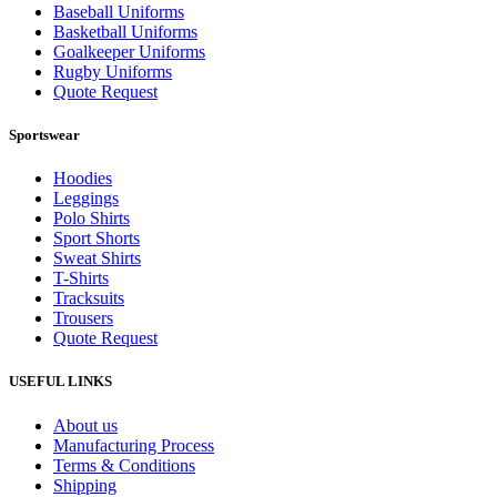
Baseball Uniforms
Basketball Uniforms
Goalkeeper Uniforms
Rugby Uniforms
Quote Request
Sportswear
Hoodies
Leggings
Polo Shirts
Sport Shorts
Sweat Shirts
T-Shirts
Tracksuits
Trousers
Quote Request
USEFUL LINKS
About us
Manufacturing Process
Terms & Conditions
Shipping