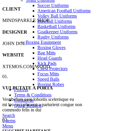
Team Uniforms
Soccer Uniforms
CLIENT
American Football Uniforms
Volley Ball Uniforms
MINDSPARKLE SHOP
Baseball Uniforms
Basketball Uniforms
Goalkeeper Uniforms
DESIGNER
Rugby Uniforms
Boxing Equipment
JOHN DOE
Boxing Gloves
Bag Mitts
WEBSITE
Head Guards
Kick Pads
XTEMOS.COM/WOOD
Chest Protectors
Focus Mitts
01.
Speed Balls
Boxing Robes
VULPUTATE A PORTA
Process
Terms & Conditions
Vestibulum nam lobortis scelerisque eu
Contact us
mi leo orci placerat a parturient congue non
Quote Request
commodo felis in dui
Search
02.
0
items
Menu