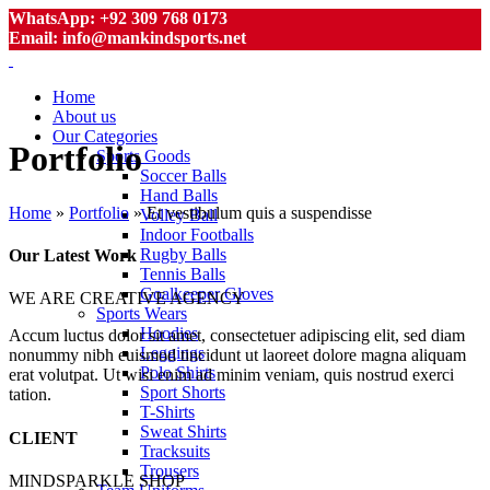
WhatsApp: +92 309 768 0173
Email: info@mankindsports.net
Home
About us
Our Categories
Portfolio
Sports Goods
Soccer Balls
Hand Balls
Home
»
Portfolio
»
Et vestibulum quis a suspendisse
Volley Ball
Indoor Footballs
Rugby Balls
Our Latest Work
Tennis Balls
Goalkeeper Gloves
WE ARE CREATIVE AGENCY
Sports Wears
Hoodies
Accum luctus dolor sit amet, consectetuer adipiscing elit, sed diam
Leggings
nonummy nibh euismod tincidunt ut laoreet dolore magna aliquam
Polo Shirts
erat volutpat. Ut wisi enim ad minim veniam, quis nostrud exerci
Sport Shorts
tation.
T-Shirts
Sweat Shirts
CLIENT
Tracksuits
Trousers
MINDSPARKLE SHOP