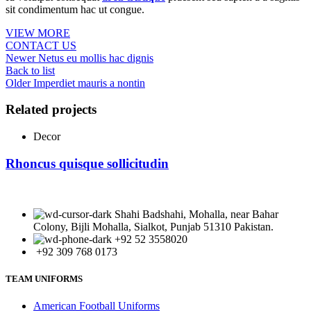
sit condimentum hac ut congue.
VIEW MORE
CONTACT US
Newer
Netus eu mollis hac dignis
Back to list
Older
Imperdiet mauris a nontin
Related projects
Decor
Rhoncus quisque sollicitudin
Shahi Badshahi, Mohalla, near Bahar
Colony, Bijli Mohalla, Sialkot, Punjab 51310 Pakistan.
+92 52 3558020
+92 309 768 0173
TEAM UNIFORMS
American Football Uniforms