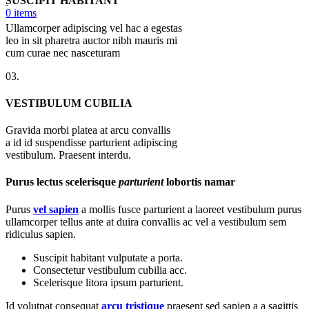
SUSCIPIT HABITANT
0
items
Ullamcorper adipiscing vel hac a egestas
leo in sit pharetra auctor nibh mauris mi
cum curae nec nasceturam
03.
VESTIBULUM CUBILIA
Gravida morbi platea at arcu convallis
a id id suspendisse parturient adipiscing
vestibulum. Praesent interdu.
Purus lectus scelerisque
parturient
lobortis namar
Purus
vel sapien
a mollis fusce parturient a laoreet vestibulum purus
ullamcorper tellus ante at duira convallis ac vel a vestibulum sem
ridiculus sapien.
Suscipit habitant vulputate a porta.
Consectetur vestibulum cubilia acc.
Scelerisque litora ipsum parturient.
Id volutpat consequat
arcu tristique
praesent sed sapien a a sagittis