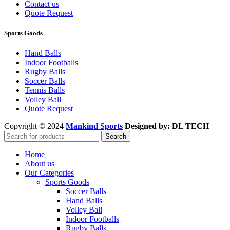
Contact us
Quote Request
Sports Goods
Hand Balls
Indoor Footballs
Rugby Balls
Soccer Balls
Tennis Balls
Volley Ball
Quote Request
Copyright © 2024
Mankind Sports
Designed by: DL TECH
Search
Home
About us
Our Categories
Sports Goods
Soccer Balls
Hand Balls
Volley Ball
Indoor Footballs
Rugby Balls