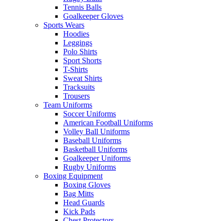
Tennis Balls
Goalkeeper Gloves
Sports Wears
Hoodies
Leggings
Polo Shirts
Sport Shorts
T-Shirts
Sweat Shirts
Tracksuits
Trousers
Team Uniforms
Soccer Uniforms
American Football Uniforms
Volley Ball Uniforms
Baseball Uniforms
Basketball Uniforms
Goalkeeper Uniforms
Rugby Uniforms
Boxing Equipment
Boxing Gloves
Bag Mitts
Head Guards
Kick Pads
Chest Protectors