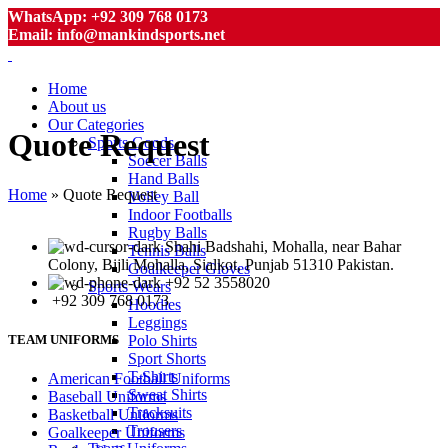
WhatsApp: +92 309 768 0173
Email: info@mankindsports.net
Home
About us
Our Categories
Quote Request
Sports Goods
Soccer Balls
Hand Balls
Home
»
Quote Request
Volley Ball
Indoor Footballs
Rugby Balls
Shahi Badshahi, Mohalla, near Bahar
Tennis Balls
Colony, Bijli Mohalla, Sialkot, Punjab 51310 Pakistan.
Goalkeeper Gloves
+92 52 3558020
Sports Wears
+92 309 768 0173
Hoodies
Leggings
Polo Shirts
TEAM UNIFORMS
Sport Shorts
T-Shirts
American Football Uniforms
Sweat Shirts
Baseball Uniforms
Tracksuits
Basketball Uniforms
Trousers
Goalkeeper Uniforms