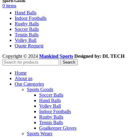
Sports Goods
0
items
Hand Balls
Indoor Footballs
Rugby Balls
Soccer Balls
Tennis Balls
Volley Ball
Quote Request
Copyright © 2024
Mankind Sports
Designed by: DL TECH
Search
Home
About us
Our Categories
Sports Goods
Soccer Balls
Hand Balls
Volley Ball
Indoor Footballs
Rugby Balls
Tennis Balls
Goalkeeper Gloves
Sports Wears