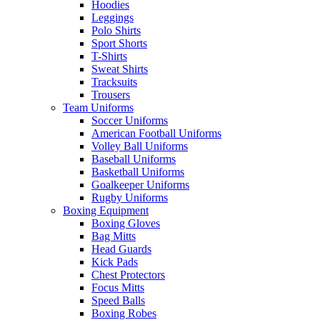
Hoodies
Leggings
Polo Shirts
Sport Shorts
T-Shirts
Sweat Shirts
Tracksuits
Trousers
Team Uniforms
Soccer Uniforms
American Football Uniforms
Volley Ball Uniforms
Baseball Uniforms
Basketball Uniforms
Goalkeeper Uniforms
Rugby Uniforms
Boxing Equipment
Boxing Gloves
Bag Mitts
Head Guards
Kick Pads
Chest Protectors
Focus Mitts
Speed Balls
Boxing Robes