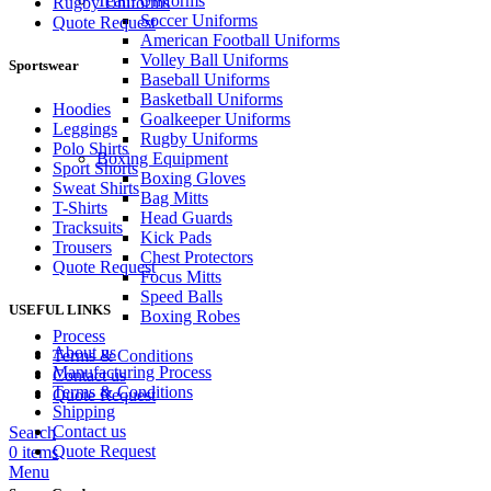
Team Uniforms
Rugby Uniforms
Soccer Uniforms
Quote Request
American Football Uniforms
Volley Ball Uniforms
Sportswear
Baseball Uniforms
Basketball Uniforms
Hoodies
Goalkeeper Uniforms
Leggings
Rugby Uniforms
Polo Shirts
Boxing Equipment
Sport Shorts
Boxing Gloves
Sweat Shirts
Bag Mitts
T-Shirts
Head Guards
Tracksuits
Kick Pads
Trousers
Chest Protectors
Quote Request
Focus Mitts
Speed Balls
USEFUL LINKS
Boxing Robes
Process
About us
Terms & Conditions
Manufacturing Process
Contact us
Terms & Conditions
Quote Request
Shipping
Contact us
Search
Quote Request
0
items
Menu