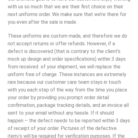
with us so much that we are their first choice on their
next uniforms order. We make sure that we’re there for
you even after the sale is made.
These uniforms are custom made, and therefore we do
not accept returns or offer refunds. However, if a
defect is discovered (that is contrary to the client’s
mock up design and order specifications) within 3 days
from received of your shipment, we will replace the
uniform free of charge. These instances are extremely
rare because our customer care team stays in touch
with you each step of the way from the time you place
your order by providing you prompt order detail
confirmation, package tracking details, and an invoice all
sent to your email without any hassle. If it should
happen – the defect needs to be reported within 3 days
of receipt of your order. Pictures of the defective
item/s will be required for verification purposes. If the