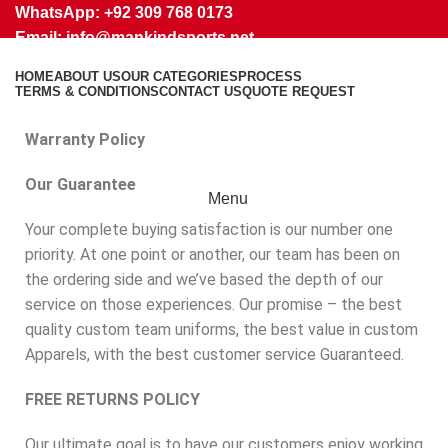
WhatsApp: +92 309 768 0173
Email: info@mankindsports.net
Return Policy
HOME
ABOUT US
OUR CATEGORIES
PROCESS
TERMS & CONDITIONS
CONTACT US
QUOTE REQUEST
Warranty Policy
Our Guarantee
Menu
Your complete buying satisfaction is our number one
priority. At one point or another, our team has been on
the ordering side and we’ve based the depth of our
service on those experiences. Our promise – the best
quality custom team uniforms, the best value in custom
Apparels, with the best customer service Guaranteed.
FREE RETURNS POLICY
Our ultimate goal is to have our customers enjoy working