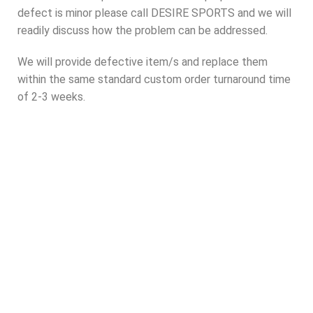
defect is minor please call DESIRE SPORTS and we will
readily discuss how the problem can be addressed.
We will provide defective item/s and replace them
within the same standard custom order turnaround time
of 2-3 weeks.