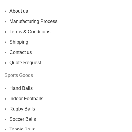
About us
Manufacturing Process
Terms & Conditions
Shipping
Contact us
Quote Request
Sports Goods
Hand Balls
Indoor Footballs
Rugby Balls
Soccer Balls
Tennis Balls