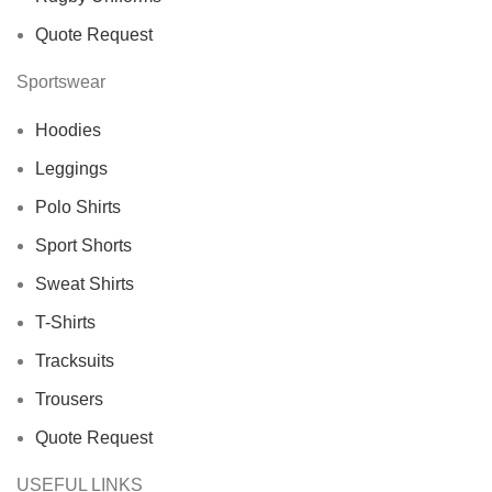
Quote Request
Sportswear
Hoodies
Leggings
Polo Shirts
Sport Shorts
Sweat Shirts
T-Shirts
Tracksuits
Trousers
Quote Request
USEFUL LINKS