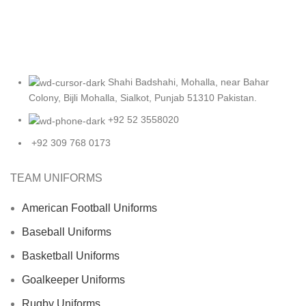
Shahi Badshahi, Mohalla, near Bahar
Colony, Bijli Mohalla, Sialkot, Punjab 51310 Pakistan.
+92 52 3558020
+92 309 768 0173
TEAM UNIFORMS
American Football Uniforms
Baseball Uniforms
Basketball Uniforms
Goalkeeper Uniforms
Rugby Uniforms