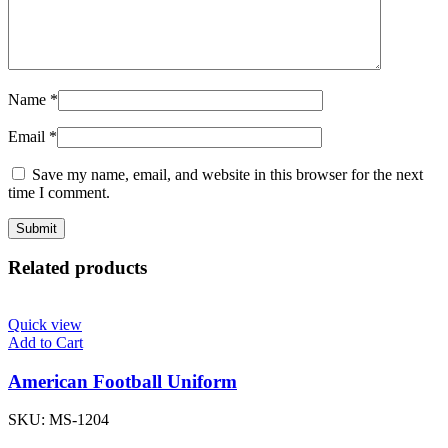
Name
*
Email
*
Save my name, email, and website in this browser for the next
time I comment.
Related products
Quick view
Add to Cart
American Football Uniform
SKU:
MS-1204