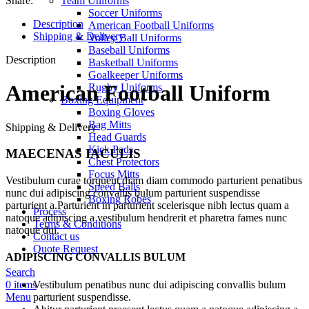
Share:
Team Uniforms
Soccer Uniforms
Description
American Football Uniforms
Shipping & Delivery
Volley Ball Uniforms
Baseball Uniforms
Description
Basketball Uniforms
Goalkeeper Uniforms
American Football Uniform
Rugby Uniforms
Boxing Equipment
Boxing Gloves
Bag Mitts
Shipping & Delivery
Head Guards
Kick Pads
MAECENAS IACULIS
Chest Protectors
Focus Mitts
Vestibulum curae torquent diam diam commodo parturient penatibus
Speed Balls
nunc dui adipiscing convallis bulum parturient suspendisse
Boxing Robes
parturient a.Parturient in parturient scelerisque nibh lectus quam a
Process
natoque adipiscing a vestibulum hendrerit et pharetra fames nunc
Terms & Conditions
natoque dui.
Contact us
Quote Request
ADIPISCING CONVALLIS BULUM
Search
Vestibulum penatibus nunc dui adipiscing convallis bulum
0
items
parturient suspendisse.
Menu