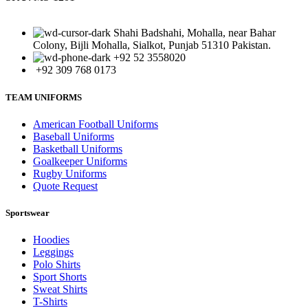
Shahi Badshahi, Mohalla, near Bahar
Colony, Bijli Mohalla, Sialkot, Punjab 51310 Pakistan.
+92 52 3558020
+92 309 768 0173
TEAM UNIFORMS
American Football Uniforms
Baseball Uniforms
Basketball Uniforms
Goalkeeper Uniforms
Rugby Uniforms
Quote Request
Sportswear
Hoodies
Leggings
Polo Shirts
Sport Shorts
Sweat Shirts
T-Shirts