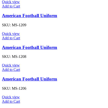
Quick view
Add to Cart
American Football Uniform
SKU:
MS-1209
Quick view
Add to Cart
American Football Uniform
SKU:
MS-1208
Quick view
Add to Cart
American Football Uniform
SKU:
MS-1206
Quick view
Add to Cart