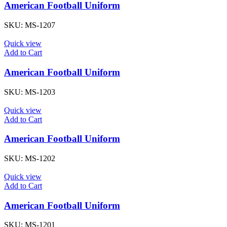
American Football Uniform
SKU:
MS-1207
Quick view
Add to Cart
American Football Uniform
SKU:
MS-1203
Quick view
Add to Cart
American Football Uniform
SKU:
MS-1202
Quick view
Add to Cart
American Football Uniform
SKU:
MS-1201