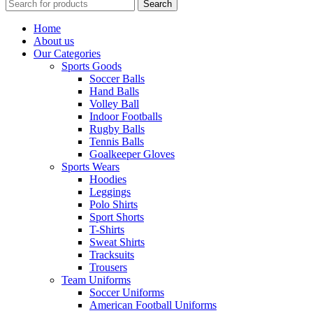
Search
Home
About us
Our Categories
Sports Goods
Soccer Balls
Hand Balls
Volley Ball
Indoor Footballs
Rugby Balls
Tennis Balls
Goalkeeper Gloves
Sports Wears
Hoodies
Leggings
Polo Shirts
Sport Shorts
T-Shirts
Sweat Shirts
Tracksuits
Trousers
Team Uniforms
Soccer Uniforms
American Football Uniforms