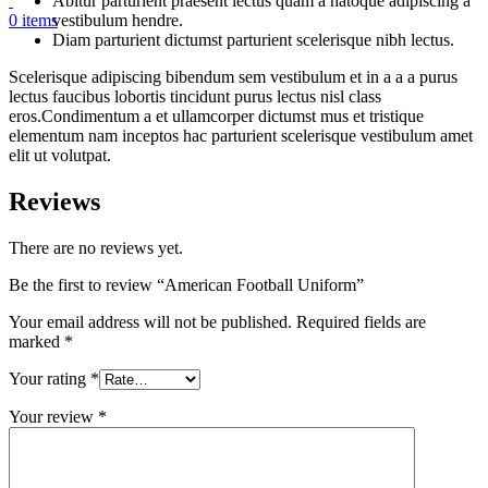
Abitur parturient praesent lectus quam a natoque adipiscing a
vestibulum hendre.
0
items
Diam parturient dictumst parturient scelerisque nibh lectus.
Scelerisque adipiscing bibendum sem vestibulum et in a a a purus
lectus faucibus lobortis tincidunt purus lectus nisl class
eros.Condimentum a et ullamcorper dictumst mus et tristique
elementum nam inceptos hac parturient scelerisque vestibulum amet
elit ut volutpat.
Reviews
There are no reviews yet.
Be the first to review “American Football Uniform”
Your email address will not be published.
Required fields are
marked
*
Your rating
*
Your review
*