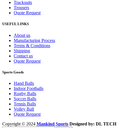
Tracksuits
Trousers
Quote Request
USEFUL LINKS
About us
Manufacturing Process
Terms & Conditions
Shipping
Contact us
Quote Request
Sports Goods
Hand Balls
Indoor Footballs
Rugby Balls
Soccer Balls
Tennis Balls
Volley Ball
Quote Request
Copyright © 2024
Mankind Sports
Designed by: DL TECH