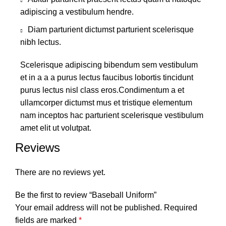
adipiscing a vestibulum hendre.
Diam parturient dictumst parturient scelerisque
nibh lectus.
Scelerisque adipiscing bibendum sem vestibulum
et in a a a purus lectus faucibus lobortis tincidunt
purus lectus nisl class eros.Condimentum a et
ullamcorper dictumst mus et tristique elementum
nam inceptos hac parturient scelerisque vestibulum
amet elit ut volutpat.
Reviews
There are no reviews yet.
Be the first to review “Baseball Uniform”
Your email address will not be published.
Required
fields are marked
*