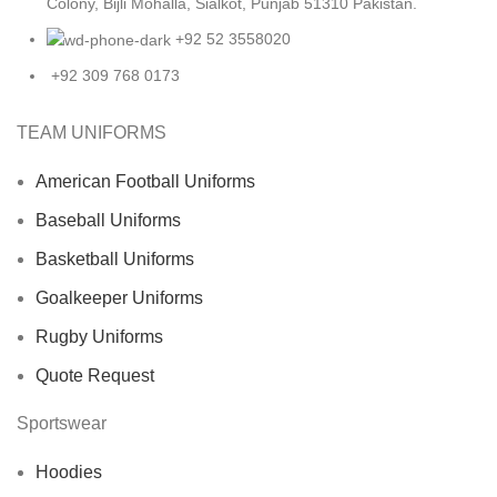
Colony, Bijli Mohalla, Sialkot, Punjab 51310 Pakistan.
+92 52 3558020
+92 309 768 0173
TEAM UNIFORMS
American Football Uniforms
Baseball Uniforms
Basketball Uniforms
Goalkeeper Uniforms
Rugby Uniforms
Quote Request
Sportswear
Hoodies