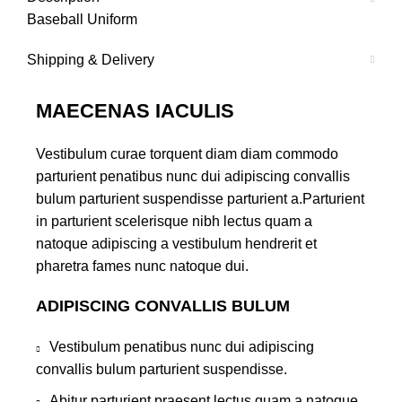
Baseball Uniform
Shipping & Delivery
MAECENAS IACULIS
Vestibulum curae torquent diam diam commodo
parturient penatibus nunc dui adipiscing convallis
bulum parturient suspendisse parturient a.Parturient
in parturient scelerisque nibh lectus quam a
natoque adipiscing a vestibulum hendrerit et
pharetra fames nunc natoque dui.
ADIPISCING CONVALLIS BULUM
Vestibulum penatibus nunc dui adipiscing
convallis bulum parturient suspendisse.
Abitur parturient praesent lectus quam a natoque