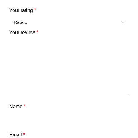
Your rating
*
Your review
*
Name
*
Email
*