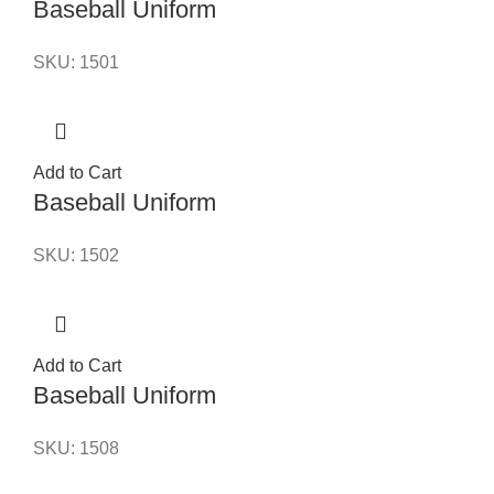
Baseball Uniform
SKU:
1501
Add to Cart
Baseball Uniform
SKU:
1502
Add to Cart
Baseball Uniform
SKU:
1508