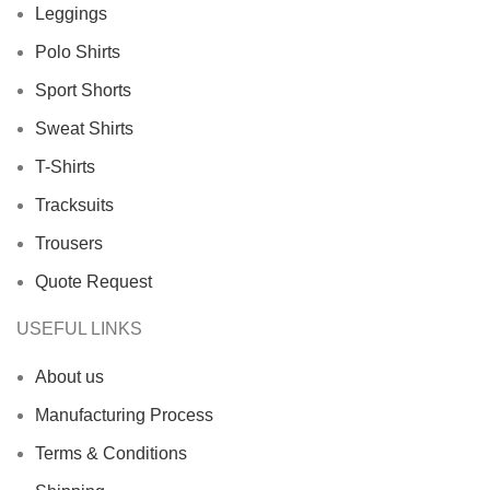
Leggings
Polo Shirts
Sport Shorts
Sweat Shirts
T-Shirts
Tracksuits
Trousers
Quote Request
USEFUL LINKS
About us
Manufacturing Process
Terms & Conditions