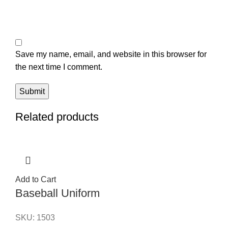
Save my name, email, and website in this browser for
the next time I comment.
Related products
Add to Cart
Baseball Uniform
SKU:
1503