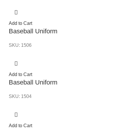
Add to Cart
Baseball Uniform
SKU:
1506
Add to Cart
Baseball Uniform
SKU:
1504
Add to Cart