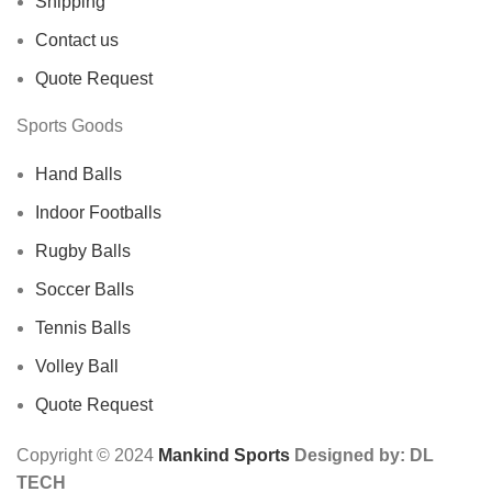
Shipping
Contact us
Quote Request
Sports Goods
Hand Balls
Indoor Footballs
Rugby Balls
Soccer Balls
Tennis Balls
Volley Ball
Quote Request
Copyright © 2024
Mankind Sports
Designed by: DL
TECH