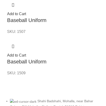
Add to Cart
Baseball Uniform
SKU:
1507
Add to Cart
Baseball Uniform
SKU:
1509
Shahi Badshahi, Mohalla, near Bahar