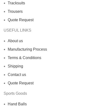
Tracksuits
Trousers
Quote Request
USEFUL LINKS
About us
Manufacturing Process
Terms & Conditions
Shipping
Contact us
Quote Request
Sports Goods
Hand Balls