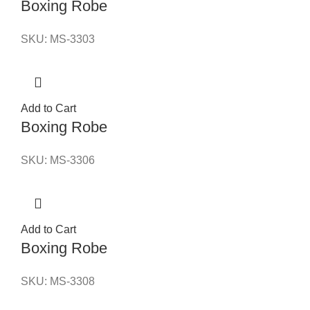
Boxing Robe
SKU:
MS-3303
Add to Cart
Boxing Robe
SKU:
MS-3306
Add to Cart
Boxing Robe
SKU:
MS-3308