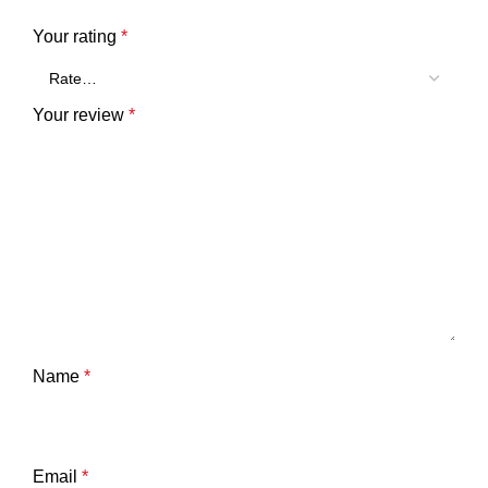
Your rating
*
Your review
*
Name
*
Email
*