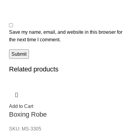
Save my name, email, and website in this browser for
the next time I comment.
Related products
Add to Cart
Boxing Robe
SKU:
MS-3305