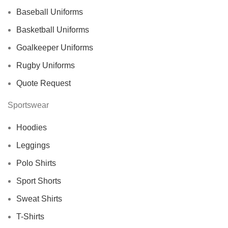
Baseball Uniforms
Basketball Uniforms
Goalkeeper Uniforms
Rugby Uniforms
Quote Request
Sportswear
Hoodies
Leggings
Polo Shirts
Sport Shorts
Sweat Shirts
T-Shirts