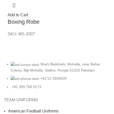
Add to Cart
Boxing Robe
SKU:
MS-3307
Shahi Badshahi, Mohalla, near Bahar
Colony, Bijli Mohalla, Sialkot, Punjab 51310 Pakistan.
+92 52 3558020
+92 309 768 0173
TEAM UNIFORMS
American Football Uniforms