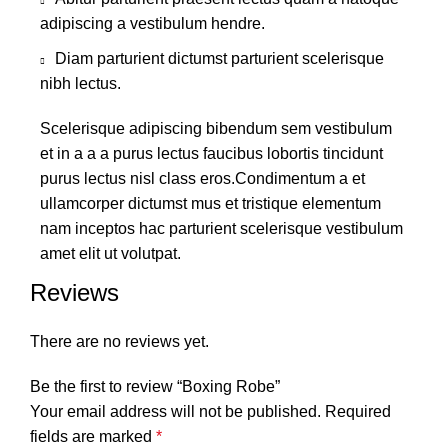
adipiscing a vestibulum hendre.
Diam parturient dictumst parturient scelerisque
nibh lectus.
Scelerisque adipiscing bibendum sem vestibulum
et in a a a purus lectus faucibus lobortis tincidunt
purus lectus nisl class eros.Condimentum a et
ullamcorper dictumst mus et tristique elementum
nam inceptos hac parturient scelerisque vestibulum
amet elit ut volutpat.
Reviews
There are no reviews yet.
Be the first to review “Boxing Robe”
Your email address will not be published.
Required
fields are marked
*