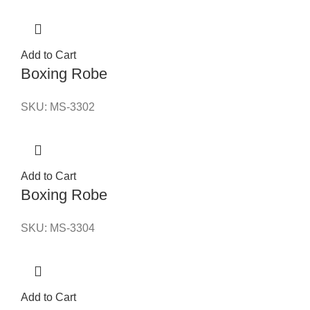
Add to Cart
Boxing Robe
SKU:
MS-3302
Add to Cart
Boxing Robe
SKU:
MS-3304
Add to Cart