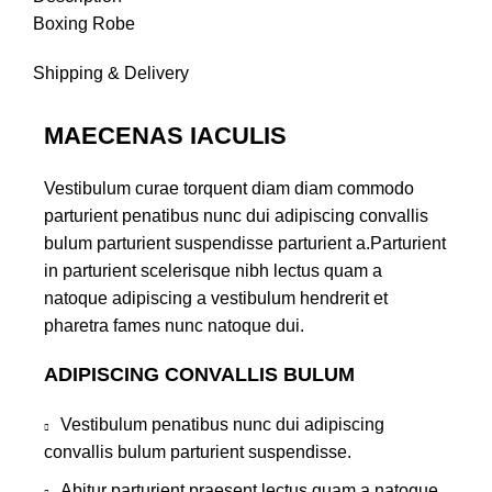
Boxing Robe
Shipping & Delivery
MAECENAS IACULIS
Vestibulum curae torquent diam diam commodo
parturient penatibus nunc dui adipiscing convallis
bulum parturient suspendisse parturient a.Parturient
in parturient scelerisque nibh lectus quam a
natoque adipiscing a vestibulum hendrerit et
pharetra fames nunc natoque dui.
ADIPISCING CONVALLIS BULUM
Vestibulum penatibus nunc dui adipiscing
convallis bulum parturient suspendisse.
Abitur parturient praesent lectus quam a natoque