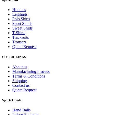
Hoodies
Leggings
Polo Shirts
Sport Shorts
Sweat Shirts
T-Shirts
Tracksuits
Trousers
Quote Request
USEFUL LINKS
About us
Manufacturing Process
Terms & Conditions
Shipping
Contact us
Quote Request
Sports Goods
Hand Balls
Indoor Footballs