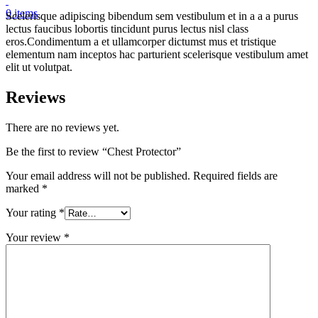
0
items
Scelerisque adipiscing bibendum sem vestibulum et in a a a purus
lectus faucibus lobortis tincidunt purus lectus nisl class
eros.Condimentum a et ullamcorper dictumst mus et tristique
elementum nam inceptos hac parturient scelerisque vestibulum amet
elit ut volutpat.
Reviews
There are no reviews yet.
Be the first to review “Chest Protector”
Your email address will not be published.
Required fields are
marked
*
Your rating
*
Your review
*