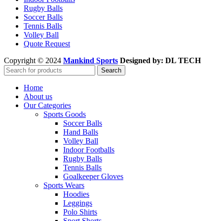
Rugby Balls
Soccer Balls
Tennis Balls
Volley Ball
Quote Request
Copyright © 2024
Mankind Sports
Designed by: DL TECH
Search
Home
About us
Our Categories
Sports Goods
Soccer Balls
Hand Balls
Volley Ball
Indoor Footballs
Rugby Balls
Tennis Balls
Goalkeeper Gloves
Sports Wears
Hoodies
Leggings
Polo Shirts
Sport Shorts