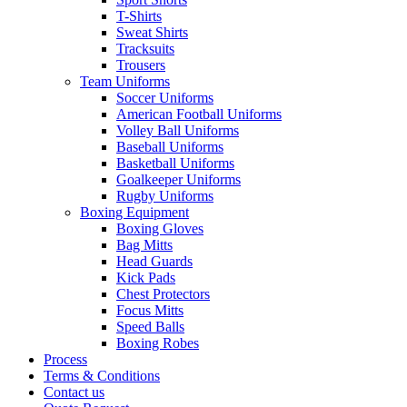
T-Shirts
Sweat Shirts
Tracksuits
Trousers
Team Uniforms
Soccer Uniforms
American Football Uniforms
Volley Ball Uniforms
Baseball Uniforms
Basketball Uniforms
Goalkeeper Uniforms
Rugby Uniforms
Boxing Equipment
Boxing Gloves
Bag Mitts
Head Guards
Kick Pads
Chest Protectors
Focus Mitts
Speed Balls
Boxing Robes
Process
Terms & Conditions
Contact us