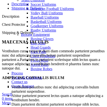
Team Uniforms
Description
Soccer Uniforms
Shipping & Delivery
American Football Uniforms
Volley Ball Uniforms
Description
Baseball Uniforms
Basketball Uniforms
Chest Protector
Goalkeeper Uniforms
Rugby Uniforms
Shipping & Delivery
Boxing Equipment
Boxing Gloves
MAECENAS IACULIS
Bag Mitts
Head Guards
Vestibulum curae torquent diam diam commodo parturient penatibus
Kick Pads
nunc dui adipiscing convallis bulum parturient suspendisse
Chest Protectors
parturient a.Parturient in parturient scelerisque nibh lectus quam a
Focus Mitts
natoque adipiscing a vestibulum hendrerit et pharetra fames nunc
Speed Balls
natoque dui.
Boxing Robes
Process
Terms & Conditions
ADIPISCING CONVALLIS BULUM
Contact us
Quote Request
Vestibulum penatibus nunc dui adipiscing convallis bulum
parturient suspendisse.
Search
Abitur parturient praesent lectus quam a natoque adipiscing a
0
items
vestibulum hendre.
Menu
Diam parturient dictumst parturient scelerisque nibh lectus.