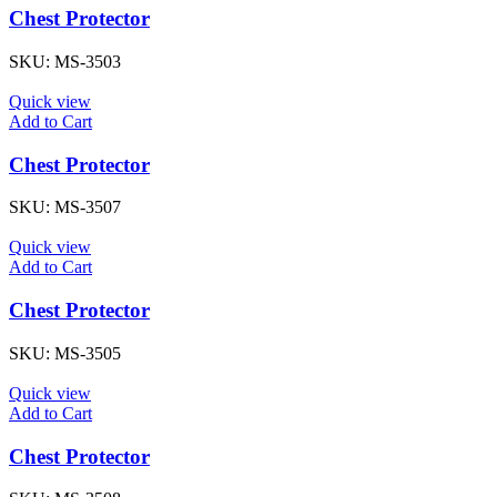
Chest Protector
SKU:
MS-3503
Quick view
Add to Cart
Chest Protector
SKU:
MS-3507
Quick view
Add to Cart
Chest Protector
SKU:
MS-3505
Quick view
Add to Cart
Chest Protector