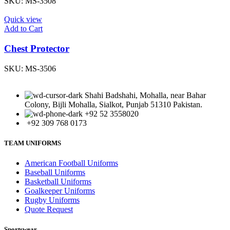
SKU:
MS-3508
Quick view
Add to Cart
Chest Protector
SKU:
MS-3506
Shahi Badshahi, Mohalla, near Bahar
Colony, Bijli Mohalla, Sialkot, Punjab 51310 Pakistan.
+92 52 3558020
+92 309 768 0173
TEAM UNIFORMS
American Football Uniforms
Baseball Uniforms
Basketball Uniforms
Goalkeeper Uniforms
Rugby Uniforms
Quote Request
Sportswear