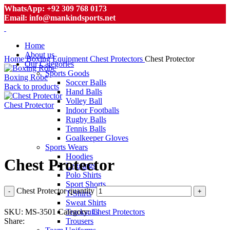
WhatsApp: +92 309 768 0173
Email: info@mankindsports.net
Home
About us
Home
Boxing Equipment
Chest Protectors
Chest Protector
Our Categories
Sports Goods
Boxing Robe
Soccer Balls
Back to products
Hand Balls
Volley Ball
Chest Protector
Indoor Footballs
Rugby Balls
Tennis Balls
Goalkeeper Gloves
Click to enlarge
Sports Wears
Hoodies
Chest Protector
Leggings
Polo Shirts
Sport Shorts
Chest Protector quantity
T-Shirts
Sweat Shirts
SKU:
MS-3501
Category:
Chest Protectors
Tracksuits
Share:
Trousers