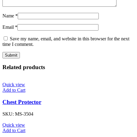
Name
*
Email
*
Save my name, email, and website in this browser for the next
time I comment.
Related products
Quick view
Add to Cart
Chest Protector
SKU:
MS-3504
Quick view
Add to Cart