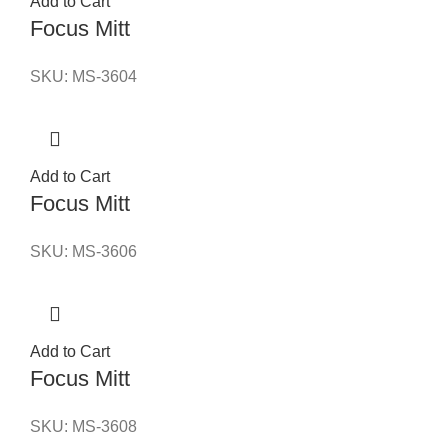
Add to Cart
Focus Mitt
SKU:
MS-3604
Add to Cart
Focus Mitt
SKU:
MS-3606
Add to Cart
Focus Mitt
SKU:
MS-3608