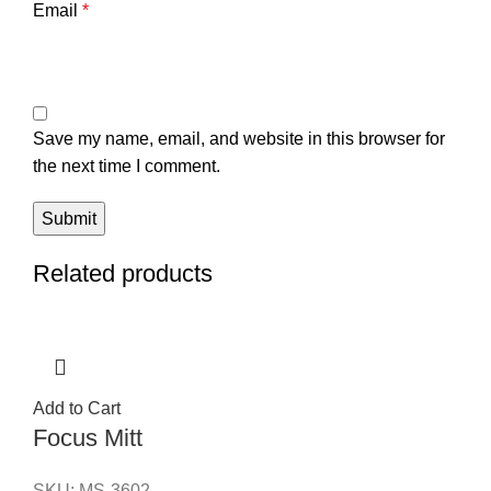
Email
*
Save my name, email, and website in this browser for
the next time I comment.
Related products
Add to Cart
Focus Mitt
SKU:
MS-3602