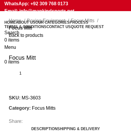
WhatsApp: +92 309 768 0173
Email: info@mankindsports.net
Home
Boxing Equipment
Focus Mitts
HOME
ABOUT US
OUR CATEGORIES
PROCESS
TERMS & CONDITIONS
CONTACT US
QUOTE REQUEST
Focus Mitt
Search
Back to products
0
items
Menu
Click to enlarge
Focus Mitt
0
items
SKU:
MS-3603
Category:
Focus Mitts
Share:
DESCRIPTION
SHIPPING & DELIVERY