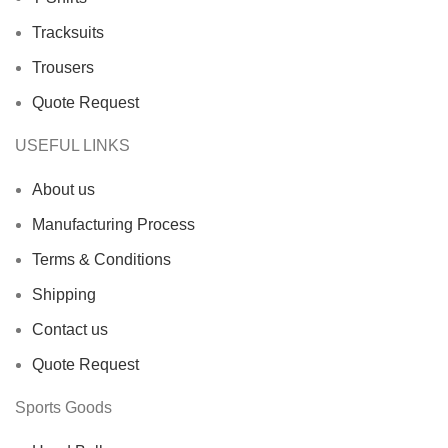
Tracksuits
Trousers
Quote Request
USEFUL LINKS
About us
Manufacturing Process
Terms & Conditions
Shipping
Contact us
Quote Request
Sports Goods