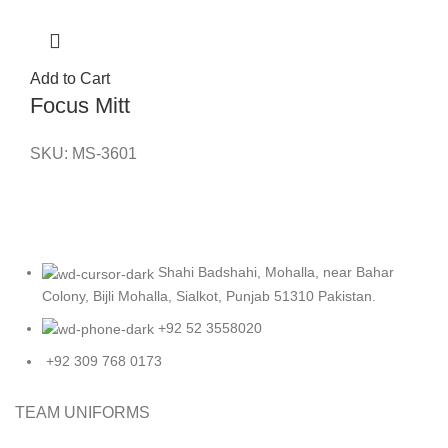
Add to Cart
Focus Mitt
SKU:
MS-3601
Shahi Badshahi, Mohalla, near Bahar
Colony, Bijli Mohalla, Sialkot, Punjab 51310 Pakistan.
+92 52 3558020
+92 309 768 0173
TEAM UNIFORMS