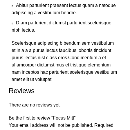
Abitur parturient praesent lectus quam a natoque
adipiscing a vestibulum hendre.
Diam parturient dictumst parturient scelerisque
nibh lectus.
Scelerisque adipiscing bibendum sem vestibulum
et in a a a purus lectus faucibus lobortis tincidunt
purus lectus nisl class eros.Condimentum a et
ullamcorper dictumst mus et tristique elementum
nam inceptos hac parturient scelerisque vestibulum
amet elit ut volutpat.
Reviews
There are no reviews yet.
Be the first to review “Focus Mitt”
Your email address will not be published.
Required