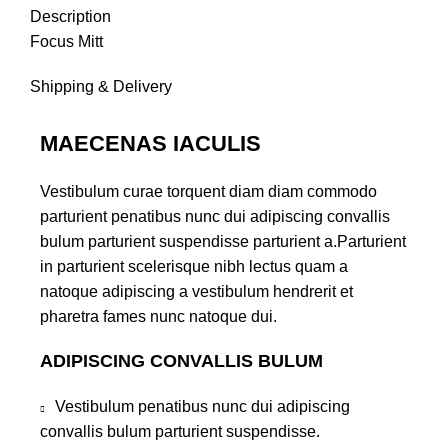
Description
Focus Mitt
Shipping & Delivery
MAECENAS IACULIS
Vestibulum curae torquent diam diam commodo
parturient penatibus nunc dui adipiscing convallis
bulum parturient suspendisse parturient a.Parturient
in parturient scelerisque nibh lectus quam a
natoque adipiscing a vestibulum hendrerit et
pharetra fames nunc natoque dui.
ADIPISCING CONVALLIS BULUM
Vestibulum penatibus nunc dui adipiscing
convallis bulum parturient suspendisse.