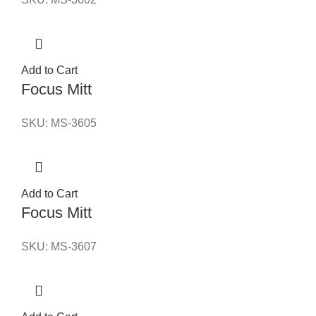
Add to Cart
Focus Mitt
SKU:
MS-3605
Add to Cart
Focus Mitt
SKU:
MS-3607