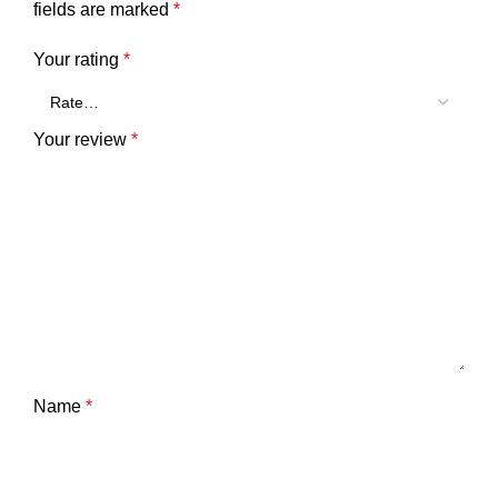
fields are marked
*
Your rating
*
Your review
*
Name
*