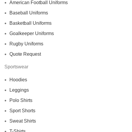
American Football Uniforms
Baseball Uniforms
Basketball Uniforms
Goalkeeper Uniforms
Rugby Uniforms
Quote Request
Sportswear
Hoodies
Leggings
Polo Shirts
Sport Shorts
Sweat Shirts
T-Shirts