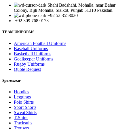
Shahi Badshahi, Mohalla, near Bahar
Colony, Bijli Mohalla, Sialkot, Punjab 51310 Pakistan.
+92 52 3558020
+92 309 768 0173
TEAM UNIFORMS
American Football Uniforms
Baseball Uniforms
Basketball Uniforms
Goalkeeper Uniforms
Rugby Uniforms
Quote Request
Sportswear
Hoodies
Leggings
Polo Shirts
Sport Shorts
Sweat Shirts
T-Shirts
Tracksuits
Trousers