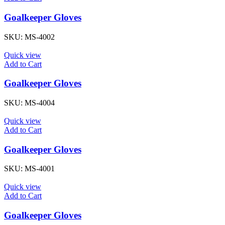
Goalkeeper Gloves
SKU:
MS-4002
Quick view
Add to Cart
Goalkeeper Gloves
SKU:
MS-4004
Quick view
Add to Cart
Goalkeeper Gloves
SKU:
MS-4001
Quick view
Add to Cart
Goalkeeper Gloves