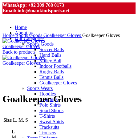
WhatsApp: +92 309 768 0173
Email: info@mankindsports.net
Home
About us
Home
Sports Goods
Goalkeeper Gloves
Goalkeeper Gloves
Our Categories
Sports Goods
Goalkeeper Gloves
Soccer Balls
Back to products
Hand Balls
Volley Ball
Goalkeeper Gloves
Indoor Footballs
Rugby Balls
Tennis Balls
Goalkeeper Gloves
Click to enlarge
Sports Wears
Hoodies
Goalkeeper Gloves
Leggings
Polo Shirts
Sport Shorts
T-Shirts
Size
L, M, S
Sweat Shirts
Tracksuits
L
Trousers
M