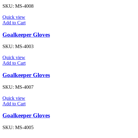
SKU:
MS-4008
Quick view
Add to Cart
Goalkeeper Gloves
SKU:
MS-4003
Quick view
Add to Cart
Goalkeeper Gloves
SKU:
MS-4007
Quick view
Add to Cart
Goalkeeper Gloves
SKU:
MS-4005