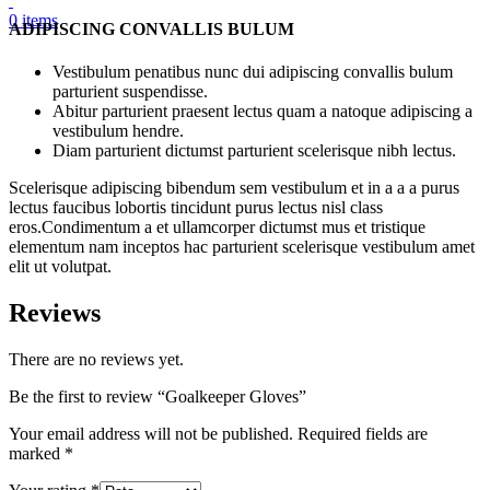
0
items
ADIPISCING CONVALLIS BULUM
Vestibulum penatibus nunc dui adipiscing convallis bulum
parturient suspendisse.
Abitur parturient praesent lectus quam a natoque adipiscing a
vestibulum hendre.
Diam parturient dictumst parturient scelerisque nibh lectus.
Scelerisque adipiscing bibendum sem vestibulum et in a a a purus
lectus faucibus lobortis tincidunt purus lectus nisl class
eros.Condimentum a et ullamcorper dictumst mus et tristique
elementum nam inceptos hac parturient scelerisque vestibulum amet
elit ut volutpat.
Reviews
There are no reviews yet.
Be the first to review “Goalkeeper Gloves”
Your email address will not be published.
Required fields are
marked
*