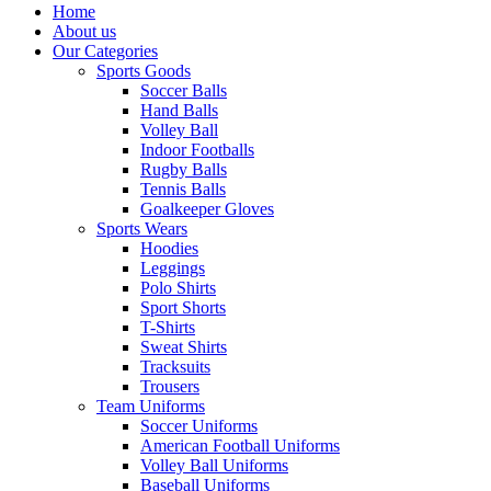
Home
About us
Our Categories
Sports Goods
Soccer Balls
Hand Balls
Volley Ball
Indoor Footballs
Rugby Balls
Tennis Balls
Goalkeeper Gloves
Sports Wears
Hoodies
Leggings
Polo Shirts
Sport Shorts
T-Shirts
Sweat Shirts
Tracksuits
Trousers
Team Uniforms
Soccer Uniforms
American Football Uniforms
Volley Ball Uniforms
Baseball Uniforms