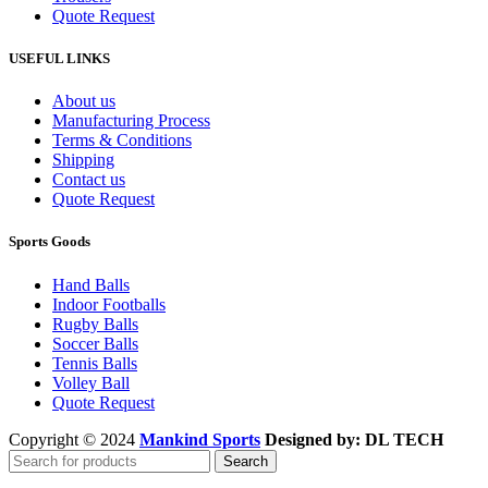
Quote Request
USEFUL LINKS
About us
Manufacturing Process
Terms & Conditions
Shipping
Contact us
Quote Request
Sports Goods
Hand Balls
Indoor Footballs
Rugby Balls
Soccer Balls
Tennis Balls
Volley Ball
Quote Request
Copyright © 2024
Mankind Sports
Designed by: DL TECH
Search