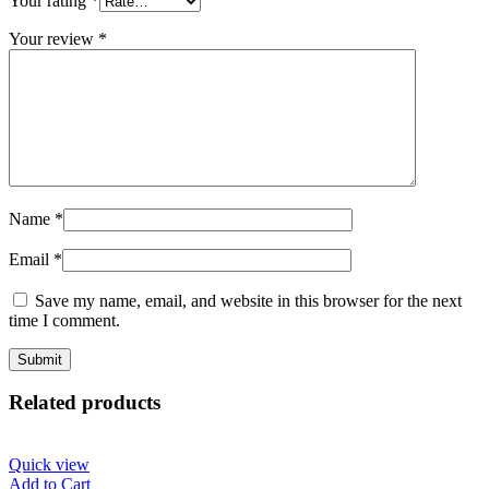
Your rating
*
Your review
*
Name
*
Email
*
Save my name, email, and website in this browser for the next
time I comment.
Related products
Quick view
Add to Cart