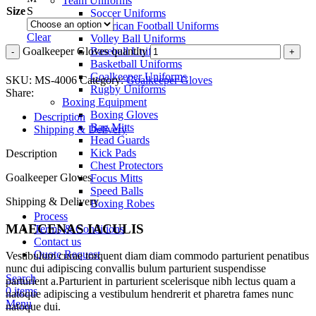
Team Uniforms
Size
S
Soccer Uniforms
American Football Uniforms
Clear
Volley Ball Uniforms
Goalkeeper Gloves quantity
Baseball Uniforms
Basketball Uniforms
Goalkeeper Uniforms
SKU:
MS-4006
Category:
Goalkeeper Gloves
Rugby Uniforms
Share:
Boxing Equipment
Boxing Gloves
Description
Bag Mitts
Shipping & Delivery
Head Guards
Kick Pads
Description
Chest Protectors
Goalkeeper Gloves
Focus Mitts
Speed Balls
Shipping & Delivery
Boxing Robes
Process
MAECENAS IACULIS
Terms & Conditions
Contact us
Quote Request
Vestibulum curae torquent diam diam commodo parturient penatibus
nunc dui adipiscing convallis bulum parturient suspendisse
Search
parturient a.Parturient in parturient scelerisque nibh lectus quam a
0
items
natoque adipiscing a vestibulum hendrerit et pharetra fames nunc
Menu
natoque dui.