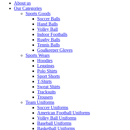
About us
Our Categories
Sports Goods
Soccer Balls
Hand Balls
Volley Ball
Indoor Footballs
Rugby Balls
Tennis Balls
Goalkeeper Gloves
Sports Wears
Hoodies
Leggings
Polo Shirts
Sport Shorts
T-Shirts
Sweat Shirts
Tracksuits
Trousers
Team Uniforms
Soccer Uniforms
American Football Uniforms
Volley Ball Uniforms
Baseball Uniforms
Basketball Uniforms