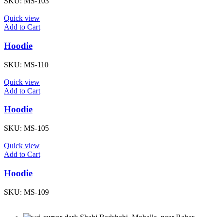
SKU:
MS-103
Quick view
Add to Cart
Hoodie
SKU:
MS-110
Quick view
Add to Cart
Hoodie
SKU:
MS-105
Quick view
Add to Cart
Hoodie
SKU:
MS-109