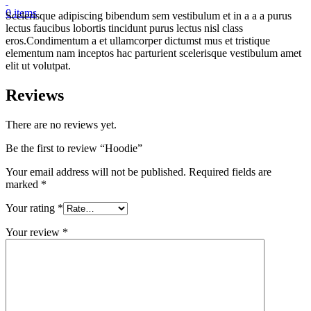
0
items
Scelerisque adipiscing bibendum sem vestibulum et in a a a purus
lectus faucibus lobortis tincidunt purus lectus nisl class
eros.Condimentum a et ullamcorper dictumst mus et tristique
elementum nam inceptos hac parturient scelerisque vestibulum amet
elit ut volutpat.
Reviews
There are no reviews yet.
Be the first to review “Hoodie”
Your email address will not be published.
Required fields are
marked
*
Your rating
*
Your review
*