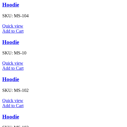
Hoodie
SKU:
MS-104
Quick view
Add to Cart
Hoodie
SKU:
MS-10
Quick view
Add to Cart
Hoodie
SKU:
MS-102
Quick view
Add to Cart
Hoodie