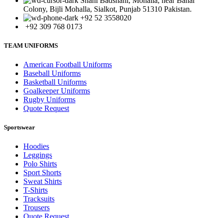
Shahi Badshahi, Mohalla, near Bahar
Colony, Bijli Mohalla, Sialkot, Punjab 51310 Pakistan.
+92 52 3558020
+92 309 768 0173
TEAM UNIFORMS
American Football Uniforms
Baseball Uniforms
Basketball Uniforms
Goalkeeper Uniforms
Rugby Uniforms
Quote Request
Sportswear
Hoodies
Leggings
Polo Shirts
Sport Shorts
Sweat Shirts
T-Shirts
Tracksuits
Trousers
Quote Request