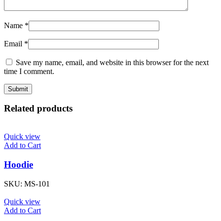
Name
*
Email
*
Save my name, email, and website in this browser for the next
time I comment.
Related products
Quick view
Add to Cart
Hoodie
SKU:
MS-101
Quick view
Add to Cart