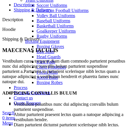
Team Uniforms
Description
Soccer Uniforms
Shipping & Delivery
American Football Uniforms
Volley Ball Uniforms
Description
Baseball Uniforms
Basketball Uniforms
Hoodie
Goalkeeper Uniforms
Rugby Uniforms
Shipping & Delivery
Boxing Equipment
Boxing Gloves
MAECENAS IACULIS
Bag Mitts
Head Guards
Vestibulum curae torquent diam diam commodo parturient penatibus
Kick Pads
nunc dui adipiscing convallis bulum parturient suspendisse
Chest Protectors
parturient a.Parturient in parturient scelerisque nibh lectus quam a
Focus Mitts
natoque adipiscing a vestibulum hendrerit et pharetra fames nunc
Speed Balls
natoque dui.
Boxing Robes
Process
Terms & Conditions
ADIPISCING CONVALLIS BULUM
Contact us
Quote Request
Vestibulum penatibus nunc dui adipiscing convallis bulum
parturient suspendisse.
Search
Abitur parturient praesent lectus quam a natoque adipiscing a
0
items
vestibulum hendre.
Menu
Diam parturient dictumst parturient scelerisque nibh lectus.