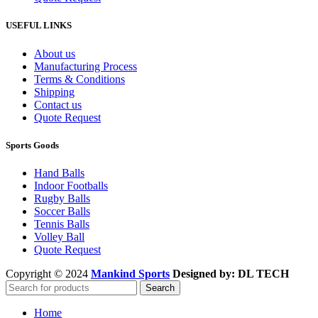
USEFUL LINKS
About us
Manufacturing Process
Terms & Conditions
Shipping
Contact us
Quote Request
Sports Goods
Hand Balls
Indoor Footballs
Rugby Balls
Soccer Balls
Tennis Balls
Volley Ball
Quote Request
Copyright © 2024
Mankind Sports
Designed by: DL TECH
Search
Home