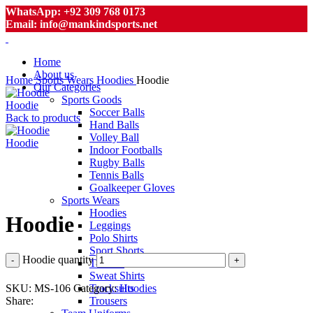
WhatsApp: +92 309 768 0173
Email: info@mankindsports.net
Home
About us
Home
Sports Wears
Hoodies
Hoodie
Our Categories
Sports Goods
Hoodie
Soccer Balls
Back to products
Hand Balls
Volley Ball
Hoodie
Indoor Footballs
Rugby Balls
Tennis Balls
Goalkeeper Gloves
Click to enlarge
Sports Wears
Hoodies
Hoodie
Leggings
Polo Shirts
Sport Shorts
Hoodie quantity
T-Shirts
Sweat Shirts
SKU:
MS-106
Category:
Hoodies
Tracksuits
Share:
Trousers