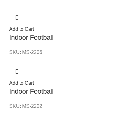
Add to Cart
Indoor Football
SKU:
MS-2206
Add to Cart
Indoor Football
SKU:
MS-2202