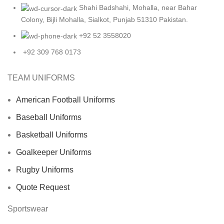
Shahi Badshahi, Mohalla, near Bahar
Colony, Bijli Mohalla, Sialkot, Punjab 51310 Pakistan.
+92 52 3558020
+92 309 768 0173
TEAM UNIFORMS
American Football Uniforms
Baseball Uniforms
Basketball Uniforms
Goalkeeper Uniforms
Rugby Uniforms
Quote Request
Sportswear