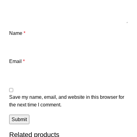
Name
*
Email
*
Save my name, email, and website in this browser for
the next time I comment.
Related products