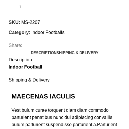
SKU:
MS-2207
Category:
Indoor Footballs
Share:
DESCRIPTION
SHIPPING & DELIVERY
Description
Indoor Football
Shipping & Delivery
MAECENAS IACULIS
Vestibulum curae torquent diam diam commodo
parturient penatibus nunc dui adipiscing convallis
bulum parturient suspendisse parturient a.Parturient