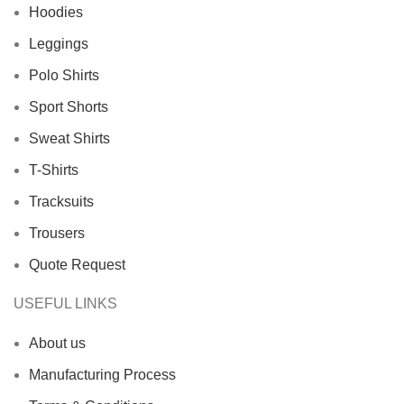
Hoodies
Leggings
Polo Shirts
Sport Shorts
Sweat Shirts
T-Shirts
Tracksuits
Trousers
Quote Request
USEFUL LINKS
About us
Manufacturing Process