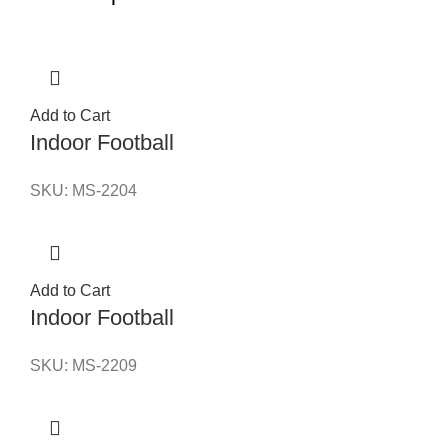
Add to Cart
Indoor Football
SKU:
MS-2204
Add to Cart
Indoor Football
SKU:
MS-2209