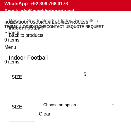
WhatsApp: +92 309 768 0173
Email: info@mankindsports.net
Home
Sports Goods
Indoor Footballs
HOME
ABOUT US
OUR CATEGORIES
PROCESS
TERMS & CONDITIONS
CONTACT US
QUOTE REQUEST
Indoor Football
Search
Back to products
0
items
Menu
Click to enlarge
Indoor Football
0
items
5
SIZE
SIZE
Clear