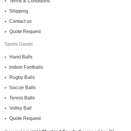
Terms & Conditions
Shipping
Contact us
Quote Request
Sports Goods
Hand Balls
Indoor Footballs
Rugby Balls
Soccer Balls
Tennis Balls
Volley Ball
Quote Request