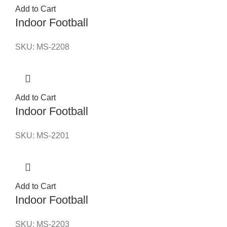
Add to Cart
Indoor Football
SKU:
MS-2208
Add to Cart
Indoor Football
SKU:
MS-2201
Add to Cart
Indoor Football
SKU:
MS-2203