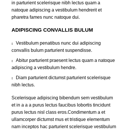
in parturient scelerisque nibh lectus quam a
natoque adipiscing a vestibulum hendrerit et
pharetra fames nunc natoque dui.
ADIPISCING CONVALLIS BULUM
Vestibulum penatibus nunc dui adipiscing
convallis bulum parturient suspendisse.
Abitur parturient praesent lectus quam a natoque
adipiscing a vestibulum hendre.
Diam parturient dictumst parturient scelerisque
nibh lectus.
Scelerisque adipiscing bibendum sem vestibulum
et in a a a purus lectus faucibus lobortis tincidunt
purus lectus nisl class eros.Condimentum a et
ullamcorper dictumst mus et tristique elementum
nam inceptos hac parturient scelerisque vestibulum