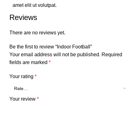
amet elit ut volutpat.
Reviews
There are no reviews yet.
Be the first to review “Indoor Football”
Your email address will not be published.
Required
fields are marked
*
Your rating
*
Your review
*