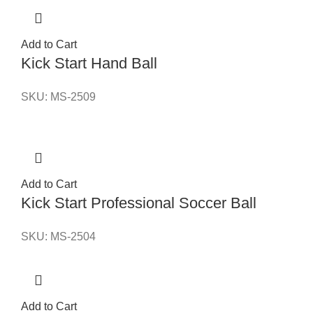
Add to Cart
Kick Start Hand Ball
SKU:
MS-2509
Add to Cart
Kick Start Professional Soccer Ball
SKU:
MS-2504
Add to Cart