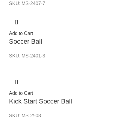
SKU:
MS-2407-7
Add to Cart
Soccer Ball
SKU:
MS-2401-3
Add to Cart
Kick Start Soccer Ball
SKU:
MS-2508