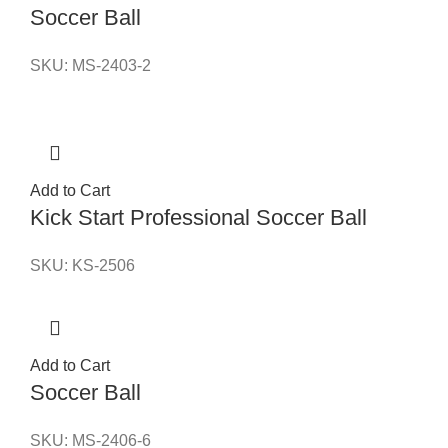
Soccer Ball
SKU:
MS-2403-2
Add to Cart
Kick Start Professional Soccer Ball
SKU:
KS-2506
Add to Cart
Soccer Ball
SKU:
MS-2406-6