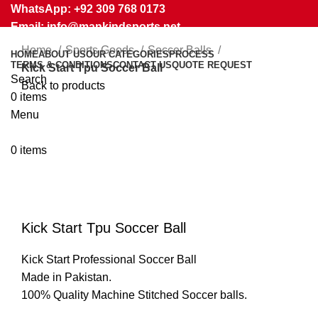
WhatsApp: +92 309 768 0173
Email: info@mankindsports.net
Home
Sports Goods
Soccer Balls
HOME
ABOUT US
OUR CATEGORIES
PROCESS
TERMS & CONDITIONS
CONTACT US
QUOTE REQUEST
Kick Start Tpu Soccer Ball
Search
Back to products
0
items
Menu
0
items
Click to enlarge
Kick Start Tpu Soccer Ball
Kick Start Professional Soccer Ball
Made in Pakistan.
100% Quality Machine Stitched Soccer balls.