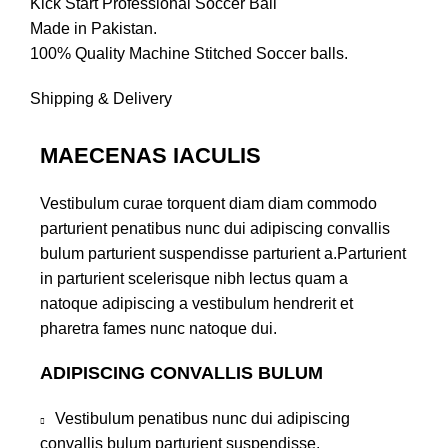
Kick Start Professional Soccer Ball
Made in Pakistan.
100% Quality Machine Stitched Soccer balls.
Shipping & Delivery
MAECENAS IACULIS
Vestibulum curae torquent diam diam commodo
parturient penatibus nunc dui adipiscing convallis
bulum parturient suspendisse parturient a.Parturient
in parturient scelerisque nibh lectus quam a
natoque adipiscing a vestibulum hendrerit et
pharetra fames nunc natoque dui.
ADIPISCING CONVALLIS BULUM
Vestibulum penatibus nunc dui adipiscing
convallis bulum parturient suspendisse.