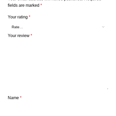
fields are marked
*
Your rating
*
Your review
*
Name
*