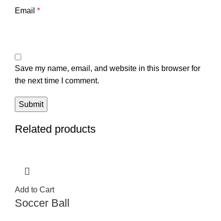
Email
*
Save my name, email, and website in this browser for
the next time I comment.
Related products
Add to Cart
Soccer Ball