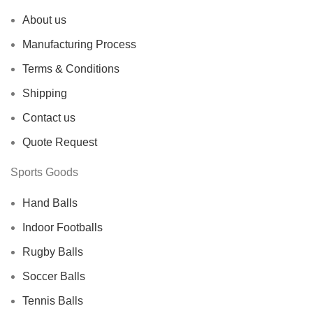
About us
Manufacturing Process
Terms & Conditions
Shipping
Contact us
Quote Request
Sports Goods
Hand Balls
Indoor Footballs
Rugby Balls
Soccer Balls
Tennis Balls