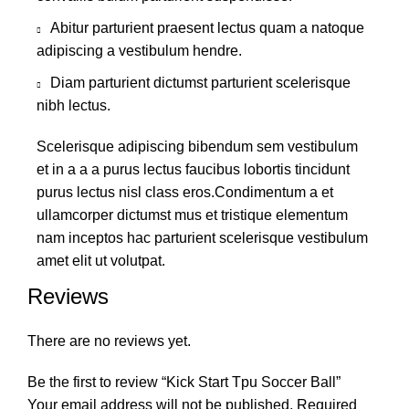
Abitur parturient praesent lectus quam a natoque
adipiscing a vestibulum hendre.
Diam parturient dictumst parturient scelerisque
nibh lectus.
Scelerisque adipiscing bibendum sem vestibulum
et in a a a purus lectus faucibus lobortis tincidunt
purus lectus nisl class eros.Condimentum a et
ullamcorper dictumst mus et tristique elementum
nam inceptos hac parturient scelerisque vestibulum
amet elit ut volutpat.
Reviews
There are no reviews yet.
Be the first to review “Kick Start Tpu Soccer Ball”
Your email address will not be published.
Required