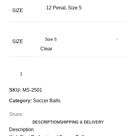
12 Penal, Size 5
SIZE
SIZE
Clear
SKU:
MS-2501
Category:
Soccer Balls
Share:
DESCRIPTION
SHIPPING & DELIVERY
Description