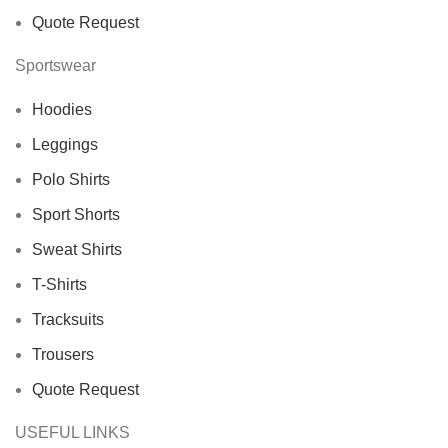
Quote Request
Sportswear
Hoodies
Leggings
Polo Shirts
Sport Shorts
Sweat Shirts
T-Shirts
Tracksuits
Trousers
Quote Request
USEFUL LINKS