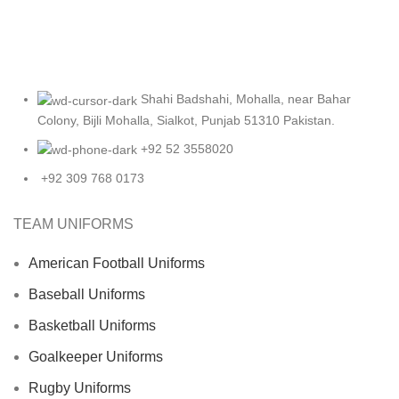
Shahi Badshahi, Mohalla, near Bahar
Colony, Bijli Mohalla, Sialkot, Punjab 51310 Pakistan.
+92 52 3558020
+92 309 768 0173
TEAM UNIFORMS
American Football Uniforms
Baseball Uniforms
Basketball Uniforms
Goalkeeper Uniforms
Rugby Uniforms