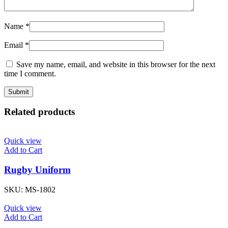
Name
*
Email
*
Save my name, email, and website in this browser for the next
time I comment.
Related products
Quick view
Add to Cart
Rugby Uniform
SKU:
MS-1802
Quick view
Add to Cart