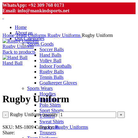
WhatsApp: +92 309 768 0173
Email: info@mankindsports.net
Home
About us
Home
Team Uniforms
Rugby Uniforms
Rugby Uniform
Our Categories
Sports Goods
Rugby Uniform
Soccer Balls
Back to products
Hand Balls
Volley Ball
Hand Ball
Indoor Footballs
Rugby Balls
Tennis Balls
Goalkeeper Gloves
Click to enlarge
Sports Wears
Hoodies
Rugby Uniform
Leggings
Polo Shirts
Sport Shorts
Rugby Uniform quantity
T-Shirts
Sweat Shirts
SKU:
MS-1809
Category:
Rugby Uniforms
Tracksuits
Share:
Trousers