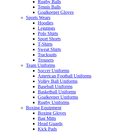
Rugby Balls
Tennis Balls
Goalkeeper Gloves
Sports Wears
Hoodies
Leggings
Polo Shirts
Sport Shorts
T-Shirts
Sweat Shirts
Tracksuits
Trousers
Team Uniforms
Soccer Uniforms
American Football Uniforms
Volley Ball Uniforms
Baseball Uniforms
Basketball Uniforms
Goalkeeper Uniforms
Rugby Uniforms
Boxing Equipment
Boxing Gloves
Bag Mitts
Head Guards
Kick Pads