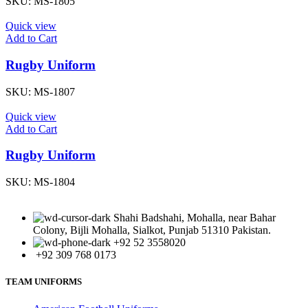
SKU:
MS-1805
Quick view
Add to Cart
Rugby Uniform
SKU:
MS-1807
Quick view
Add to Cart
Rugby Uniform
SKU:
MS-1804
Shahi Badshahi, Mohalla, near Bahar
Colony, Bijli Mohalla, Sialkot, Punjab 51310 Pakistan.
+92 52 3558020
+92 309 768 0173
TEAM UNIFORMS