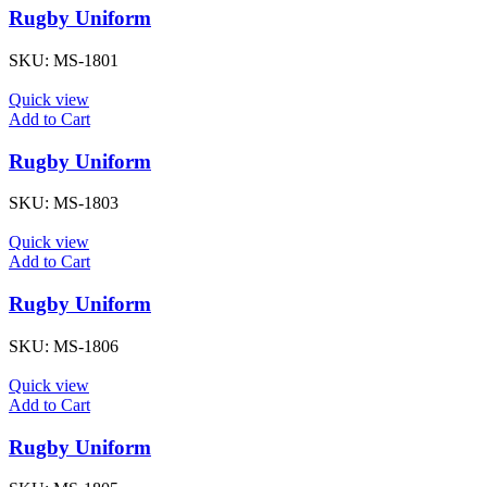
Rugby Uniform
SKU:
MS-1801
Quick view
Add to Cart
Rugby Uniform
SKU:
MS-1803
Quick view
Add to Cart
Rugby Uniform
SKU:
MS-1806
Quick view
Add to Cart
Rugby Uniform