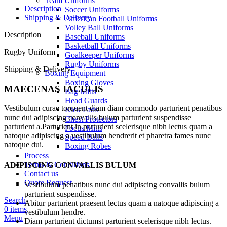
Team Uniforms
Description
Soccer Uniforms
Shipping & Delivery
American Football Uniforms
Volley Ball Uniforms
Description
Baseball Uniforms
Basketball Uniforms
Rugby Uniform
Goalkeeper Uniforms
Rugby Uniforms
Shipping & Delivery
Boxing Equipment
Boxing Gloves
MAECENAS IACULIS
Bag Mitts
Head Guards
Vestibulum curae torquent diam diam commodo parturient penatibus
Kick Pads
nunc dui adipiscing convallis bulum parturient suspendisse
Chest Protectors
parturient a.Parturient in parturient scelerisque nibh lectus quam a
Focus Mitts
natoque adipiscing a vestibulum hendrerit et pharetra fames nunc
Speed Balls
natoque dui.
Boxing Robes
Process
Terms & Conditions
ADIPISCING CONVALLIS BULUM
Contact us
Quote Request
Vestibulum penatibus nunc dui adipiscing convallis bulum
parturient suspendisse.
Search
Abitur parturient praesent lectus quam a natoque adipiscing a
0
items
vestibulum hendre.
Menu
Diam parturient dictumst parturient scelerisque nibh lectus.