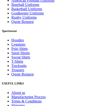
American Football Uniforms
Baseball Uniforms
Basketball Uniforms
Goalkeeper Uniforms
Rugby Uniforms
Quote Request
Sportswear
Hoodies
Leggings
Polo Shirts
Sport Shorts
Sweat Shirts
T-Shirts
Tracksuits
Trousers
Quote Request
USEFUL LINKS
About us
Manufacturing Process
Terms & Conditions
Shipping