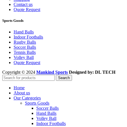
Contact us
Quote Request
Sports Goods
Hand Balls
Indoor Footballs
Rugby Balls
Soccer Balls
Tennis Balls
Volley Ball
Quote Request
Copyright © 2024
Mankind Sports
Designed by: DL TECH
Search
Home
About us
Our Categories
Sports Goods
Soccer Balls
Hand Balls
Volley Ball
Indoor Footballs