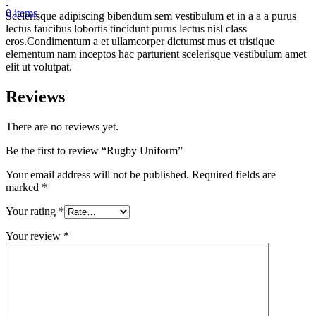
0
items
Scelerisque adipiscing bibendum sem vestibulum et in a a a purus
lectus faucibus lobortis tincidunt purus lectus nisl class
eros.Condimentum a et ullamcorper dictumst mus et tristique
elementum nam inceptos hac parturient scelerisque vestibulum amet
elit ut volutpat.
Reviews
There are no reviews yet.
Be the first to review “Rugby Uniform”
Your email address will not be published.
Required fields are
marked
*
Your rating
*
Your review
*