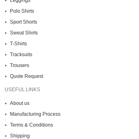
Leggings
Polo Shirts
Sport Shorts
Sweat Shirts
T-Shirts
Tracksuits
Trousers
Quote Request
USEFUL LINKS
About us
Manufacturing Process
Terms & Conditions
Shipping