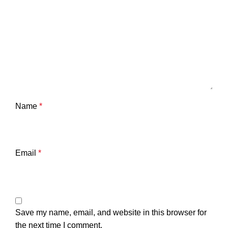
Name
*
Email
*
Save my name, email, and website in this browser for
the next time I comment.