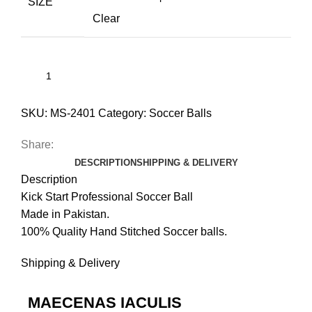
SIZE
Clear
SKU:
MS-2401
Category:
Soccer Balls
Share:
DESCRIPTION
SHIPPING & DELIVERY
Description
Kick Start Professional Soccer Ball
Made in Pakistan.
100% Quality Hand Stitched Soccer balls.
Shipping & Delivery
MAECENAS IACULIS