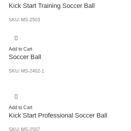
Kick Start Training Soccer Ball
SKU:
MS-2503
Add to Cart
Soccer Ball
SKU:
MS-2402-1
Add to Cart
Kick Start Professional Soccer Ball
SKU:
MS-2507