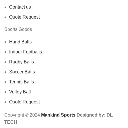
Contact us
Quote Request
Sports Goods
Hand Balls
Indoor Footballs
Rugby Balls
Soccer Balls
Tennis Balls
Volley Ball
Quote Request
Copyright © 2024
Mankind Sports
Designed by: DL
TECH