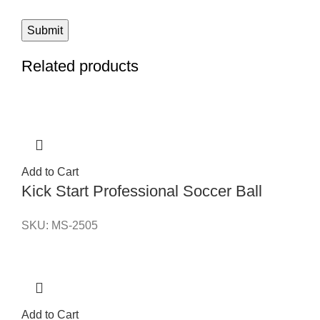
Related products
Add to Cart
Kick Start Professional Soccer Ball
SKU:
MS-2505
Add to Cart