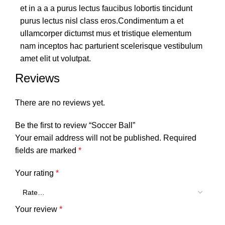
et in a a a purus lectus faucibus lobortis tincidunt
purus lectus nisl class eros.Condimentum a et
ullamcorper dictumst mus et tristique elementum
nam inceptos hac parturient scelerisque vestibulum
amet elit ut volutpat.
Reviews
There are no reviews yet.
Be the first to review “Soccer Ball”
Your email address will not be published.
Required
fields are marked
*
Your rating
*
Your review
*