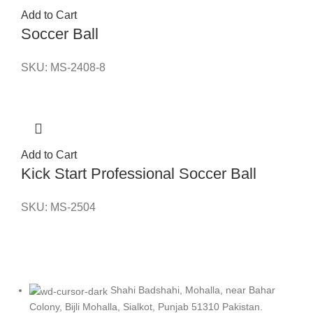
Add to Cart
Soccer Ball
SKU:
MS-2408-8
Add to Cart
Kick Start Professional Soccer Ball
SKU:
MS-2504
Shahi Badshahi, Mohalla, near Bahar
Colony, Bijli Mohalla, Sialkot, Punjab 51310 Pakistan.