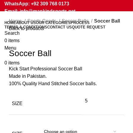
WhatsApp: +92 309 768 0173
Email: info@mankindsports.net
Home
Sports Goods
Soccer Balls
Soccer Ball
HOME
ABOUT US
OUR CATEGORIES
PROCESS
TERMS & CONDITIONS
CONTACT US
QUOTE REQUEST
Back to products
Search
0
items
Click to enlarge
Menu
Soccer Ball
0
items
Kick Start Professional Soccer Ball
Made in Pakistan.
100% Quality Hand Stitched Soccer balls.
5
SIZE