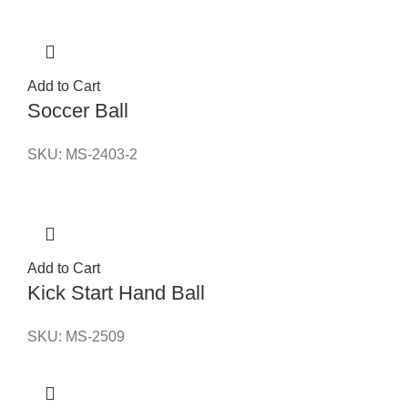
Add to Cart
Soccer Ball
SKU:
MS-2403-2
Add to Cart
Kick Start Hand Ball
SKU:
MS-2509