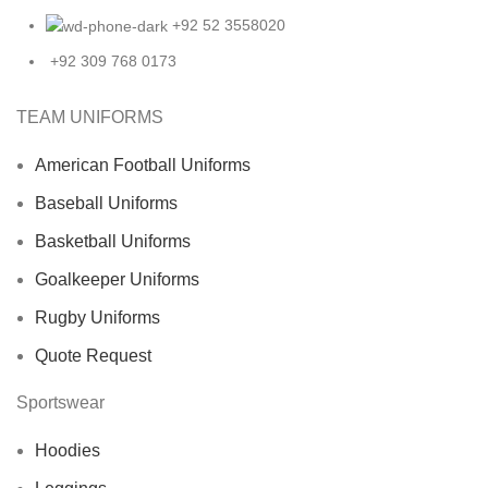
+92 52 3558020
+92 309 768 0173
TEAM UNIFORMS
American Football Uniforms
Baseball Uniforms
Basketball Uniforms
Goalkeeper Uniforms
Rugby Uniforms
Quote Request
Sportswear
Hoodies