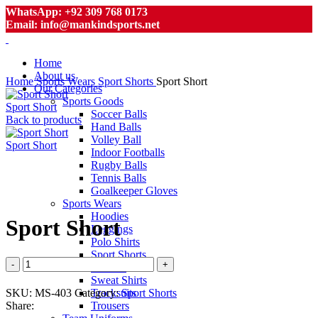
WhatsApp: +92 309 768 0173
Email: info@mankindsports.net
Home
About us
Home
Sports Wears
Sport Shorts
Sport Short
Our Categories
Sports Goods
Sport Short
Soccer Balls
Back to products
Hand Balls
Volley Ball
Sport Short
Indoor Footballs
Rugby Balls
Tennis Balls
Goalkeeper Gloves
Click to enlarge
Sports Wears
Hoodies
Sport Short
Leggings
Polo Shirts
Sport Shorts
Sport
T-Shirts
Short
Sweat Shirts
quantity
SKU:
MS-403
Category:
Sport Shorts
Tracksuits
Share:
Trousers