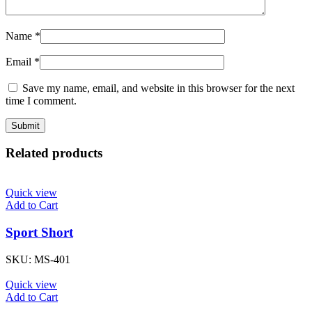
Name
*
Email
*
Save my name, email, and website in this browser for the next
time I comment.
Related products
Quick view
Add to Cart
Sport Short
SKU:
MS-401
Quick view
Add to Cart