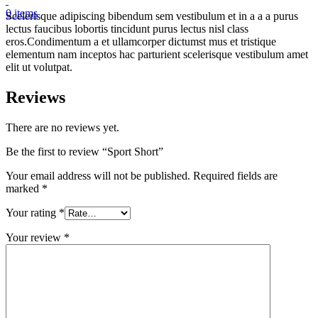
0
items
Scelerisque adipiscing bibendum sem vestibulum et in a a a purus
lectus faucibus lobortis tincidunt purus lectus nisl class
eros.Condimentum a et ullamcorper dictumst mus et tristique
elementum nam inceptos hac parturient scelerisque vestibulum amet
elit ut volutpat.
Reviews
There are no reviews yet.
Be the first to review “Sport Short”
Your email address will not be published.
Required fields are
marked
*
Your rating
*
Your review
*