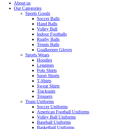
About us
Our Categories
Sports Goods
Soccer Balls
Hand Balls
Volley Ball
Indoor Footballs
Rugby Balls
Tennis Balls
Goalkeeper Gloves
Sports Wears
Hoodies
Leggings
Polo Shirts
Sport Shorts
T-Shirts
Sweat Shirts
Tracksuits
Trousers
Team Uniforms
Soccer Uniforms
American Football Uniforms
Volley Ball Uniforms
Baseball Uniforms
Basketball Uniforms