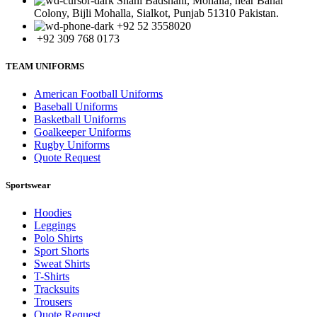
Shahi Badshahi, Mohalla, near Bahar
Colony, Bijli Mohalla, Sialkot, Punjab 51310 Pakistan.
+92 52 3558020
+92 309 768 0173
TEAM UNIFORMS
American Football Uniforms
Baseball Uniforms
Basketball Uniforms
Goalkeeper Uniforms
Rugby Uniforms
Quote Request
Sportswear
Hoodies
Leggings
Polo Shirts
Sport Shorts
Sweat Shirts
T-Shirts
Tracksuits
Trousers
Quote Request