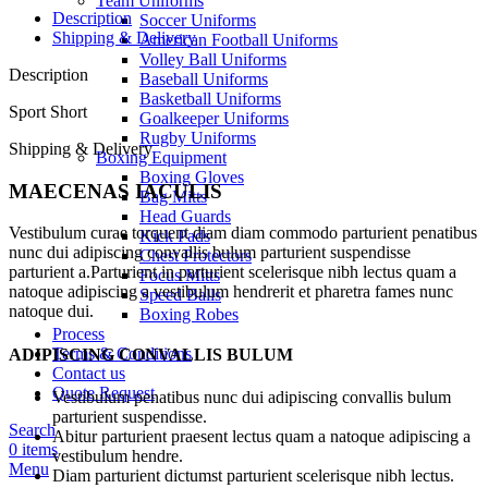
Team Uniforms
Description
Soccer Uniforms
Shipping & Delivery
American Football Uniforms
Volley Ball Uniforms
Description
Baseball Uniforms
Basketball Uniforms
Sport Short
Goalkeeper Uniforms
Rugby Uniforms
Shipping & Delivery
Boxing Equipment
Boxing Gloves
MAECENAS IACULIS
Bag Mitts
Head Guards
Vestibulum curae torquent diam diam commodo parturient penatibus
Kick Pads
nunc dui adipiscing convallis bulum parturient suspendisse
Chest Protectors
parturient a.Parturient in parturient scelerisque nibh lectus quam a
Focus Mitts
natoque adipiscing a vestibulum hendrerit et pharetra fames nunc
Speed Balls
natoque dui.
Boxing Robes
Process
Terms & Conditions
ADIPISCING CONVALLIS BULUM
Contact us
Quote Request
Vestibulum penatibus nunc dui adipiscing convallis bulum
parturient suspendisse.
Search
Abitur parturient praesent lectus quam a natoque adipiscing a
0
items
vestibulum hendre.
Menu
Diam parturient dictumst parturient scelerisque nibh lectus.