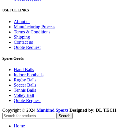
USEFUL LINKS
About us
Manufacturing Process
Terms & Conditions
Shipping
Contact us
Quote Request
Sports Goods
Hand Balls
Indoor Footballs
Rugby Balls
Soccer Balls
Tennis Balls
Volley Ball
Quote Request
Copyright © 2024
Mankind Sports
Designed by: DL TECH
Search
Home