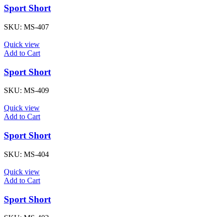
Sport Short
SKU:
MS-407
Quick view
Add to Cart
Sport Short
SKU:
MS-409
Quick view
Add to Cart
Sport Short
SKU:
MS-404
Quick view
Add to Cart
Sport Short