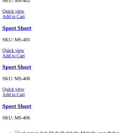
SKU:
MS-402
Quick view
Add to Cart
Sport Short
SKU:
MS-405
Quick view
Add to Cart
Sport Short
SKU:
MS-408
Quick view
Add to Cart
Sport Short
SKU:
MS-406