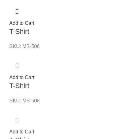
Add to Cart
T-Shirt
SKU:
MS-506
Add to Cart
T-Shirt
SKU:
MS-508
Add to Cart