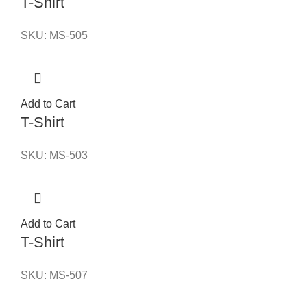
T-Shirt
SKU:
MS-505
Add to Cart
T-Shirt
SKU:
MS-503
Add to Cart
T-Shirt
SKU:
MS-507