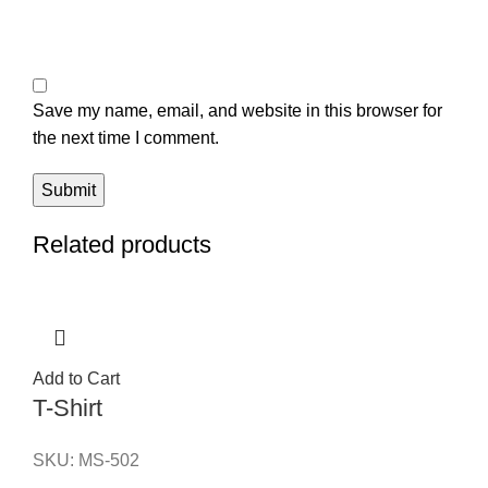
Save my name, email, and website in this browser for
the next time I comment.
Related products
Add to Cart
T-Shirt
SKU:
MS-502