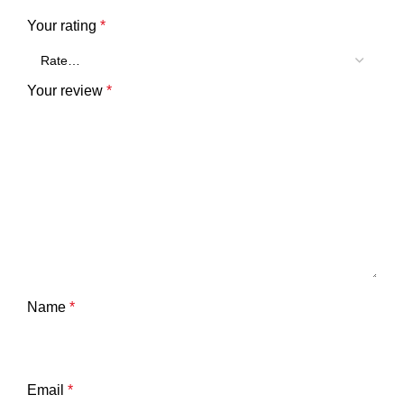
Your rating
*
Your review
*
Name
*
Email
*