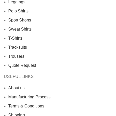
Leggings
Polo Shirts
Sport Shorts
Sweat Shirts
T-Shirts
Tracksuits
Trousers
Quote Request
USEFUL LINKS
About us
Manufacturing Process
Terms & Conditions
Shipping