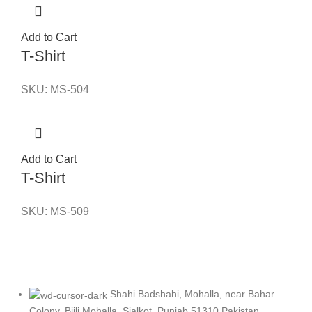
Add to Cart
T-Shirt
SKU:
MS-504
Add to Cart
T-Shirt
SKU:
MS-509
Shahi Badshahi, Mohalla, near Bahar
Colony, Bijli Mohalla, Sialkot, Punjab 51310 Pakistan.