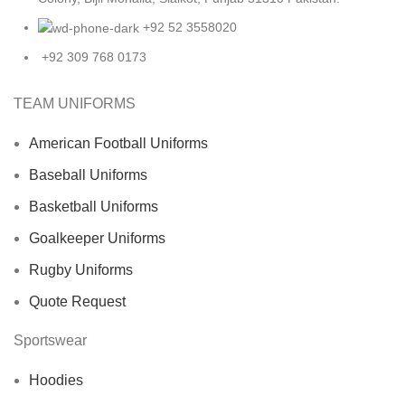
+92 52 3558020
+92 309 768 0173
TEAM UNIFORMS
American Football Uniforms
Baseball Uniforms
Basketball Uniforms
Goalkeeper Uniforms
Rugby Uniforms
Quote Request
Sportswear
Hoodies