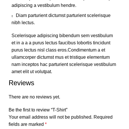
adipiscing a vestibulum hendre.
Diam parturient dictumst parturient scelerisque
nibh lectus.
Scelerisque adipiscing bibendum sem vestibulum
et in a a a purus lectus faucibus lobortis tincidunt
purus lectus nisl class eros.Condimentum a et
ullamcorper dictumst mus et tristique elementum
nam inceptos hac parturient scelerisque vestibulum
amet elit ut volutpat.
Reviews
There are no reviews yet.
Be the first to review “T-Shirt”
Your email address will not be published.
Required
fields are marked
*