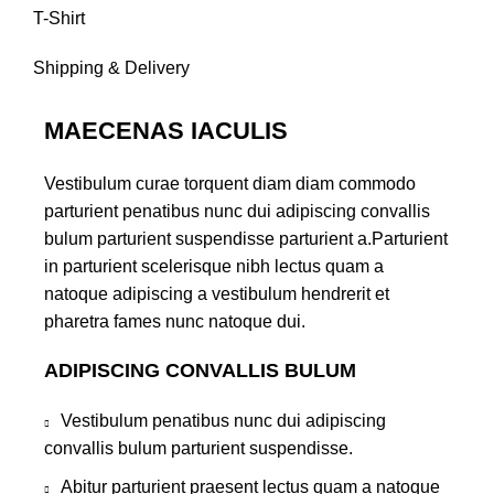
T-Shirt
Shipping & Delivery
MAECENAS IACULIS
Vestibulum curae torquent diam diam commodo
parturient penatibus nunc dui adipiscing convallis
bulum parturient suspendisse parturient a.Parturient
in parturient scelerisque nibh lectus quam a
natoque adipiscing a vestibulum hendrerit et
pharetra fames nunc natoque dui.
ADIPISCING CONVALLIS BULUM
Vestibulum penatibus nunc dui adipiscing
convallis bulum parturient suspendisse.
Abitur parturient praesent lectus quam a natoque