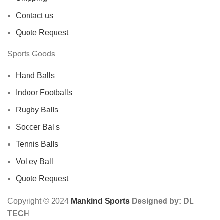
Contact us
Quote Request
Sports Goods
Hand Balls
Indoor Footballs
Rugby Balls
Soccer Balls
Tennis Balls
Volley Ball
Quote Request
Copyright © 2024
Mankind Sports
Designed by: DL
TECH