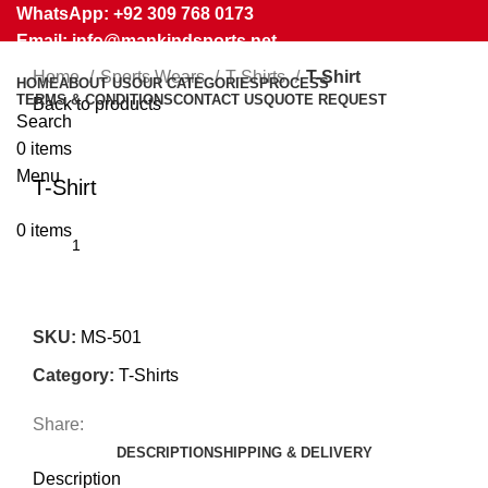
WhatsApp: +92 309 768 0173
Email: info@mankindsports.net
Home
Sports Wears
T-Shirts
T-Shirt
HOME
ABOUT US
OUR CATEGORIES
PROCESS
TERMS & CONDITIONS
CONTACT US
QUOTE REQUEST
Back to products
Search
0
items
Click to enlarge
Menu
T-Shirt
0
items
SKU:
MS-501
Category:
T-Shirts
Share:
DESCRIPTION
SHIPPING & DELIVERY
Description