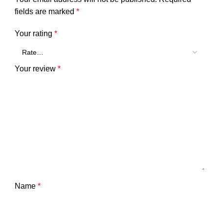
fields are marked
*
Your rating
*
Your review
*
Name
*