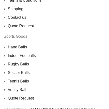
Terms & Conditions
Shipping
Contact us
Quote Request
Sports Goods
Hand Balls
Indoor Footballs
Rugby Balls
Soccer Balls
Tennis Balls
Volley Ball
Quote Request