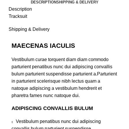
DESCRIPTION
SHIPPING & DELIVERY
Description
Tracksuit
Shipping & Delivery
MAECENAS IACULIS
Vestibulum curae torquent diam diam commodo
parturient penatibus nunc dui adipiscing convallis
bulum parturient suspendisse parturient a.Parturient
in parturient scelerisque nibh lectus quam a
natoque adipiscing a vestibulum hendrerit et
pharetra fames nunc natoque dui.
ADIPISCING CONVALLIS BULUM
Vestibulum penatibus nunc dui adipiscing
convallis bulum parturient suspendisse.