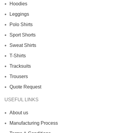
Hoodies
Leggings
Polo Shirts
Sport Shorts
Sweat Shirts
T-Shirts
Tracksuits
Trousers
Quote Request
USEFUL LINKS
About us
Manufacturing Process