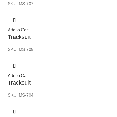
SKU:
MS-707
Add to Cart
Tracksuit
SKU:
MS-709
Add to Cart
Tracksuit
SKU:
MS-704