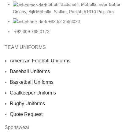
Shahi Badshahi, Mohalla, near Bahar
Colony, Bijli Mohalla, Sialkot, Punjab 51310 Pakistan.
+92 52 3558020
+92 309 768 0173
TEAM UNIFORMS
American Football Uniforms
Baseball Uniforms
Basketball Uniforms
Goalkeeper Uniforms
Rugby Uniforms
Quote Request
Sportswear