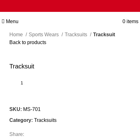
Menu
0
items
Home
Sports Wears
Tracksuits
Tracksuit
Back to products
Click to enlarge
Tracksuit
SKU:
MS-701
Category:
Tracksuits
Share: