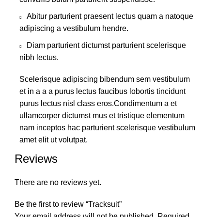
Abitur parturient praesent lectus quam a natoque
adipiscing a vestibulum hendre.
Diam parturient dictumst parturient scelerisque
nibh lectus.
Scelerisque adipiscing bibendum sem vestibulum
et in a a a purus lectus faucibus lobortis tincidunt
purus lectus nisl class eros.Condimentum a et
ullamcorper dictumst mus et tristique elementum
nam inceptos hac parturient scelerisque vestibulum
amet elit ut volutpat.
Reviews
There are no reviews yet.
Be the first to review “Tracksuit”
Your email address will not be published.
Required