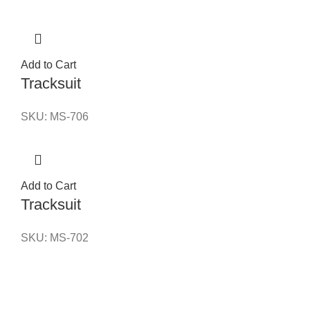
Add to Cart
Tracksuit
SKU:
MS-706
Add to Cart
Tracksuit
SKU:
MS-702