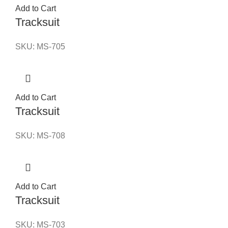
Add to Cart
Tracksuit
SKU:
MS-705
Add to Cart
Tracksuit
SKU:
MS-708
Add to Cart
Tracksuit
SKU:
MS-703