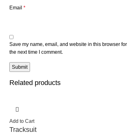
Email
*
Save my name, email, and website in this browser for
the next time I comment.
Related products
Add to Cart
Tracksuit