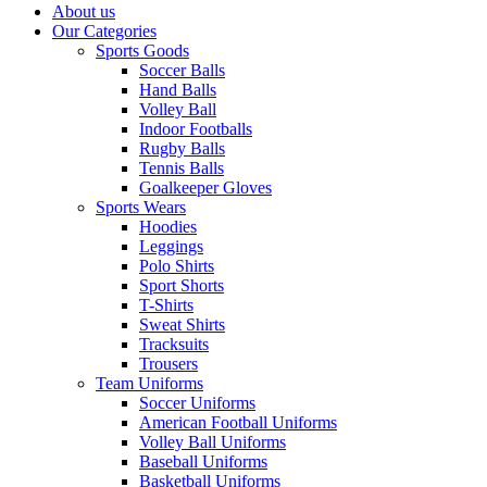
About us
Our Categories
Sports Goods
Soccer Balls
Hand Balls
Volley Ball
Indoor Footballs
Rugby Balls
Tennis Balls
Goalkeeper Gloves
Sports Wears
Hoodies
Leggings
Polo Shirts
Sport Shorts
T-Shirts
Sweat Shirts
Tracksuits
Trousers
Team Uniforms
Soccer Uniforms
American Football Uniforms
Volley Ball Uniforms
Baseball Uniforms
Basketball Uniforms