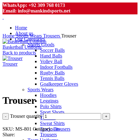
WhatsApp: +92 309 768 0173
Email: info@mankindsports.net
Home
About us
Home
Sports Wears
Trousers
Trouser
Our Categories
Sports Goods
Basketball Uniform
Soccer Balls
Back to products
Hand Balls
Volley Ball
Trouser
Indoor Footballs
Rugby Balls
Tennis Balls
Goalkeeper Gloves
Click to enlarge
Sports Wears
Hoodies
Trouser
Leggings
Polo Shirts
Sport Shorts
Trouser quantity
T-Shirts
Sweat Shirts
SKU:
MS-801
Category:
Trousers
Tracksuits
Share:
Trousers