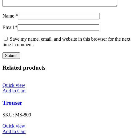
Name
*
Email
*
Save my name, email, and website in this browser for the next
time I comment.
Related products
Quick view
Add to Cart
Trouser
SKU:
MS-809
Quick view
Add to Cart