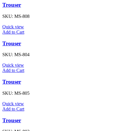
Trouser
SKU:
MS-808
Quick view
Add to Cart
Trouser
SKU:
MS-804
Quick view
Add to Cart
Trouser
SKU:
MS-805
Quick view
Add to Cart
Trouser