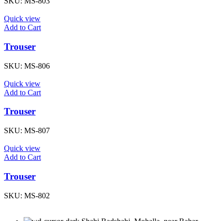
SKU:
MS-803
Quick view
Add to Cart
Trouser
SKU:
MS-806
Quick view
Add to Cart
Trouser
SKU:
MS-807
Quick view
Add to Cart
Trouser
SKU:
MS-802