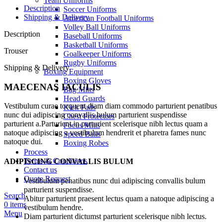
Team Uniforms
Description
Soccer Uniforms
Shipping & Delivery
American Football Uniforms
Volley Ball Uniforms
Description
Baseball Uniforms
Basketball Uniforms
Trouser
Goalkeeper Uniforms
Rugby Uniforms
Shipping & Delivery
Boxing Equipment
Boxing Gloves
MAECENAS IACULIS
Bag Mitts
Head Guards
Vestibulum curae torquent diam diam commodo parturient penatibus
Kick Pads
nunc dui adipiscing convallis bulum parturient suspendisse
Chest Protectors
parturient a.Parturient in parturient scelerisque nibh lectus quam a
Focus Mitts
natoque adipiscing a vestibulum hendrerit et pharetra fames nunc
Speed Balls
natoque dui.
Boxing Robes
Process
Terms & Conditions
ADIPISCING CONVALLIS BULUM
Contact us
Quote Request
Vestibulum penatibus nunc dui adipiscing convallis bulum
parturient suspendisse.
Search
Abitur parturient praesent lectus quam a natoque adipiscing a
0
items
vestibulum hendre.
Menu
Diam parturient dictumst parturient scelerisque nibh lectus.