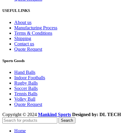
USEFUL LINKS
About us
Manufacturing Process
Terms & Conditions
Shipping
Contact us
Quote Request
Sports Goods
Hand Balls
Indoor Footballs
Rugby Balls
Soccer Balls
Tennis Balls
Volley Ball
Quote Request
Copyright © 2024
Mankind Sports
Designed by: DL TECH
Search
Home