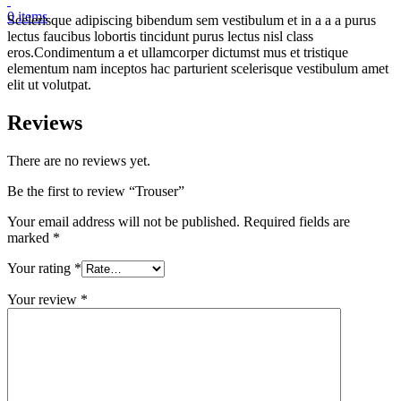
0
items
Scelerisque adipiscing bibendum sem vestibulum et in a a a purus
lectus faucibus lobortis tincidunt purus lectus nisl class
eros.Condimentum a et ullamcorper dictumst mus et tristique
elementum nam inceptos hac parturient scelerisque vestibulum amet
elit ut volutpat.
Reviews
There are no reviews yet.
Be the first to review “Trouser”
Your email address will not be published.
Required fields are
marked
*
Your rating
*
Your review
*