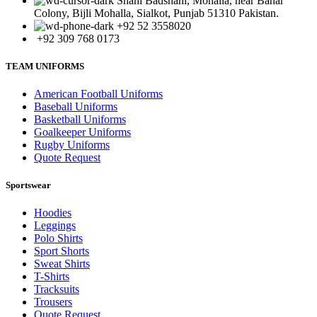
Shahi Badshahi, Mohalla, near Bahar
Colony, Bijli Mohalla, Sialkot, Punjab 51310 Pakistan.
+92 52 3558020
+92 309 768 0173
TEAM UNIFORMS
American Football Uniforms
Baseball Uniforms
Basketball Uniforms
Goalkeeper Uniforms
Rugby Uniforms
Quote Request
Sportswear
Hoodies
Leggings
Polo Shirts
Sport Shorts
Sweat Shirts
T-Shirts
Tracksuits
Trousers
Quote Request