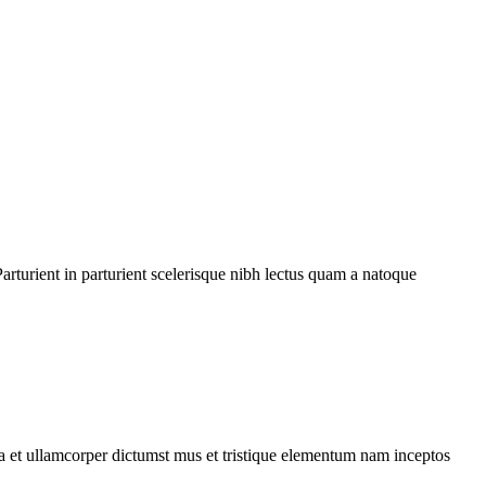
rturient in parturient scelerisque nibh lectus quam a natoque
 a et ullamcorper dictumst mus et tristique elementum nam inceptos