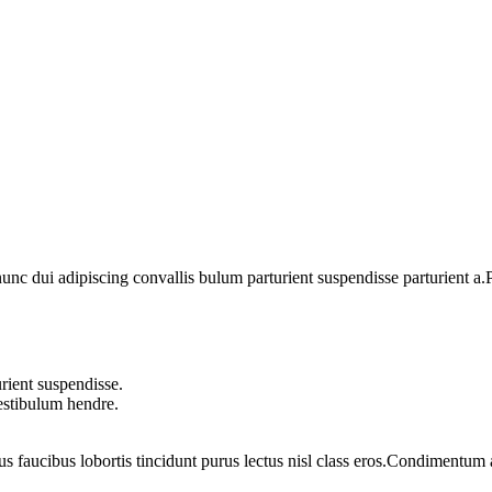
 dui adipiscing convallis bulum parturient suspendisse parturient a.Pa
rient suspendisse.
vestibulum hendre.
us faucibus lobortis tincidunt purus lectus nisl class eros.Condimentum