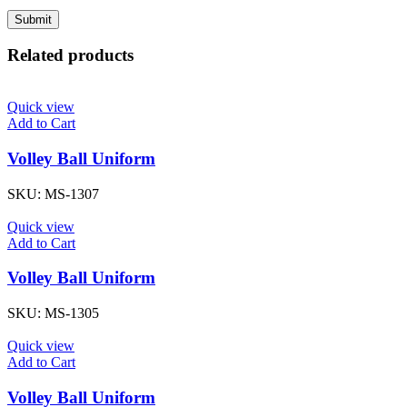
Related products
Quick view
Add to Cart
Volley Ball Uniform
SKU:
MS-1307
Quick view
Add to Cart
Volley Ball Uniform
SKU:
MS-1305
Quick view
Add to Cart
Volley Ball Uniform