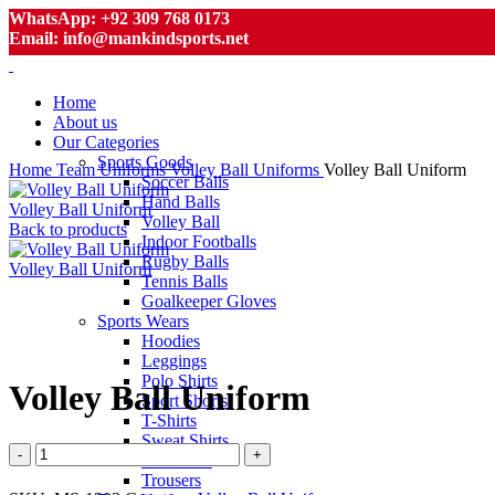
WhatsApp: +92 309 768 0173
Email: info@mankindsports.net
Home
About us
Our Categories
Sports Goods
Home
Team Uniforms
Volley Ball Uniforms
Volley Ball Uniform
Soccer Balls
Hand Balls
Volley Ball Uniform
Volley Ball
Back to products
Indoor Footballs
Rugby Balls
Volley Ball Uniform
Tennis Balls
Goalkeeper Gloves
Sports Wears
Hoodies
Click to enlarge
Leggings
Polo Shirts
Volley Ball Uniform
Sport Shorts
T-Shirts
Sweat Shirts
Volley
Tracksuits
Ball
Trousers
Uniform