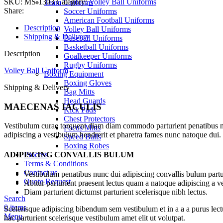
SKU:
MS-1303
Category:
Volley Ball Uniforms
Team Uniforms
quantity
Share:
Soccer Uniforms
American Football Uniforms
Description
Volley Ball Uniforms
Shipping & Delivery
Baseball Uniforms
Basketball Uniforms
Description
Goalkeeper Uniforms
Rugby Uniforms
Volley Ball Uniform
Boxing Equipment
Boxing Gloves
Shipping & Delivery
Bag Mitts
Head Guards
MAECENAS IACULIS
Kick Pads
Chest Protectors
Vestibulum curae torquent diam diam commodo parturient penatibus nunc
Focus Mitts
adipiscing a vestibulum hendrerit et pharetra fames nunc natoque dui.
Speed Balls
Boxing Robes
ADIPISCING CONVALLIS BULUM
Process
Terms & Conditions
Contact us
Vestibulum penatibus nunc dui adipiscing convallis bulum partu
Quote Request
Abitur parturient praesent lectus quam a natoque adipiscing a 
Diam parturient dictumst parturient scelerisque nibh lectus.
Search
0
items
Scelerisque adipiscing bibendum sem vestibulum et in a a a purus lect
Menu
hac parturient scelerisque vestibulum amet elit ut volutpat.