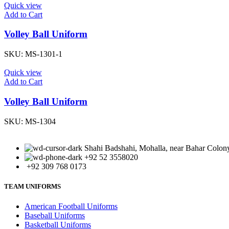
Quick view
Add to Cart
Volley Ball Uniform
SKU:
MS-1301-1
Quick view
Add to Cart
Volley Ball Uniform
SKU:
MS-1304
Shahi Badshahi, Mohalla, near Bahar Colony,
+92 52 3558020
+92 309 768 0173
TEAM UNIFORMS
American Football Uniforms
Baseball Uniforms
Basketball Uniforms