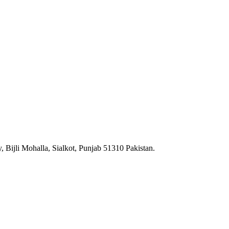
 Bijli Mohalla, Sialkot, Punjab 51310 Pakistan.