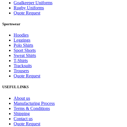
Goalkeeper Uniforms
Rugby Uniforms
Quote Request
Sportswear
Hoodies
Leggings
Polo Shirts
Sport Shorts
Sweat Shirts
T-Shirts
Tracksuits
Trousers
Quote Request
USEFUL LINKS
About us
Manufacturing Process
Terms & Conditions
Shipping
Contact us
Quote Request