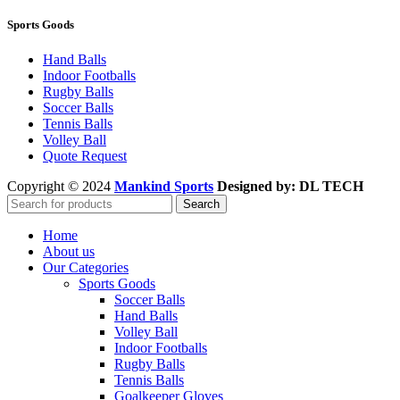
Sports Goods
Hand Balls
Indoor Footballs
Rugby Balls
Soccer Balls
Tennis Balls
Volley Ball
Quote Request
Copyright © 2024
Mankind Sports
Designed by: DL TECH
Search
Home
About us
Our Categories
Sports Goods
Soccer Balls
Hand Balls
Volley Ball
Indoor Footballs
Rugby Balls
Tennis Balls
Goalkeeper Gloves