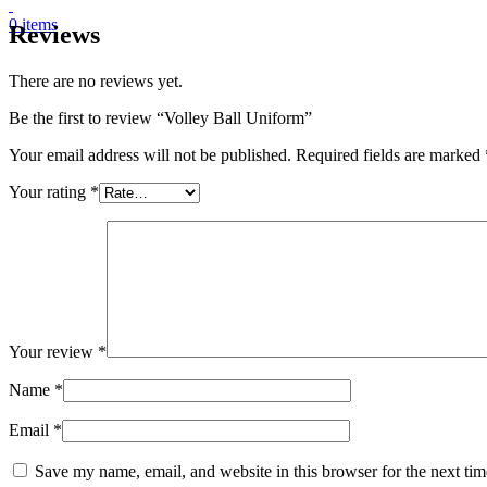
0
items
Reviews
There are no reviews yet.
Be the first to review “Volley Ball Uniform”
Your email address will not be published.
Required fields are marked
Your rating
*
Your review
*
Name
*
Email
*
Save my name, email, and website in this browser for the next ti