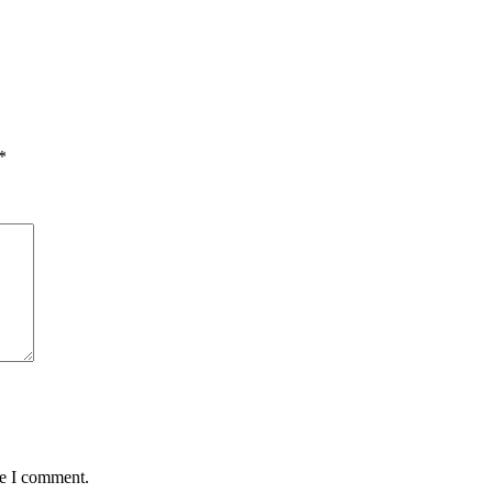
*
me I comment.