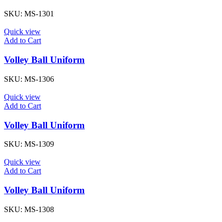
SKU:
MS-1301
Quick view
Add to Cart
Volley Ball Uniform
SKU:
MS-1306
Quick view
Add to Cart
Volley Ball Uniform
SKU:
MS-1309
Quick view
Add to Cart
Volley Ball Uniform
SKU:
MS-1308