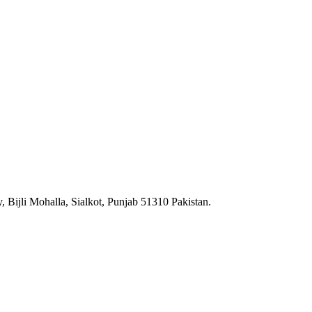
 Bijli Mohalla, Sialkot, Punjab 51310 Pakistan.