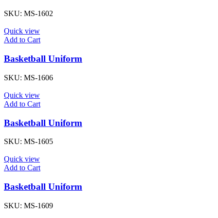
SKU:
MS-1602
Quick view
Add to Cart
Basketball Uniform
SKU:
MS-1606
Quick view
Add to Cart
Basketball Uniform
SKU:
MS-1605
Quick view
Add to Cart
Basketball Uniform
SKU:
MS-1609