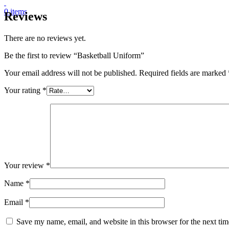
0
items
Reviews
There are no reviews yet.
Be the first to review “Basketball Uniform”
Your email address will not be published.
Required fields are marked
Your rating
*
Your review
*
Name
*
Email
*
Save my name, email, and website in this browser for the next ti