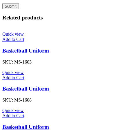
Related products
Quick view
Add to Cart
Basketball Uniform
SKU:
MS-1603
Quick view
Add to Cart
Basketball Uniform
SKU:
MS-1608
Quick view
Add to Cart
Basketball Uniform