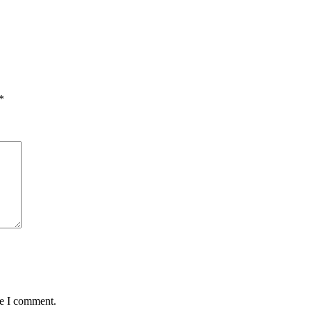
*
me I comment.