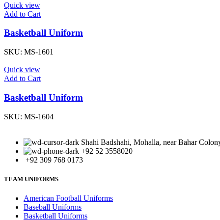
Quick view
Add to Cart
Basketball Uniform
SKU:
MS-1601
Quick view
Add to Cart
Basketball Uniform
SKU:
MS-1604
Shahi Badshahi, Mohalla, near Bahar Colony,
+92 52 3558020
+92 309 768 0173
TEAM UNIFORMS
American Football Uniforms
Baseball Uniforms
Basketball Uniforms