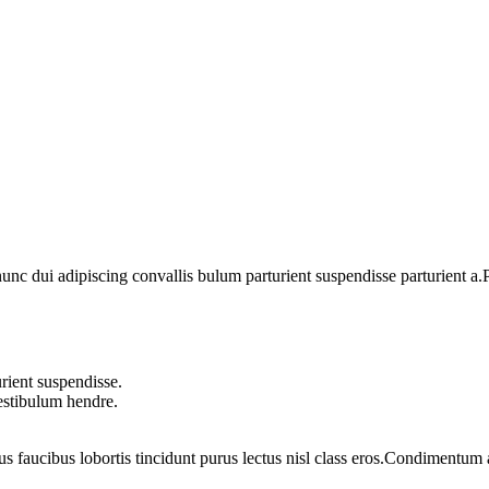
 dui adipiscing convallis bulum parturient suspendisse parturient a.Pa
rient suspendisse.
vestibulum hendre.
us faucibus lobortis tincidunt purus lectus nisl class eros.Condimentum