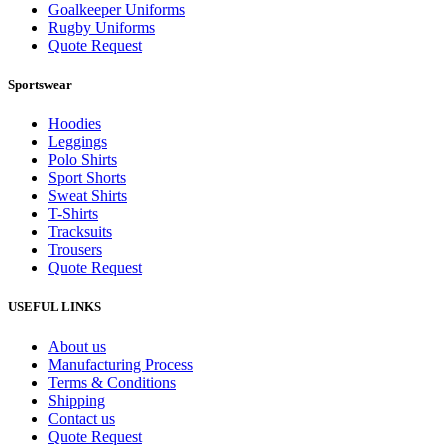
Goalkeeper Uniforms
Rugby Uniforms
Quote Request
Sportswear
Hoodies
Leggings
Polo Shirts
Sport Shorts
Sweat Shirts
T-Shirts
Tracksuits
Trousers
Quote Request
USEFUL LINKS
About us
Manufacturing Process
Terms & Conditions
Shipping
Contact us
Quote Request