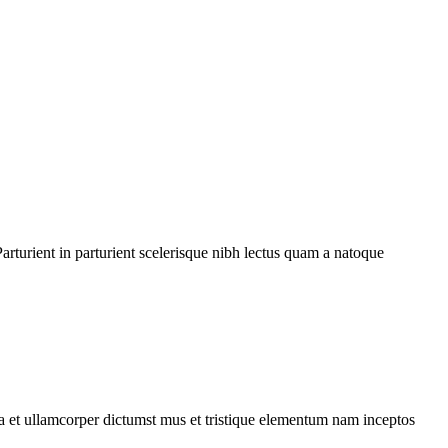
rturient in parturient scelerisque nibh lectus quam a natoque
 a et ullamcorper dictumst mus et tristique elementum nam inceptos