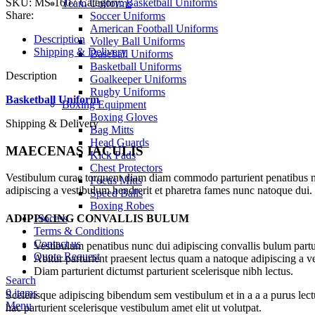
SKU:
MS-1607
Category:
Basketball Uniforms
Team Uniforms
Share:
Soccer Uniforms
American Football Uniforms
Description
Volley Ball Uniforms
Shipping & Delivery
Baseball Uniforms
Basketball Uniforms
Description
Goalkeeper Uniforms
Rugby Uniforms
Basketball Uniform
Boxing Equipment
Boxing Gloves
Shipping & Delivery
Bag Mitts
Head Guards
MAECENAS IACULIS
Kick Pads
Chest Protectors
Vestibulum curae torquent diam diam commodo parturient penatibus nunc
Focus Mitts
adipiscing a vestibulum hendrerit et pharetra fames nunc natoque dui.
Speed Balls
Boxing Robes
ADIPISCING CONVALLIS BULUM
Process
Terms & Conditions
Contact us
Vestibulum penatibus nunc dui adipiscing convallis bulum partu
Quote Request
Abitur parturient praesent lectus quam a natoque adipiscing a 
Diam parturient dictumst parturient scelerisque nibh lectus.
Search
0
items
Scelerisque adipiscing bibendum sem vestibulum et in a a a purus lect
Menu
hac parturient scelerisque vestibulum amet elit ut volutpat.