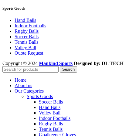
Sports Goods
Hand Balls
Indoor Footballs
Rugby Balls
Soccer Balls
Tennis Balls
Volley Ball
Quote Request
Copyright © 2024
Mankind Sports
Designed by: DL TECH
Search
Home
About us
Our Categories
Sports Goods
Soccer Balls
Hand Balls
Volley Ball
Indoor Footballs
Rugby Balls
Tennis Balls
Goalkeeper Gloves