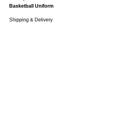
Basketball Uniform
Shipping & Delivery