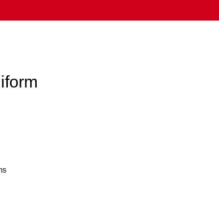
iform
ms