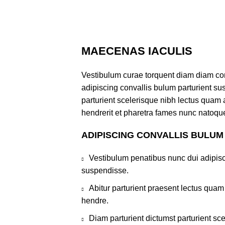
MAECENAS IACULIS
Vestibulum curae torquent diam diam co
adipiscing convallis bulum parturient sus
parturient scelerisque nibh lectus quam
hendrerit et pharetra fames nunc natoque
ADIPISCING CONVALLIS BULUM
Vestibulum penatibus nunc dui adipisc
suspendisse.
Abitur parturient praesent lectus qua
hendre.
Diam parturient dictumst parturient sce