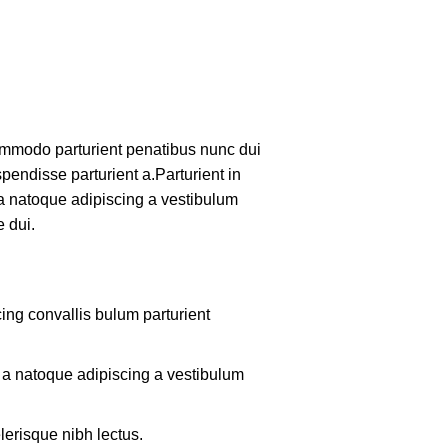
mmodo parturient penatibus nunc dui
pendisse parturient a.Parturient in
 a natoque adipiscing a vestibulum
 dui.
ing convallis bulum parturient
m a natoque adipiscing a vestibulum
lerisque nibh lectus.