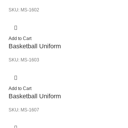
SKU:
MS-1602
Add to Cart
Basketball Uniform
SKU:
MS-1603
Add to Cart
Basketball Uniform
SKU:
MS-1607