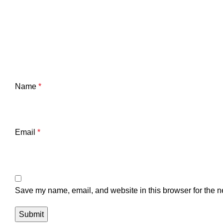
Name
*
Email
*
Save my name, email, and website in this browser for the n