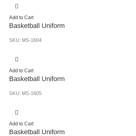
Add to Cart
Basketball Uniform
SKU:
MS-1604
Add to Cart
Basketball Uniform
SKU:
MS-1605
Add to Cart
Basketball Uniform