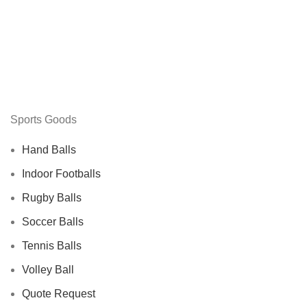
Sports Goods
Hand Balls
Indoor Footballs
Rugby Balls
Soccer Balls
Tennis Balls
Volley Ball
Quote Request