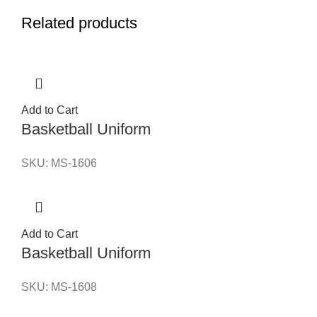
Related products
Add to Cart
Basketball Uniform
SKU:
MS-1606
Add to Cart
Basketball Uniform
SKU:
MS-1608