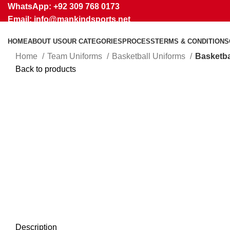
WhatsApp: +92 309 768 0173
Email: info@mankindsports.net
HOME
ABOUT US
OUR CATEGORIES
PROCESS
TERMS & CONDITIONS
Home
Team Uniforms
Basketball Uniforms
Basketba
Back to products
Click to enlarge
Description