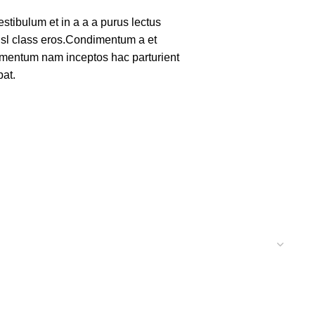
tibulum et in a a a purus lectus
nisl class eros.Condimentum a et
lementum nam inceptos hac parturient
pat.