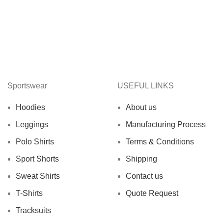
Sportswear
USEFUL LINKS
Hoodies
About us
Leggings
Manufacturing Process
Polo Shirts
Terms & Conditions
Sport Shorts
Shipping
Sweat Shirts
Contact us
T-Shirts
Quote Request
Tracksuits