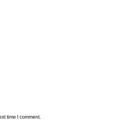
ext time I comment.