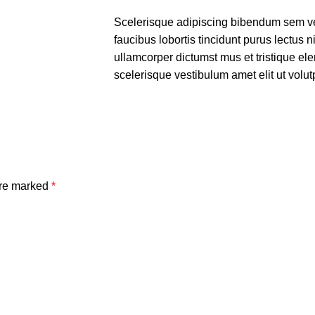
Scelerisque adipiscing bibendum sem ves
faucibus lobortis tincidunt purus lectus 
ullamcorper dictumst mus et tristique e
scelerisque vestibulum amet elit ut volut
are marked
*