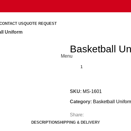
CONTACT US
QUOTE REQUEST
ll Uniform
Basketball Un
Menu
SKU:
MS-1601
Category:
Basketball Unifor
Share:
DESCRIPTION
SHIPPING & DELIVERY