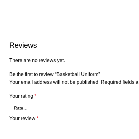
Reviews
There are no reviews yet.
Be the first to review “Basketball Uniform”
Your email address will not be published.
Required fields 
Your rating
*
Your review
*