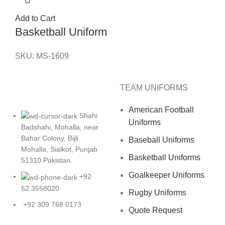
Add to Cart
Basketball Uniform
SKU:
MS-1609
TEAM UNIFORMS
American Football
Shahi
Uniforms
Badshahi, Mohalla, near
Bahar Colony, Bijli
Baseball Uniforms
Mohalla, Sialkot, Punjab
Basketball Uniforms
51310 Pakistan.
Goalkeeper Uniforms
+92
52 3558020
Rugby Uniforms
+92 309 768 0173
Quote Request