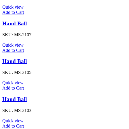
Quick view
Add to Cart
Hand Ball
SKU:
MS-2107
Quick view
Add to Cart
Hand Ball
SKU:
MS-2105
Quick view
Add to Cart
Hand Ball
SKU:
MS-2103
Quick view
Add to Cart