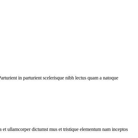
rturient in parturient scelerisque nibh lectus quam a natoque
 a et ullamcorper dictumst mus et tristique elementum nam inceptos