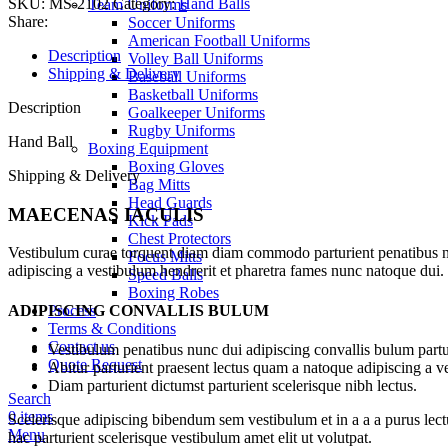
SKU:
MS-2102
Category:
Hand Balls
Team Uniforms
Share:
Soccer Uniforms
American Football Uniforms
Description
Volley Ball Uniforms
Shipping & Delivery
Baseball Uniforms
Basketball Uniforms
Description
Goalkeeper Uniforms
Rugby Uniforms
Hand Ball
Boxing Equipment
Boxing Gloves
Shipping & Delivery
Bag Mitts
Head Guards
MAECENAS IACULIS
Kick Pads
Chest Protectors
Vestibulum curae torquent diam diam commodo parturient penatibus nunc
Focus Mitts
adipiscing a vestibulum hendrerit et pharetra fames nunc natoque dui.
Speed Balls
Boxing Robes
ADIPISCING CONVALLIS BULUM
Process
Terms & Conditions
Contact us
Vestibulum penatibus nunc dui adipiscing convallis bulum partu
Quote Request
Abitur parturient praesent lectus quam a natoque adipiscing a 
Diam parturient dictumst parturient scelerisque nibh lectus.
Search
0
items
Scelerisque adipiscing bibendum sem vestibulum et in a a a purus lect
Menu
hac parturient scelerisque vestibulum amet elit ut volutpat.