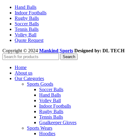
Hand Balls
Indoor Footballs
Rugby Balls
Soccer Balls
Tennis Balls
Volley Ball
Quote Request
Copyright © 2024
Mankind Sports
Designed by: DL TECH
Search
Home
About us
Our Categories
Sports Goods
Soccer Balls
Hand Balls
Volley Ball
Indoor Footballs
Rugby Balls
Tennis Balls
Goalkeeper Gloves
Sports Wears
Hoodies