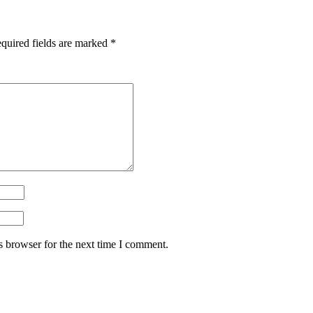
quired fields are marked
*
s browser for the next time I comment.