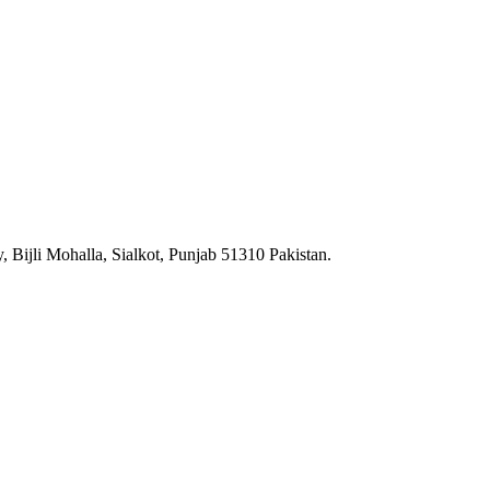
 Bijli Mohalla, Sialkot, Punjab 51310 Pakistan.