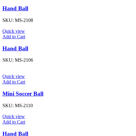
Hand Ball
SKU:
MS-2108
Quick view
Add to Cart
Hand Ball
SKU:
MS-2106
Quick view
Add to Cart
Mini Soccer Ball
SKU:
MS-2110
Quick view
Add to Cart
Hand Ball