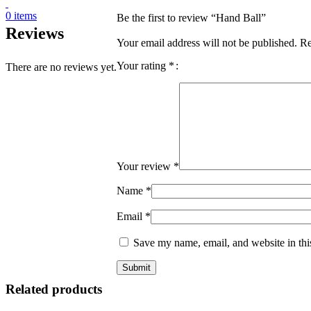
0
items
Be the first to review “Hand Ball”
Reviews
Your email address will not be published.
Re
Your rating
*
There are no reviews yet.
Your review
*
Name
*
Email
*
Save my name, email, and website in thi
Related products