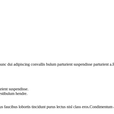
 dui adipiscing convallis bulum parturient suspendisse parturient a.Pa
rient suspendisse.
vestibulum hendre.
us faucibus lobortis tincidunt purus lectus nisl class eros.Condimentum