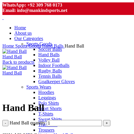
WhatsApp: +92 309 768 0173
Email: info@mankindsports.net
Home
About us
Our Categories
Sports Goods
Home
Sports Goods
Hand Balls
Hand Ball
Soccer Balls
Hand Balls
Hand Ball
Volley Ball
Back to products
Indoor Footballs
Rugby Balls
Hand Ball
Tennis Balls
Goalkeeper Gloves
Sports Wears
Hoodies
Click to enlarge
Leggings
Polo Shirts
Hand Ball
Sport Shorts
T-Shirts
Sweat Shirts
Hand Ball quantity
Tracksuits
Trousers