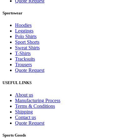
Quote Request
Sportswear
Hoodies
Leggings
Polo Shirts
Sport Shorts
Sweat Shirts
T-Shirts
Tracksuits
Trousers
Quote Request
USEFUL LINKS
About us
Manufacturing Process
Terms & Conditions
Shipping
Contact us
Quote Request
Sports Goods