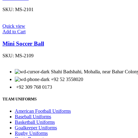
SKU:
MS-2101
Quick view
Add to Cart
Mini Soccer Ball
SKU:
MS-2109
Shahi Badshahi, Mohalla, near Bahar Colony,
+92 52 3558020
+92 309 768 0173
TEAM UNIFORMS
American Football Uniforms
Baseball Uniforms
Basketball Uniforms
Goalkeeper Uniforms
Rugby Uniforms