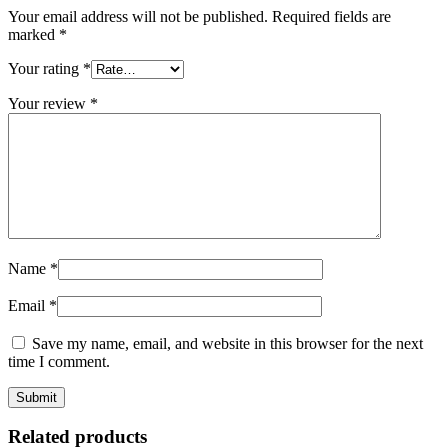
Your email address will not be published.
Required fields are
marked
*
Your rating
*
Your review
*
Name
*
Email
*
Save my name, email, and website in this browser for the next
time I comment.
Related products