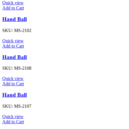
Quick view
Add to Cart
Hand Ball
SKU:
MS-2102
Quick view
Add to Cart
Hand Ball
SKU:
MS-2108
Quick view
Add to Cart
Hand Ball
SKU:
MS-2107
Quick view
Add to Cart