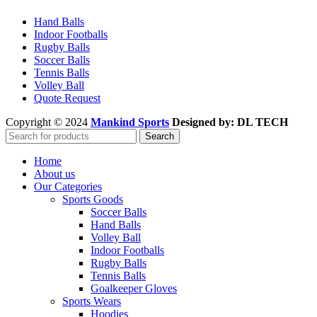
Hand Balls
Indoor Footballs
Rugby Balls
Soccer Balls
Tennis Balls
Volley Ball
Quote Request
Copyright © 2024
Mankind Sports
Designed by: DL TECH
Search
Home
About us
Our Categories
Sports Goods
Soccer Balls
Hand Balls
Volley Ball
Indoor Footballs
Rugby Balls
Tennis Balls
Goalkeeper Gloves
Sports Wears
Hoodies