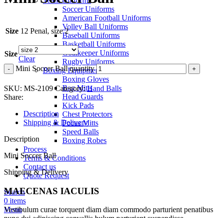
Team Uniforms
Soccer Uniforms
American Football Uniforms
Volley Ball Uniforms
Size
12 Penal, size 2
Baseball Uniforms
Basketball Uniforms
Goalkeeper Uniforms
Size
Clear
Rugby Uniforms
Mini Soccer Ball quantity
Boxing Equipment
Boxing Gloves
Bag Mitts
SKU:
MS-2109
Category:
Hand Balls
Head Guards
Share:
Kick Pads
Description
Chest Protectors
Shipping & Delivery
Focus Mitts
Speed Balls
Description
Boxing Robes
Process
Mini Soccer Ball
Terms & Conditions
Contact us
Shipping & Delivery
Quote Request
MAECENAS IACULIS
Search
0
items
Menu
Vestibulum curae torquent diam diam commodo parturient penatibus