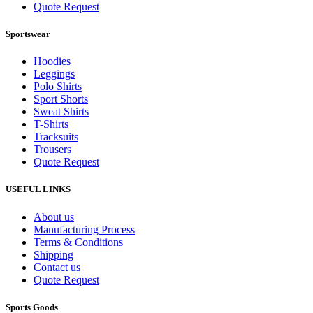
Quote Request
Sportswear
Hoodies
Leggings
Polo Shirts
Sport Shorts
Sweat Shirts
T-Shirts
Tracksuits
Trousers
Quote Request
USEFUL LINKS
About us
Manufacturing Process
Terms & Conditions
Shipping
Contact us
Quote Request
Sports Goods