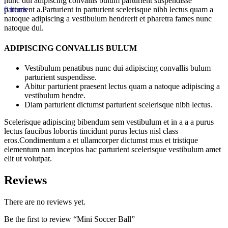
nunc dui adipiscing convallis bulum parturient suspendisse
0
items
parturient a.Parturient in parturient scelerisque nibh lectus quam a
natoque adipiscing a vestibulum hendrerit et pharetra fames nunc
natoque dui.
ADIPISCING CONVALLIS BULUM
Vestibulum penatibus nunc dui adipiscing convallis bulum
parturient suspendisse.
Abitur parturient praesent lectus quam a natoque adipiscing a
vestibulum hendre.
Diam parturient dictumst parturient scelerisque nibh lectus.
Scelerisque adipiscing bibendum sem vestibulum et in a a a purus
lectus faucibus lobortis tincidunt purus lectus nisl class
eros.Condimentum a et ullamcorper dictumst mus et tristique
elementum nam inceptos hac parturient scelerisque vestibulum amet
elit ut volutpat.
Reviews
There are no reviews yet.
Be the first to review “Mini Soccer Ball”