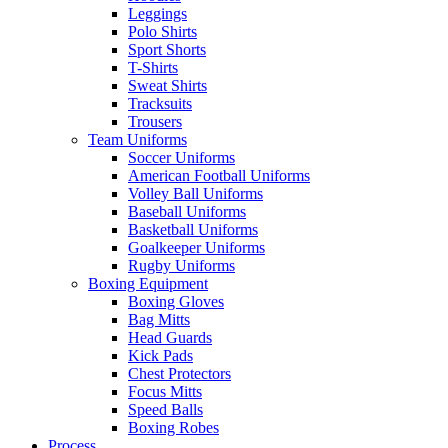
Leggings
Polo Shirts
Sport Shorts
T-Shirts
Sweat Shirts
Tracksuits
Trousers
Team Uniforms
Soccer Uniforms
American Football Uniforms
Volley Ball Uniforms
Baseball Uniforms
Basketball Uniforms
Goalkeeper Uniforms
Rugby Uniforms
Boxing Equipment
Boxing Gloves
Bag Mitts
Head Guards
Kick Pads
Chest Protectors
Focus Mitts
Speed Balls
Boxing Robes
Process