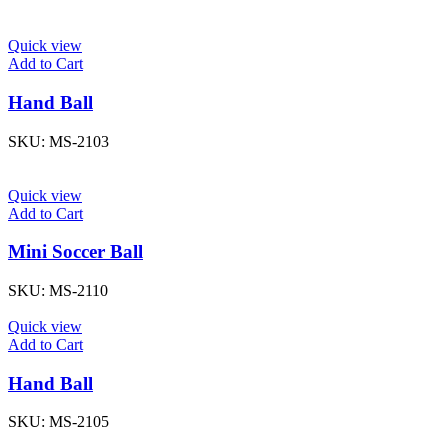
Quick view
Add to Cart
Hand Ball
SKU:
MS-2103
Quick view
Add to Cart
Mini Soccer Ball
SKU:
MS-2110
Quick view
Add to Cart
Hand Ball
SKU:
MS-2105