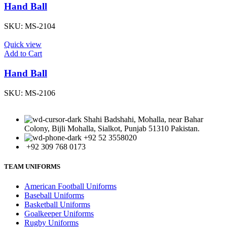
Hand Ball
SKU:
MS-2104
Quick view
Add to Cart
Hand Ball
SKU:
MS-2106
Shahi Badshahi, Mohalla, near Bahar
Colony, Bijli Mohalla, Sialkot, Punjab 51310 Pakistan.
+92 52 3558020
+92 309 768 0173
TEAM UNIFORMS
American Football Uniforms
Baseball Uniforms
Basketball Uniforms
Goalkeeper Uniforms
Rugby Uniforms