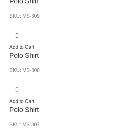
Polo Shirt
SKU:
MS-309
Add to Cart
Polo Shirt
SKU:
MS-308
Add to Cart
Polo Shirt
SKU:
MS-307