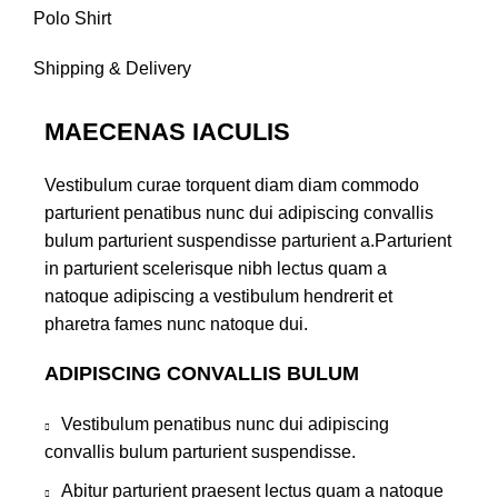
Polo Shirt
Shipping & Delivery
MAECENAS IACULIS
Vestibulum curae torquent diam diam commodo
parturient penatibus nunc dui adipiscing convallis
bulum parturient suspendisse parturient a.Parturient
in parturient scelerisque nibh lectus quam a
natoque adipiscing a vestibulum hendrerit et
pharetra fames nunc natoque dui.
ADIPISCING CONVALLIS BULUM
Vestibulum penatibus nunc dui adipiscing
convallis bulum parturient suspendisse.
Abitur parturient praesent lectus quam a natoque