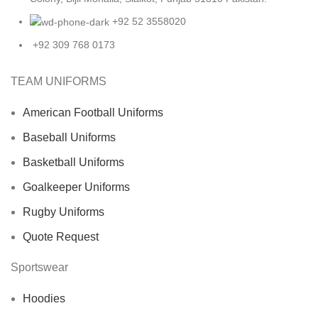
+92 52 3558020
+92 309 768 0173
TEAM UNIFORMS
American Football Uniforms
Baseball Uniforms
Basketball Uniforms
Goalkeeper Uniforms
Rugby Uniforms
Quote Request
Sportswear
Hoodies