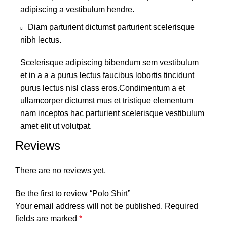
adipiscing a vestibulum hendre.
Diam parturient dictumst parturient scelerisque
nibh lectus.
Scelerisque adipiscing bibendum sem vestibulum
et in a a a purus lectus faucibus lobortis tincidunt
purus lectus nisl class eros.Condimentum a et
ullamcorper dictumst mus et tristique elementum
nam inceptos hac parturient scelerisque vestibulum
amet elit ut volutpat.
Reviews
There are no reviews yet.
Be the first to review “Polo Shirt”
Your email address will not be published.
Required
fields are marked
*