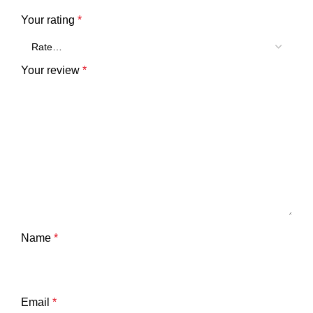
Your rating
*
Your review
*
Name
*
Email
*