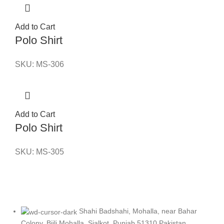
Add to Cart
Polo Shirt
SKU:
MS-306
Add to Cart
Polo Shirt
SKU:
MS-305
Shahi Badshahi, Mohalla, near Bahar
Colony, Bijli Mohalla, Sialkot, Punjab 51310 Pakistan.