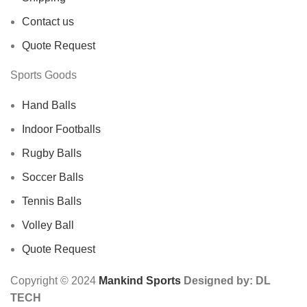
Contact us
Quote Request
Sports Goods
Hand Balls
Indoor Footballs
Rugby Balls
Soccer Balls
Tennis Balls
Volley Ball
Quote Request
Copyright © 2024
Mankind Sports
Designed by: DL
TECH