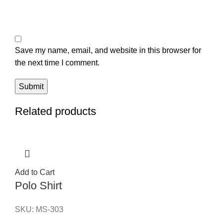
Save my name, email, and website in this browser for
the next time I comment.
Related products
Add to Cart
Polo Shirt
SKU:
MS-303