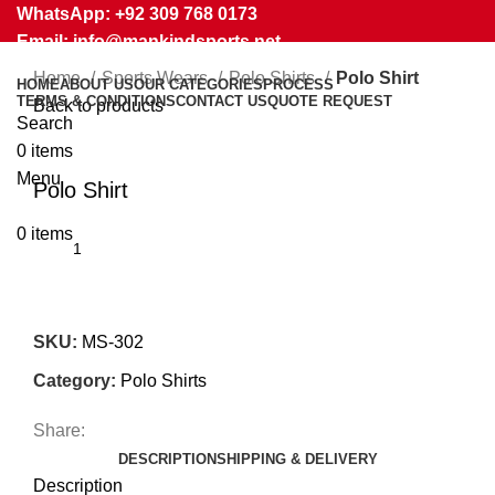
WhatsApp: +92 309 768 0173
Email: info@mankindsports.net
Home
Sports Wears
Polo Shirts
Polo Shirt
HOME
ABOUT US
OUR CATEGORIES
PROCESS
TERMS & CONDITIONS
CONTACT US
QUOTE REQUEST
Back to products
Search
0
items
Click to enlarge
Menu
Polo Shirt
0
items
SKU:
MS-302
Category:
Polo Shirts
Share:
DESCRIPTION
SHIPPING & DELIVERY
Description