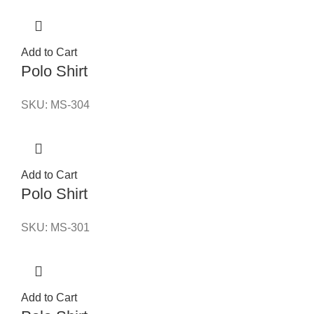
Add to Cart
Polo Shirt
SKU:
MS-304
Add to Cart
Polo Shirt
SKU:
MS-301
Add to Cart