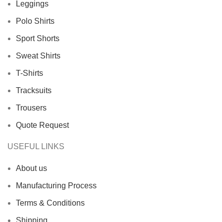
Leggings
Polo Shirts
Sport Shorts
Sweat Shirts
T-Shirts
Tracksuits
Trousers
Quote Request
USEFUL LINKS
About us
Manufacturing Process
Terms & Conditions
Shipping