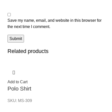
Save my name, email, and website in this browser for
the next time I comment.
Related products
Add to Cart
Polo Shirt
SKU:
MS-309