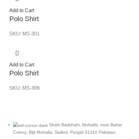
Add to Cart
Polo Shirt
SKU:
MS-301
Add to Cart
Polo Shirt
SKU:
MS-306
Shahi Badshahi, Mohalla, near Bahar
Colony, Bijli Mohalla, Sialkot, Punjab 51310 Pakistan.