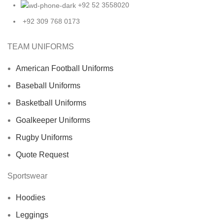
+92 52 3558020
+92 309 768 0173
TEAM UNIFORMS
American Football Uniforms
Baseball Uniforms
Basketball Uniforms
Goalkeeper Uniforms
Rugby Uniforms
Quote Request
Sportswear
Hoodies
Leggings