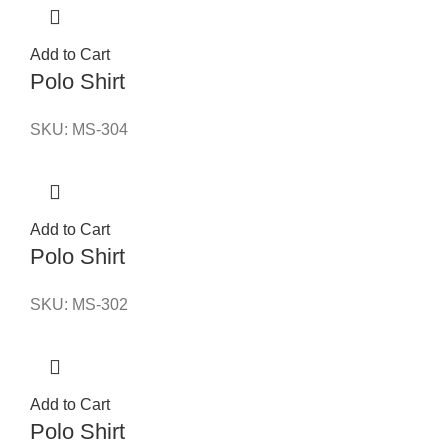
Add to Cart
Polo Shirt
SKU:
MS-304
Add to Cart
Polo Shirt
SKU:
MS-302
Add to Cart
Polo Shirt