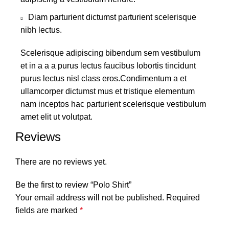
Diam parturient dictumst parturient scelerisque
nibh lectus.
Scelerisque adipiscing bibendum sem vestibulum
et in a a a purus lectus faucibus lobortis tincidunt
purus lectus nisl class eros.Condimentum a et
ullamcorper dictumst mus et tristique elementum
nam inceptos hac parturient scelerisque vestibulum
amet elit ut volutpat.
Reviews
There are no reviews yet.
Be the first to review “Polo Shirt”
Your email address will not be published.
Required
fields are marked
*