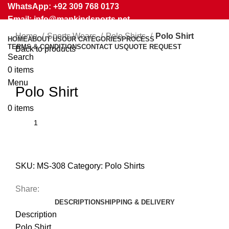
WhatsApp: +92 309 768 0173
Email: info@mankindsports.net
Home
Sports Wears
Polo Shirts
Polo Shirt
HOME
ABOUT US
OUR CATEGORIES
PROCESS
TERMS & CONDITIONS
CONTACT US
QUOTE REQUEST
Back to products
Search
0
items
Click to enlarge
Menu
Polo Shirt
0
items
SKU:
MS-308
Category:
Polo Shirts
Share:
DESCRIPTION
SHIPPING & DELIVERY
Description
Polo Shirt