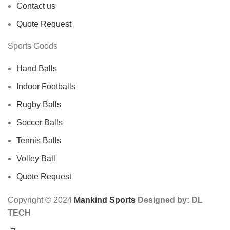
Contact us
Quote Request
Sports Goods
Hand Balls
Indoor Footballs
Rugby Balls
Soccer Balls
Tennis Balls
Volley Ball
Quote Request
Copyright © 2024
Mankind Sports
Designed by: DL
TECH