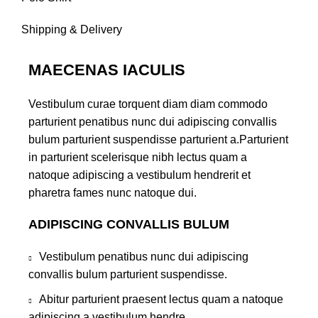
Shipping & Delivery
MAECENAS IACULIS
Vestibulum curae torquent diam diam commodo
parturient penatibus nunc dui adipiscing convallis
bulum parturient suspendisse parturient a.Parturient
in parturient scelerisque nibh lectus quam a
natoque adipiscing a vestibulum hendrerit et
pharetra fames nunc natoque dui.
ADIPISCING CONVALLIS BULUM
Vestibulum penatibus nunc dui adipiscing
convallis bulum parturient suspendisse.
Abitur parturient praesent lectus quam a natoque
adipiscing a vestibulum hendre.