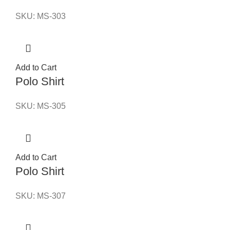
SKU:
MS-303
Add to Cart
Polo Shirt
SKU:
MS-305
Add to Cart
Polo Shirt
SKU:
MS-307