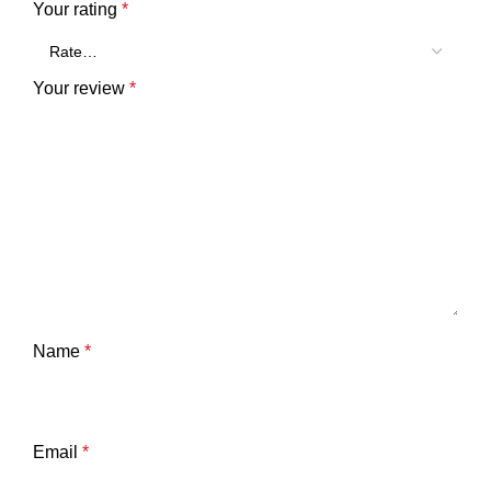
Your rating
*
Your review
*
Name
*
Email
*