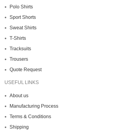
Polo Shirts
Sport Shorts
Sweat Shirts
T-Shirts
Tracksuits
Trousers
Quote Request
USEFUL LINKS
About us
Manufacturing Process
Terms & Conditions
Shipping