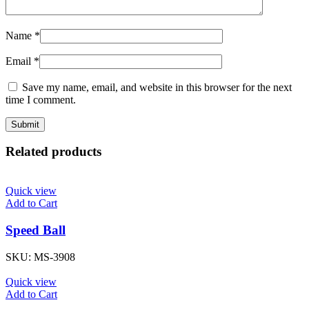
Name
*
Email
*
Save my name, email, and website in this browser for the next
time I comment.
Related products
Quick view
Add to Cart
Speed Ball
SKU:
MS-3908
Quick view
Add to Cart