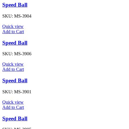
Speed Ball
SKU:
MS-3904
Quick view
Add to Cart
Speed Ball
SKU:
MS-3906
Quick view
Add to Cart
Speed Ball
SKU:
MS-3901
Quick view
Add to Cart
Speed Ball