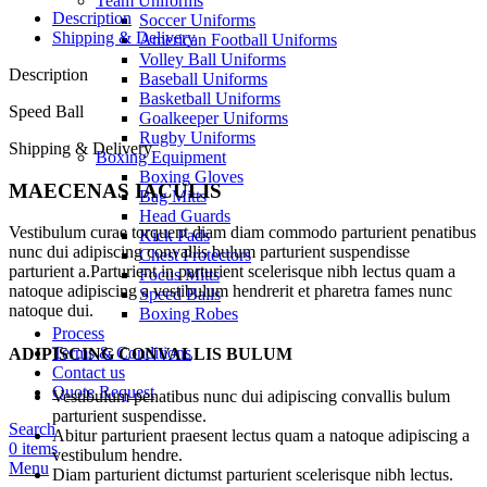
Team Uniforms
Description
Soccer Uniforms
Shipping & Delivery
American Football Uniforms
Volley Ball Uniforms
Description
Baseball Uniforms
Basketball Uniforms
Speed Ball
Goalkeeper Uniforms
Rugby Uniforms
Shipping & Delivery
Boxing Equipment
Boxing Gloves
MAECENAS IACULIS
Bag Mitts
Head Guards
Vestibulum curae torquent diam diam commodo parturient penatibus
Kick Pads
nunc dui adipiscing convallis bulum parturient suspendisse
Chest Protectors
parturient a.Parturient in parturient scelerisque nibh lectus quam a
Focus Mitts
natoque adipiscing a vestibulum hendrerit et pharetra fames nunc
Speed Balls
natoque dui.
Boxing Robes
Process
Terms & Conditions
ADIPISCING CONVALLIS BULUM
Contact us
Quote Request
Vestibulum penatibus nunc dui adipiscing convallis bulum
parturient suspendisse.
Search
Abitur parturient praesent lectus quam a natoque adipiscing a
0
items
vestibulum hendre.
Menu
Diam parturient dictumst parturient scelerisque nibh lectus.