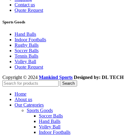
Contact us
Quote Request
Sports Goods
Hand Balls
Indoor Footballs
Rugby Balls
Soccer Balls
Tennis Balls
Volley Ball
Quote Request
Copyright © 2024
Mankind Sports
Designed by: DL TECH
Search
Home
About us
Our Categories
Sports Goods
Soccer Balls
Hand Balls
Volley Ball
Indoor Footballs