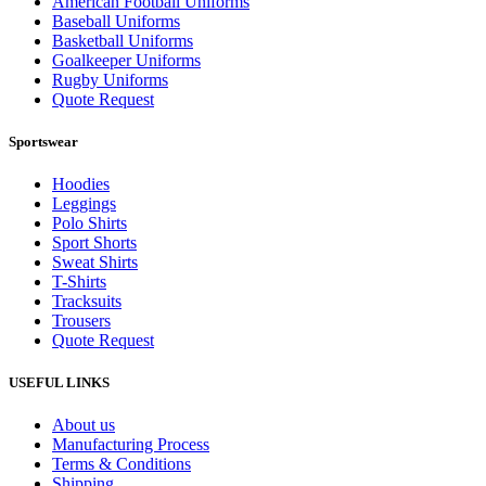
American Football Uniforms
Baseball Uniforms
Basketball Uniforms
Goalkeeper Uniforms
Rugby Uniforms
Quote Request
Sportswear
Hoodies
Leggings
Polo Shirts
Sport Shorts
Sweat Shirts
T-Shirts
Tracksuits
Trousers
Quote Request
USEFUL LINKS
About us
Manufacturing Process
Terms & Conditions
Shipping