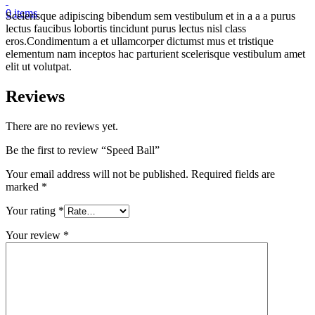
0
items
Scelerisque adipiscing bibendum sem vestibulum et in a a a purus
lectus faucibus lobortis tincidunt purus lectus nisl class
eros.Condimentum a et ullamcorper dictumst mus et tristique
elementum nam inceptos hac parturient scelerisque vestibulum amet
elit ut volutpat.
Reviews
There are no reviews yet.
Be the first to review “Speed Ball”
Your email address will not be published.
Required fields are
marked
*
Your rating
*
Your review
*