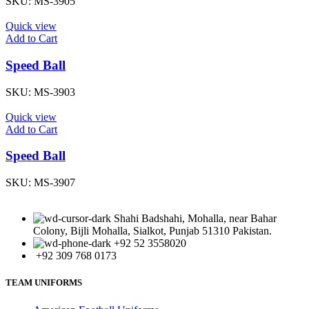
SKU:
MS-3905
Quick view
Add to Cart
Speed Ball
SKU:
MS-3903
Quick view
Add to Cart
Speed Ball
SKU:
MS-3907
Shahi Badshahi, Mohalla, near Bahar
Colony, Bijli Mohalla, Sialkot, Punjab 51310 Pakistan.
+92 52 3558020
+92 309 768 0173
TEAM UNIFORMS