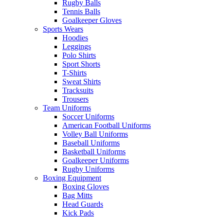
Rugby Balls
Tennis Balls
Goalkeeper Gloves
Sports Wears
Hoodies
Leggings
Polo Shirts
Sport Shorts
T-Shirts
Sweat Shirts
Tracksuits
Trousers
Team Uniforms
Soccer Uniforms
American Football Uniforms
Volley Ball Uniforms
Baseball Uniforms
Basketball Uniforms
Goalkeeper Uniforms
Rugby Uniforms
Boxing Equipment
Boxing Gloves
Bag Mitts
Head Guards
Kick Pads