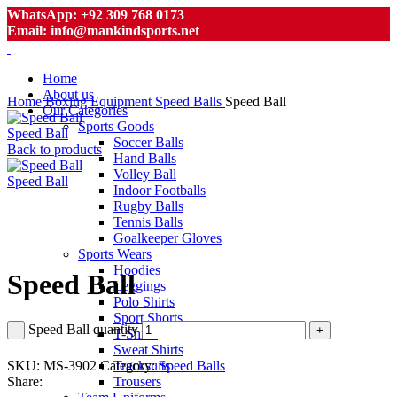
WhatsApp: +92 309 768 0173
Email: info@mankindsports.net
Home
About us
Home
Boxing Equipment
Speed Balls
Speed Ball
Our Categories
Sports Goods
Speed Ball
Soccer Balls
Back to products
Hand Balls
Volley Ball
Speed Ball
Indoor Footballs
Rugby Balls
Tennis Balls
Goalkeeper Gloves
Click to enlarge
Sports Wears
Hoodies
Speed Ball
Leggings
Polo Shirts
Sport Shorts
Speed Ball quantity
T-Shirts
Sweat Shirts
SKU:
MS-3902
Category:
Speed Balls
Tracksuits
Share:
Trousers