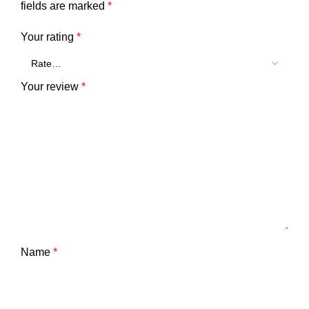
fields are marked
*
Your rating
*
Your review
*
Name
*