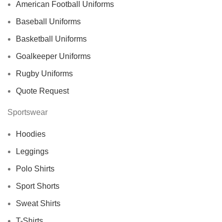
American Football Uniforms
Baseball Uniforms
Basketball Uniforms
Goalkeeper Uniforms
Rugby Uniforms
Quote Request
Sportswear
Hoodies
Leggings
Polo Shirts
Sport Shorts
Sweat Shirts
T-Shirts