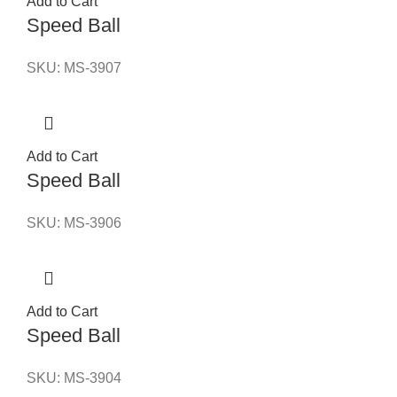
Add to Cart
Speed Ball
SKU:
MS-3907
Add to Cart
Speed Ball
SKU:
MS-3906
Add to Cart
Speed Ball
SKU:
MS-3904