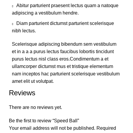
Abitur parturient praesent lectus quam a natoque
adipiscing a vestibulum hendre.
Diam parturient dictumst parturient scelerisque
nibh lectus.
Scelerisque adipiscing bibendum sem vestibulum
et in a a a purus lectus faucibus lobortis tincidunt
purus lectus nisl class eros.Condimentum a et
ullamcorper dictumst mus et tristique elementum
nam inceptos hac parturient scelerisque vestibulum
amet elit ut volutpat.
Reviews
There are no reviews yet.
Be the first to review “Speed Ball”
Your email address will not be published.
Required