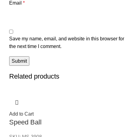
Email
*
Save my name, email, and website in this browser for
the next time I comment.
Related products
Add to Cart
Speed Ball
SKU:
MS-3908