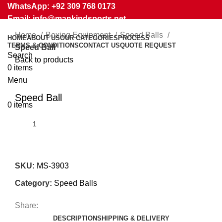
WhatsApp: +92 309 768 0173
Email: info@mankindsports.net
Home
Boxing Equipment
Speed Balls
HOME
ABOUT US
OUR CATEGORIES
PROCESS
TERMS & CONDITIONS
CONTACT US
QUOTE REQUEST
Speed Ball
Search
Back to products
0
items
Menu
Click to enlarge
Speed Ball
0
items
SKU:
MS-3903
Category:
Speed Balls
Share:
DESCRIPTION
SHIPPING & DELIVERY