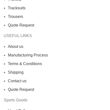
Tracksuits
Trousers
Quote Request
USEFUL LINKS
About us
Manufacturing Process
Terms & Conditions
Shipping
Contact us
Quote Request
Sports Goods