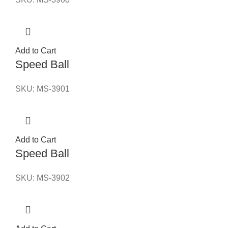
Add to Cart
Speed Ball
SKU:
MS-3901
Add to Cart
Speed Ball
SKU:
MS-3902