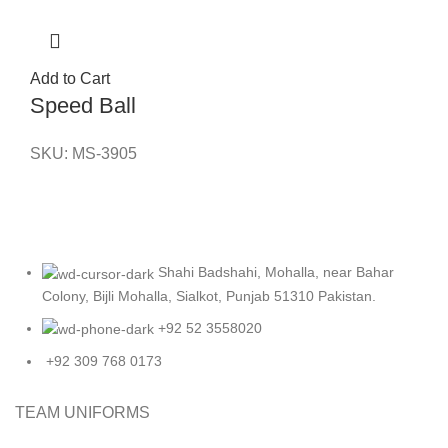
Add to Cart
Speed Ball
SKU:
MS-3905
Shahi Badshahi, Mohalla, near Bahar
Colony, Bijli Mohalla, Sialkot, Punjab 51310 Pakistan.
+92 52 3558020
+92 309 768 0173
TEAM UNIFORMS