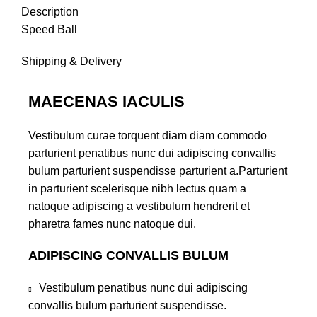
Description
Speed Ball
Shipping & Delivery
MAECENAS IACULIS
Vestibulum curae torquent diam diam commodo
parturient penatibus nunc dui adipiscing convallis
bulum parturient suspendisse parturient a.Parturient
in parturient scelerisque nibh lectus quam a
natoque adipiscing a vestibulum hendrerit et
pharetra fames nunc natoque dui.
ADIPISCING CONVALLIS BULUM
Vestibulum penatibus nunc dui adipiscing
convallis bulum parturient suspendisse.