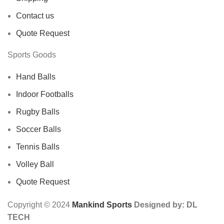
Contact us
Quote Request
Sports Goods
Hand Balls
Indoor Footballs
Rugby Balls
Soccer Balls
Tennis Balls
Volley Ball
Quote Request
Copyright © 2024
Mankind Sports
Designed by: DL
TECH