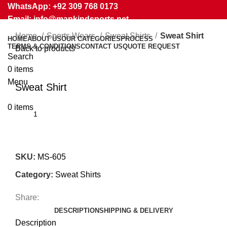
WhatsApp: +92 309 768 0173
Email: info@mankindsports.net
Home
Sports Wears
Sweat Shirts
Sweat Shirt
HOME
ABOUT US
OUR CATEGORIES
PROCESS
TERMS & CONDITIONS
CONTACT US
QUOTE REQUEST
Back to products
Search
0
items
Click to enlarge
Menu
Sweat Shirt
0
items
SKU:
MS-605
Category:
Sweat Shirts
Share:
DESCRIPTION
SHIPPING & DELIVERY
Description