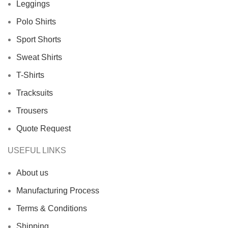
Leggings
Polo Shirts
Sport Shorts
Sweat Shirts
T-Shirts
Tracksuits
Trousers
Quote Request
USEFUL LINKS
About us
Manufacturing Process
Terms & Conditions
Shipping