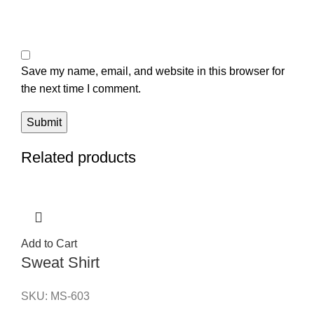
Save my name, email, and website in this browser for
the next time I comment.
Related products
Add to Cart
Sweat Shirt
SKU:
MS-603