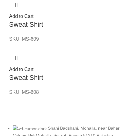
Add to Cart
Sweat Shirt
SKU:
MS-609
Add to Cart
Sweat Shirt
SKU:
MS-608
Shahi Badshahi, Mohalla, near Bahar
Colony, Bijli Mohalla, Sialkot, Punjab 51310 Pakistan.