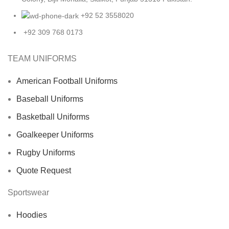
+92 52 3558020
+92 309 768 0173
TEAM UNIFORMS
American Football Uniforms
Baseball Uniforms
Basketball Uniforms
Goalkeeper Uniforms
Rugby Uniforms
Quote Request
Sportswear
Hoodies