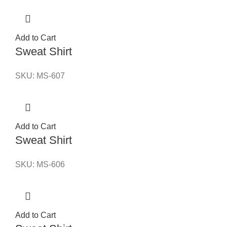
Add to Cart
Sweat Shirt
SKU:
MS-607
Add to Cart
Sweat Shirt
SKU:
MS-606
Add to Cart