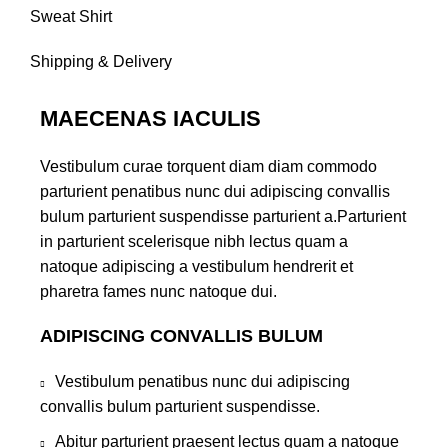
Sweat Shirt
Shipping & Delivery
MAECENAS IACULIS
Vestibulum curae torquent diam diam commodo
parturient penatibus nunc dui adipiscing convallis
bulum parturient suspendisse parturient a.Parturient
in parturient scelerisque nibh lectus quam a
natoque adipiscing a vestibulum hendrerit et
pharetra fames nunc natoque dui.
ADIPISCING CONVALLIS BULUM
Vestibulum penatibus nunc dui adipiscing
convallis bulum parturient suspendisse.
Abitur parturient praesent lectus quam a natoque