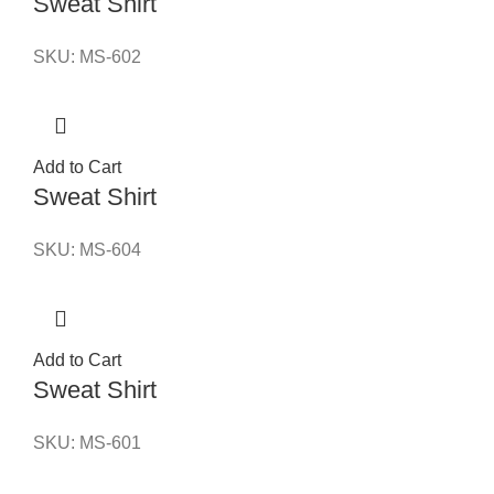
Sweat Shirt
SKU:
MS-602
Add to Cart
Sweat Shirt
SKU:
MS-604
Add to Cart
Sweat Shirt
SKU:
MS-601