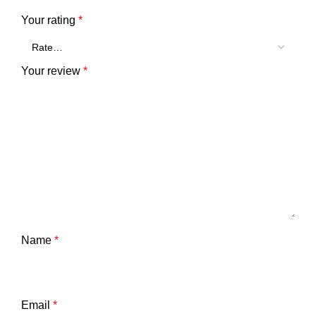
Your rating
*
Your review
*
Name
*
Email
*