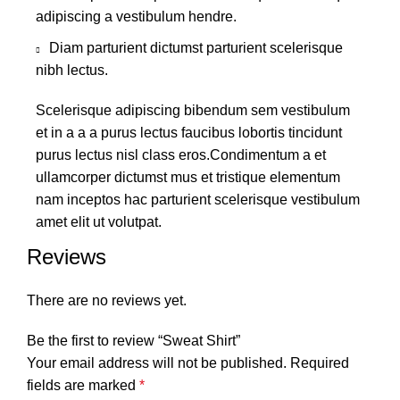
adipiscing a vestibulum hendre.
Diam parturient dictumst parturient scelerisque
nibh lectus.
Scelerisque adipiscing bibendum sem vestibulum
et in a a a purus lectus faucibus lobortis tincidunt
purus lectus nisl class eros.Condimentum a et
ullamcorper dictumst mus et tristique elementum
nam inceptos hac parturient scelerisque vestibulum
amet elit ut volutpat.
Reviews
There are no reviews yet.
Be the first to review “Sweat Shirt”
Your email address will not be published.
Required
fields are marked
*