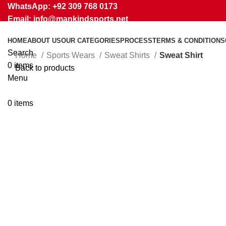
WhatsApp: +92 309 768 0173
Email: info@mankindsports.net
HOME
ABOUT US
OUR CATEGORIES
PROCESS
TERMS & CONDITIONS
Search
Home
Sports Wears
Sweat Shirts
Sweat Shirt
0
items
Back to products
Menu
Click to enlarge
0
items