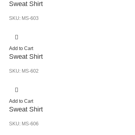
Sweat Shirt
SKU:
MS-603
Add to Cart
Sweat Shirt
SKU:
MS-602
Add to Cart
Sweat Shirt
SKU:
MS-606