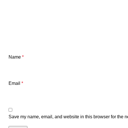
Name
*
Email
*
Save my name, email, and website in this browser for the n