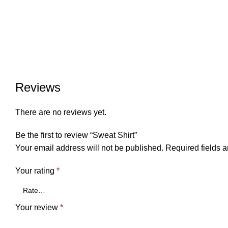
Reviews
There are no reviews yet.
Be the first to review “Sweat Shirt”
Your email address will not be published.
Required fields 
Your rating
*
Your review
*