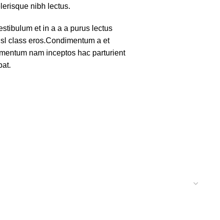
lerisque nibh lectus.
tibulum et in a a a purus lectus
nisl class eros.Condimentum a et
lementum nam inceptos hac parturient
pat.