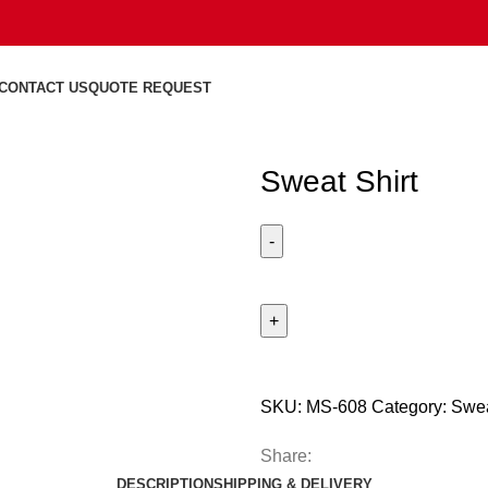
CONTACT US
QUOTE REQUEST
Sweat Shirt
SKU:
MS-608
Category:
Swea
Share:
DESCRIPTION
SHIPPING & DELIVERY