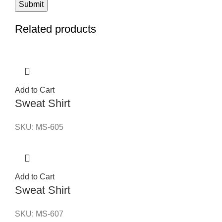
Related products
Add to Cart
Sweat Shirt
SKU:
MS-605
Add to Cart
Sweat Shirt
SKU:
MS-607