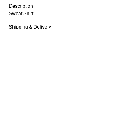
Description
Sweat Shirt
Shipping & Delivery