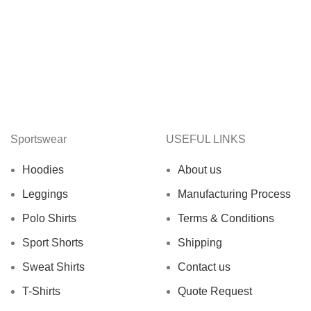
Sportswear
USEFUL LINKS
Hoodies
About us
Leggings
Manufacturing Process
Polo Shirts
Terms & Conditions
Sport Shorts
Shipping
Sweat Shirts
Contact us
T-Shirts
Quote Request