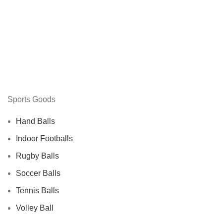
Sports Goods
Hand Balls
Indoor Footballs
Rugby Balls
Soccer Balls
Tennis Balls
Volley Ball