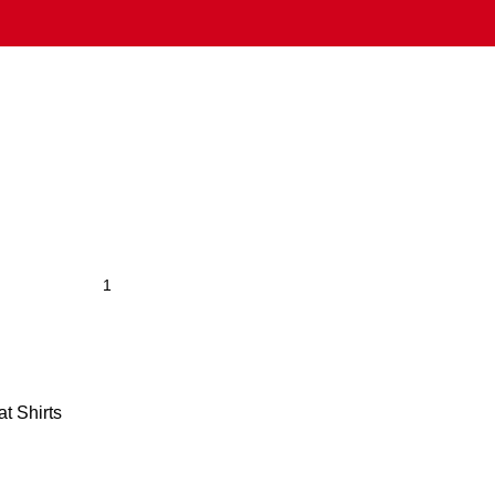
t Shirts