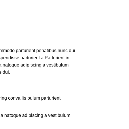
mmodo parturient penatibus nunc dui
pendisse parturient a.Parturient in
 a natoque adipiscing a vestibulum
 dui.
ing convallis bulum parturient
m a natoque adipiscing a vestibulum