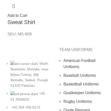
Add to Cart
Sweat Shirt
SKU:
MS-609
TEAM UNIFORMS
American Football
Shahi
Uniforms
Badshahi, Mohalla, near
Bahar Colony, Bijli
Baseball Uniforms
Mohalla, Sialkot, Punjab
Basketball Uniforms
51310 Pakistan.
Goalkeeper Uniforms
+92
52 3558020
Rugby Uniforms
+92 309 768 0173
Quote Request