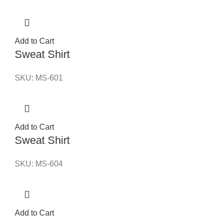
Add to Cart
Sweat Shirt
SKU:
MS-601
Add to Cart
Sweat Shirt
SKU:
MS-604
Add to Cart