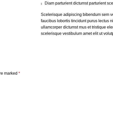
Diam parturient dictumst parturient sce
Scelerisque adipiscing bibendum sem ves
faucibus lobortis tincidunt purus lectus 
ullamcorper dictumst mus et tristique e
scelerisque vestibulum amet elit ut volut
are marked
*