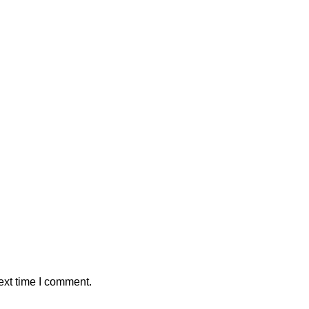
ext time I comment.