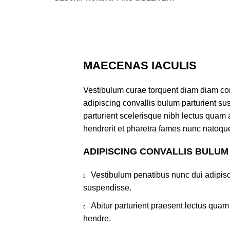
MAECENAS IACULIS
Vestibulum curae torquent diam diam co
adipiscing convallis bulum parturient sus
parturient scelerisque nibh lectus quam
hendrerit et pharetra fames nunc natoque
ADIPISCING CONVALLIS BULUM
Vestibulum penatibus nunc dui adipisc
suspendisse.
Abitur parturient praesent lectus qua
hendre.