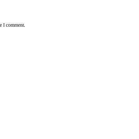
me I comment.