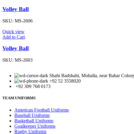
Volley Ball
SKU:
MS-2606
Quick view
Add to Cart
Volley Ball
SKU:
MS-2603
Shahi Badshahi, Mohalla, near Bahar Colony,
+92 52 3558020
+92 309 768 0173
TEAM UNIFORMS
American Football Uniforms
Baseball Uniforms
Basketball Uniforms
Goalkeeper Uniforms
Rugby Uniforms