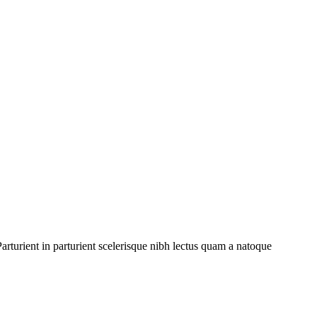
rturient in parturient scelerisque nibh lectus quam a natoque