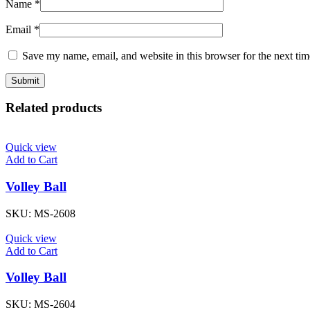
Name
*
Email
*
Save my name, email, and website in this browser for the next ti
Related products
Quick view
Add to Cart
Volley Ball
SKU:
MS-2608
Quick view
Add to Cart
Volley Ball
SKU:
MS-2604