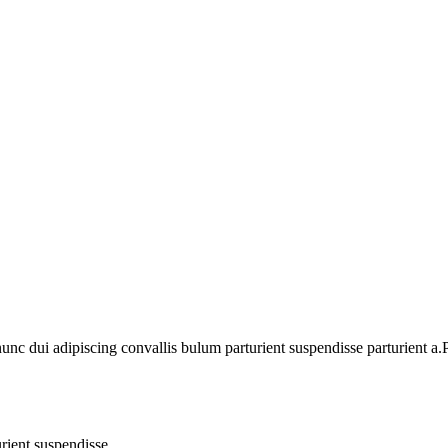
 dui adipiscing convallis bulum parturient suspendisse parturient a.Pa
rient suspendisse.