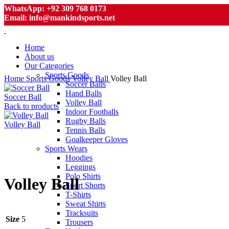
WhatsApp: +92 309 768 0173
Email: info@mankindsports.net
Home
About us
Our Categories
Sports Goods
Home
Sports Goods
Volley Ball
Volley Ball
Soccer Balls
Hand Balls
Soccer Ball
Volley Ball
Back to products
Indoor Footballs
Rugby Balls
Volley Ball
Tennis Balls
Goalkeeper Gloves
Sports Wears
Hoodies
Click to enlarge
Leggings
Polo Shirts
Volley Ball
Sport Shorts
T-Shirts
Sweat Shirts
Tracksuits
Size
5
Trousers