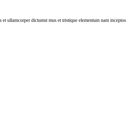
 a et ullamcorper dictumst mus et tristique elementum nam inceptos