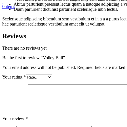
Abitur parturient praesent lectus quam a natoque adipiscing a 
0
items
Diam parturient dictumst parturient scelerisque nibh lectus.
Scelerisque adipiscing bibendum sem vestibulum et in a a a purus lect
hac parturient scelerisque vestibulum amet elit ut volutpat.
Reviews
There are no reviews yet.
Be the first to review “Volley Ball”
Your email address will not be published.
Required fields are marked
Your rating
*
Your review
*