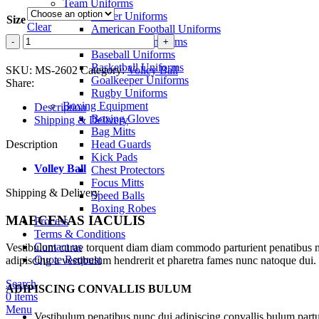
Team Uniforms
Soccer Uniforms
Size
Clear
American Football Uniforms
Volley
Volley Ball Uniforms
Ball
Baseball Uniforms
quantity
Basketball Uniforms
SKU:
MS-2602
Category:
Volley Ball
Goalkeeper Uniforms
Share:
Rugby Uniforms
Boxing Equipment
Description
Boxing Gloves
Shipping & Delivery
Bag Mitts
Description
Head Guards
Kick Pads
Volley Ball
Chest Protectors
Focus Mitts
Shipping & Delivery
Speed Balls
Boxing Robes
MAECENAS IACULIS
Process
Terms & Conditions
Contact us
Vestibulum curae torquent diam diam commodo parturient penatibus nunc
Quote Request
adipiscing a vestibulum hendrerit et pharetra fames nunc natoque dui.
Search
ADIPISCING CONVALLIS BULUM
0
items
Menu
Vestibulum penatibus nunc dui adipiscing convallis bulum partu