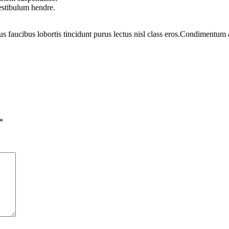
vestibulum hendre.
us faucibus lobortis tincidunt purus lectus nisl class eros.Condimentum
*