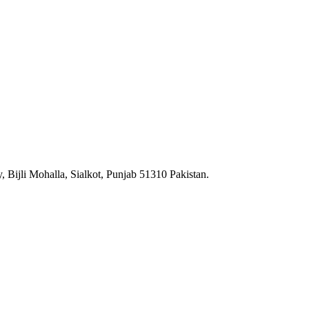
 Bijli Mohalla, Sialkot, Punjab 51310 Pakistan.