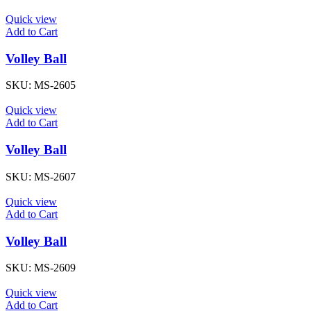
Quick view
Add to Cart
Volley Ball
SKU:
MS-2605
Quick view
Add to Cart
Volley Ball
SKU:
MS-2607
Quick view
Add to Cart
Volley Ball
SKU:
MS-2609
Quick view
Add to Cart