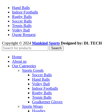
Hand Balls
Indoor Footballs
Rugby Balls
Soccer Balls
Tennis Balls
Volley Ball
Quote Request
Copyright © 2024
Mankind Sports
Designed by: DL TECH
Search
Home
About us
Our Categories
Sports Goods
Soccer Balls
Hand Balls
Volley Ball
Indoor Footballs
Rugby Balls
Tennis Balls
Goalkeeper Gloves
Sports Wears
Hoodies