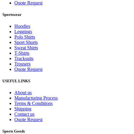
Quote Request
Sportswear
Hoodies
Leggings
Polo Shirts
Sport Shorts
Sweat Shirts
T-Shirts
Tracksuits
Trousers
Quote Request
USEFUL LINKS
About us
Manufacturing Process
Terms & Conditions
Shipping
Contact us
Quote Request
Sports Goods