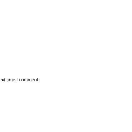
ext time I comment.