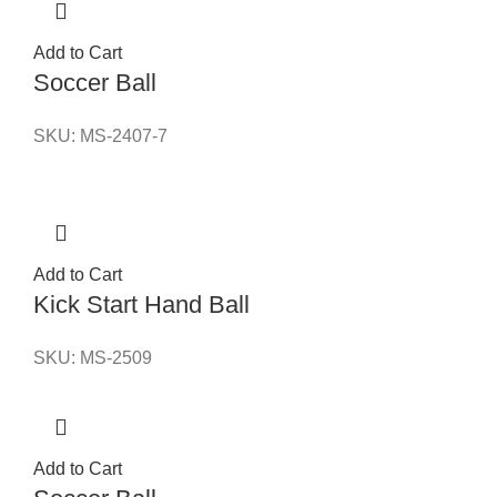
Add to Cart
Soccer Ball
SKU:
MS-2407-7
Add to Cart
Kick Start Hand Ball
SKU:
MS-2509
Add to Cart