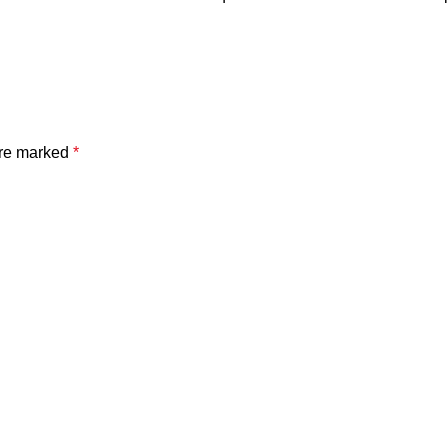
are marked
*