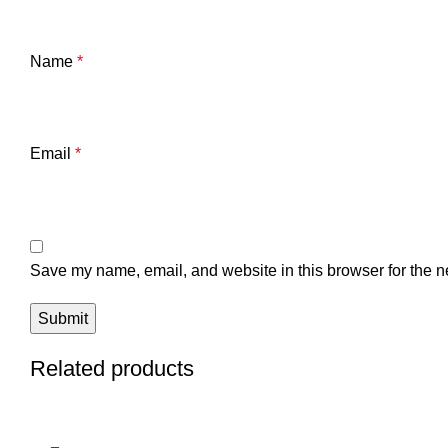
Name
*
Email
*
Save my name, email, and website in this browser for the n
Related products