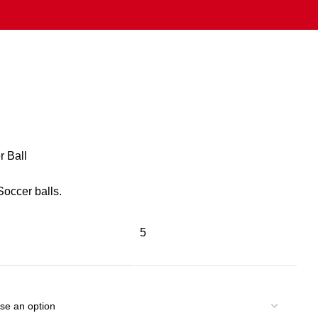
r Ball
occer balls.
5