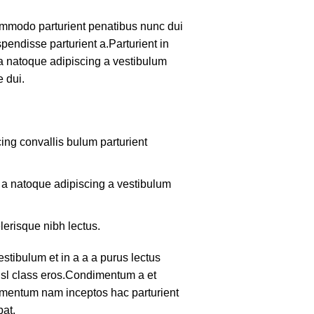
mmodo parturient penatibus nunc dui
pendisse parturient a.Parturient in
 a natoque adipiscing a vestibulum
 dui.
ing convallis bulum parturient
m a natoque adipiscing a vestibulum
lerisque nibh lectus.
tibulum et in a a a purus lectus
nisl class eros.Condimentum a et
lementum nam inceptos hac parturient
pat.