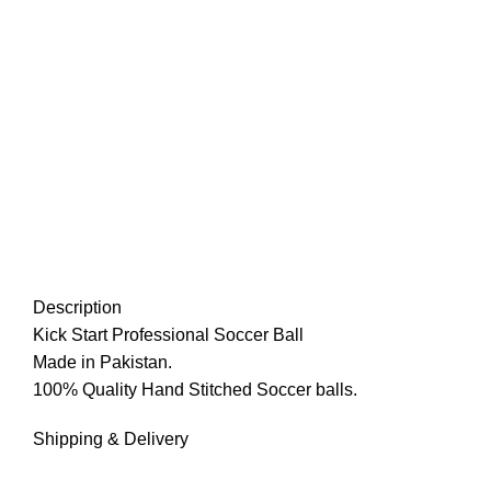
Description
Kick Start Professional Soccer Ball
Made in Pakistan.
100% Quality Hand Stitched Soccer balls.
Shipping & Delivery