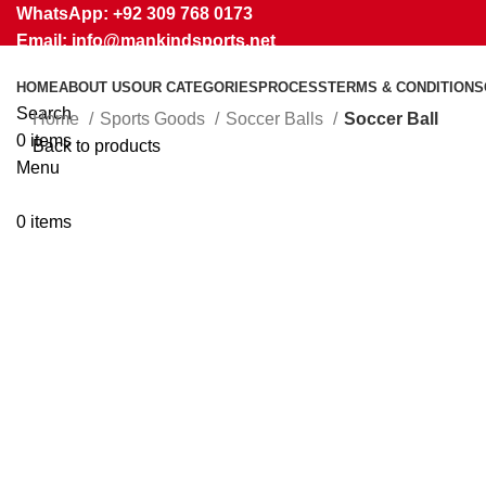
WhatsApp: +92 309 768 0173
Email: info@mankindsports.net
HOME
ABOUT US
OUR CATEGORIES
PROCESS
TERMS & CONDITIONS
Search
Home
Sports Goods
Soccer Balls
Soccer Ball
0
items
Back to products
Menu
Click to enlarge
0
items