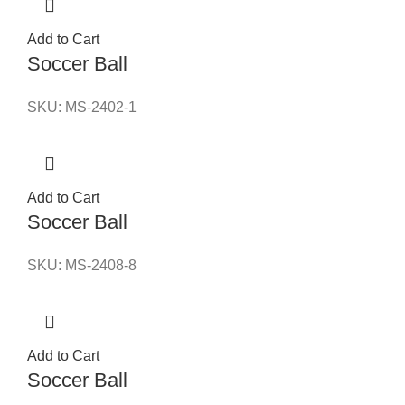
Add to Cart
Soccer Ball
SKU:
MS-2402-1
Add to Cart
Soccer Ball
SKU:
MS-2408-8
Add to Cart
Soccer Ball