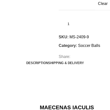
Clear
SKU:
MS-2409-9
Category:
Soccer Balls
Share:
DESCRIPTION
SHIPPING & DELIVERY
MAECENAS IACULIS