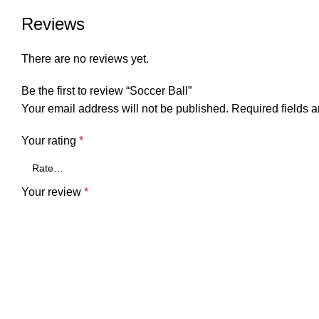
Reviews
There are no reviews yet.
Be the first to review “Soccer Ball”
Your email address will not be published.
Required fields 
Your rating
*
Your review
*