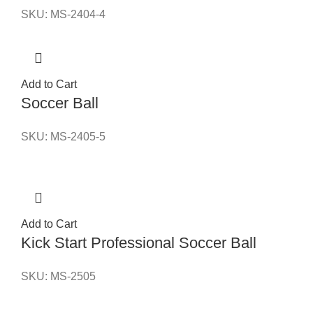
SKU:
MS-2404-4
Add to Cart
Soccer Ball
SKU:
MS-2405-5
Add to Cart
Kick Start Professional Soccer Ball
SKU:
MS-2505