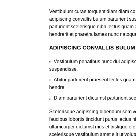
Vestibulum curae torquent diam diam co
adipiscing convallis bulum parturient sus
parturient scelerisque nibh lectus quam
hendrerit et pharetra fames nunc natoque
ADIPISCING CONVALLIS BULUM
Vestibulum penatibus nunc dui adipisc
suspendisse.
Abitur parturient praesent lectus qua
hendre.
Diam parturient dictumst parturient sce
Scelerisque adipiscing bibendum sem ves
faucibus lobortis tincidunt purus lectus 
ullamcorper dictumst mus et tristique e
scelerisque vestibulum amet elit ut volut