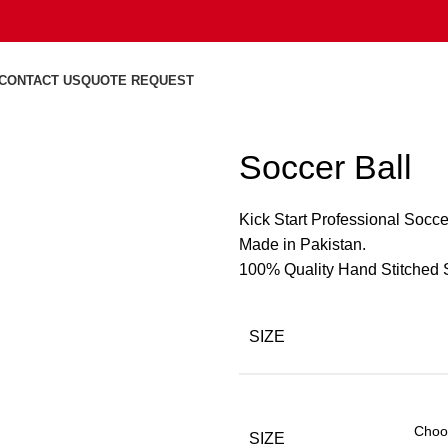
CONTACT US
QUOTE REQUEST
Soccer Ball
Kick Start Professional Socce
Made in Pakistan.
100% Quality Hand Stitched S
SIZE
SIZE