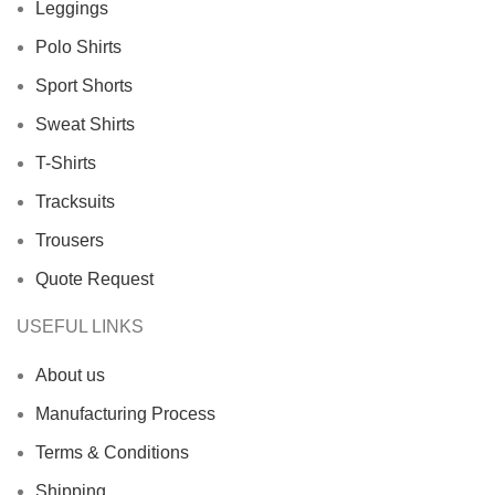
Leggings
Polo Shirts
Sport Shorts
Sweat Shirts
T-Shirts
Tracksuits
Trousers
Quote Request
USEFUL LINKS
About us
Manufacturing Process
Terms & Conditions
Shipping