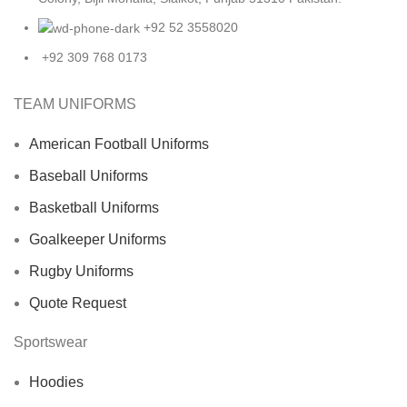
+92 52 3558020
+92 309 768 0173
TEAM UNIFORMS
American Football Uniforms
Baseball Uniforms
Basketball Uniforms
Goalkeeper Uniforms
Rugby Uniforms
Quote Request
Sportswear
Hoodies