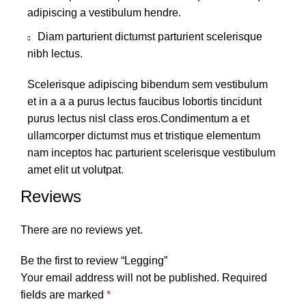
adipiscing a vestibulum hendre.
Diam parturient dictumst parturient scelerisque
nibh lectus.
Scelerisque adipiscing bibendum sem vestibulum
et in a a a purus lectus faucibus lobortis tincidunt
purus lectus nisl class eros.Condimentum a et
ullamcorper dictumst mus et tristique elementum
nam inceptos hac parturient scelerisque vestibulum
amet elit ut volutpat.
Reviews
There are no reviews yet.
Be the first to review “Legging”
Your email address will not be published.
Required
fields are marked
*