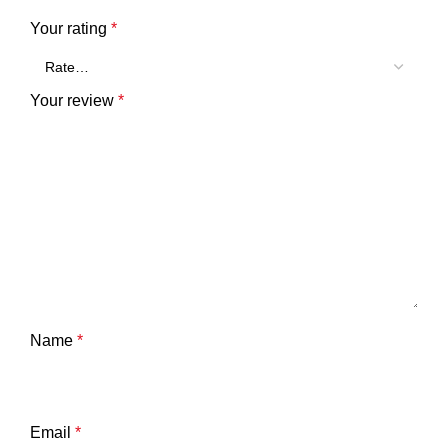
Your rating
*
Your review
*
Name
*
Email
*