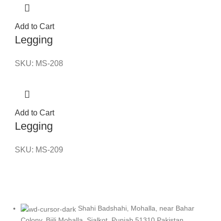
Add to Cart
Legging
SKU:
MS-208
Add to Cart
Legging
SKU:
MS-209
Shahi Badshahi, Mohalla, near Bahar
Colony, Bijli Mohalla, Sialkot, Punjab 51310 Pakistan.