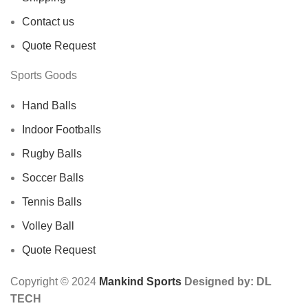
Contact us
Quote Request
Sports Goods
Hand Balls
Indoor Footballs
Rugby Balls
Soccer Balls
Tennis Balls
Volley Ball
Quote Request
Copyright © 2024
Mankind Sports
Designed by: DL
TECH