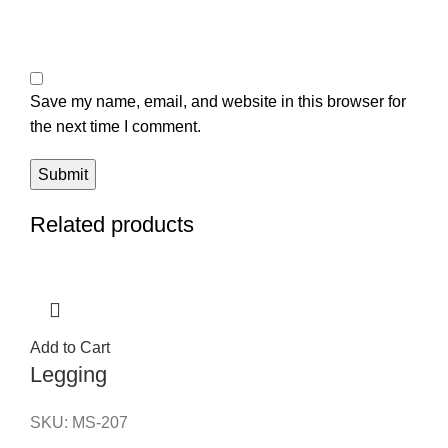
Save my name, email, and website in this browser for
the next time I comment.
Related products
Add to Cart
Legging
SKU:
MS-207