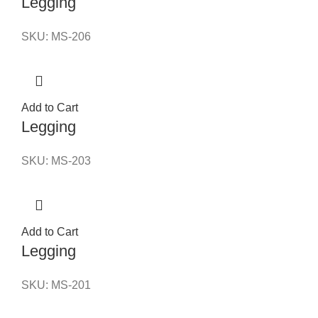
Legging
SKU:
MS-206
Add to Cart
Legging
SKU:
MS-203
Add to Cart
Legging
SKU:
MS-201