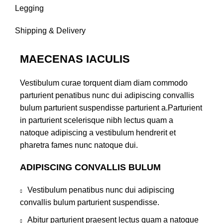
Legging
Shipping & Delivery
MAECENAS IACULIS
Vestibulum curae torquent diam diam commodo
parturient penatibus nunc dui adipiscing convallis
bulum parturient suspendisse parturient a.Parturient
in parturient scelerisque nibh lectus quam a
natoque adipiscing a vestibulum hendrerit et
pharetra fames nunc natoque dui.
ADIPISCING CONVALLIS BULUM
Vestibulum penatibus nunc dui adipiscing
convallis bulum parturient suspendisse.
Abitur parturient praesent lectus quam a natoque