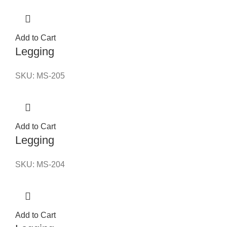
Add to Cart
Legging
SKU:
MS-205
Add to Cart
Legging
SKU:
MS-204
Add to Cart