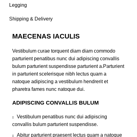
Legging
Shipping & Delivery
MAECENAS IACULIS
Vestibulum curae torquent diam diam commodo
parturient penatibus nunc dui adipiscing convallis
bulum parturient suspendisse parturient a.Parturient
in parturient scelerisque nibh lectus quam a
natoque adipiscing a vestibulum hendrerit et
pharetra fames nunc natoque dui.
ADIPISCING CONVALLIS BULUM
Vestibulum penatibus nunc dui adipiscing
convallis bulum parturient suspendisse.
Abitur parturient praesent lectus quam a natoque