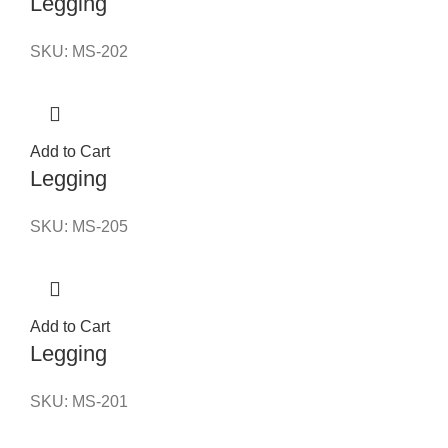
Legging
SKU:
MS-202
Add to Cart
Legging
SKU:
MS-205
Add to Cart
Legging
SKU:
MS-201