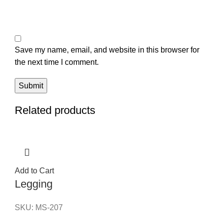
Save my name, email, and website in this browser for
the next time I comment.
Related products
Add to Cart
Legging
SKU:
MS-207