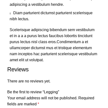
adipiscing a vestibulum hendre.
Diam parturient dictumst parturient scelerisque
nibh lectus.
Scelerisque adipiscing bibendum sem vestibulum
et in a a a purus lectus faucibus lobortis tincidunt
purus lectus nisl class eros.Condimentum a et
ullamcorper dictumst mus et tristique elementum
nam inceptos hac parturient scelerisque vestibulum
amet elit ut volutpat.
Reviews
There are no reviews yet.
Be the first to review “Legging”
Your email address will not be published.
Required
fields are marked
*