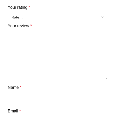
Your rating
*
Your review
*
Name
*
Email
*