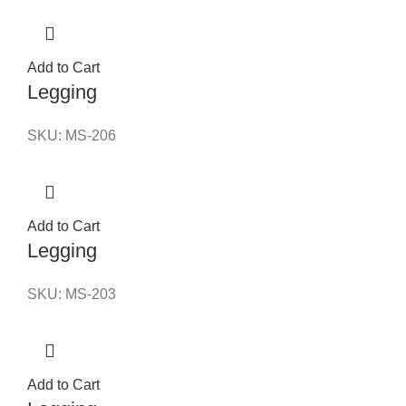
Add to Cart
Legging
SKU:
MS-206
Add to Cart
Legging
SKU:
MS-203
Add to Cart