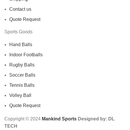
Contact us
Quote Request
Sports Goods
Hand Balls
Indoor Footballs
Rugby Balls
Soccer Balls
Tennis Balls
Volley Ball
Quote Request
Copyright © 2024
Mankind Sports
Designed by: DL
TECH