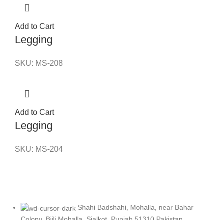
Add to Cart
Legging
SKU:
MS-208
Add to Cart
Legging
SKU:
MS-204
Shahi Badshahi, Mohalla, near Bahar
Colony, Bijli Mohalla, Sialkot, Punjab 51310 Pakistan.