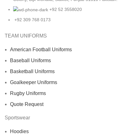
+92 52 3558020
+92 309 768 0173
TEAM UNIFORMS
American Football Uniforms
Baseball Uniforms
Basketball Uniforms
Goalkeeper Uniforms
Rugby Uniforms
Quote Request
Sportswear
Hoodies