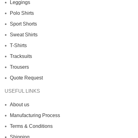
Leggings
Polo Shirts
Sport Shorts
Sweat Shirts
T-Shirts
Tracksuits
Trousers
Quote Request
USEFUL LINKS
About us
Manufacturing Process
Terms & Conditions
Shipping