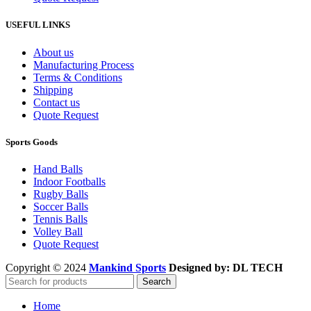
USEFUL LINKS
About us
Manufacturing Process
Terms & Conditions
Shipping
Contact us
Quote Request
Sports Goods
Hand Balls
Indoor Footballs
Rugby Balls
Soccer Balls
Tennis Balls
Volley Ball
Quote Request
Copyright © 2024
Mankind Sports
Designed by: DL TECH
Search
Home