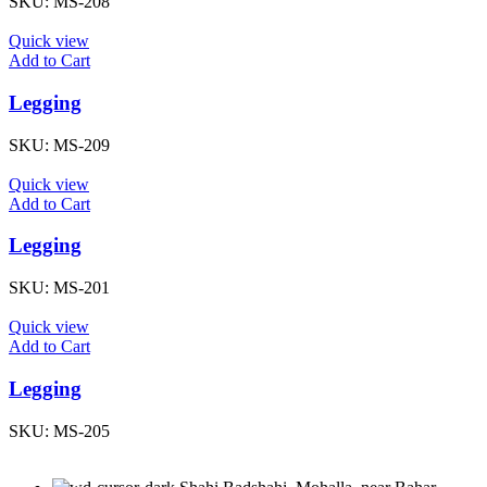
SKU:
MS-208
Quick view
Add to Cart
Legging
SKU:
MS-209
Quick view
Add to Cart
Legging
SKU:
MS-201
Quick view
Add to Cart
Legging
SKU:
MS-205