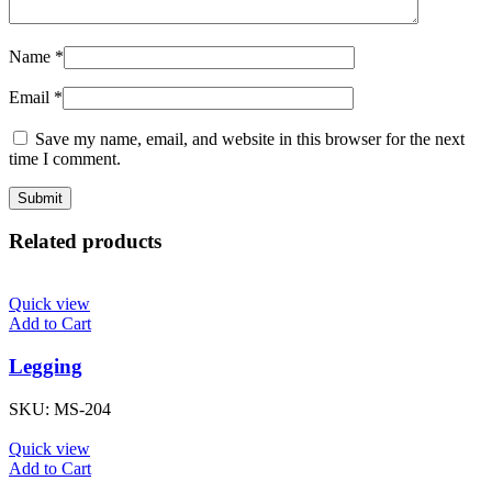
Name
*
Email
*
Save my name, email, and website in this browser for the next
time I comment.
Related products
Quick view
Add to Cart
Legging
SKU:
MS-204
Quick view
Add to Cart