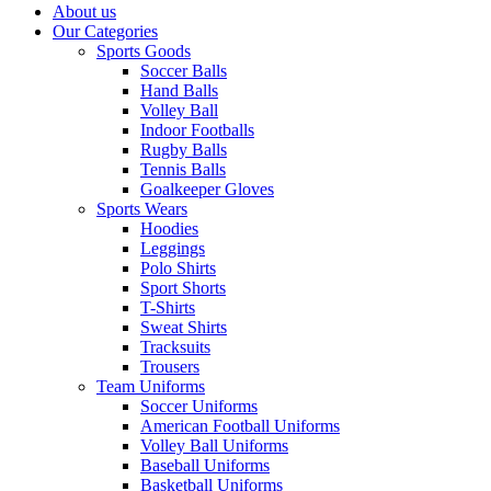
About us
Our Categories
Sports Goods
Soccer Balls
Hand Balls
Volley Ball
Indoor Footballs
Rugby Balls
Tennis Balls
Goalkeeper Gloves
Sports Wears
Hoodies
Leggings
Polo Shirts
Sport Shorts
T-Shirts
Sweat Shirts
Tracksuits
Trousers
Team Uniforms
Soccer Uniforms
American Football Uniforms
Volley Ball Uniforms
Baseball Uniforms
Basketball Uniforms