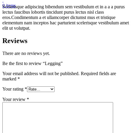
0
items
Scelerisque adipiscing bibendum sem vestibulum et in a a a purus
lectus faucibus lobortis tincidunt purus lectus nisl class
eros.Condimentum a et ullamcorper dictumst mus et tristique
elementum nam inceptos hac parturient scelerisque vestibulum amet
elit ut volutpat.
Reviews
There are no reviews yet.
Be the first to review “Legging”
Your email address will not be published.
Required fields are
marked
*
Your rating
*
Your review
*