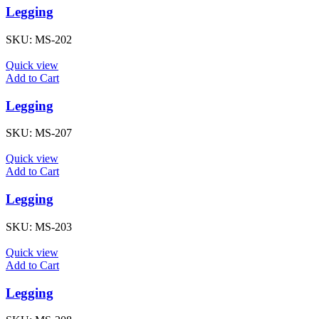
Legging
SKU:
MS-202
Quick view
Add to Cart
Legging
SKU:
MS-207
Quick view
Add to Cart
Legging
SKU:
MS-203
Quick view
Add to Cart
Legging