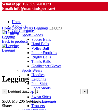
WhatsApp: +92 309 768 0173
Email: info@mankindsports.net
Home
About us
Home
Sports Wears
Leggings
Legging
Our Categories
Sports Goods
Legging
Soccer Balls
Back to products
Hand Balls
Volley Ball
Legging
Indoor Footballs
Rugby Balls
Tennis Balls
Goalkeeper Gloves
Click to enlarge
Sports Wears
Hoodies
Legging
Leggings
Polo Shirts
Sport Shorts
Legging quantity
T-Shirts
Sweat Shirts
SKU:
MS-206
Category:
Leggings
Tracksuits
Share:
Trousers