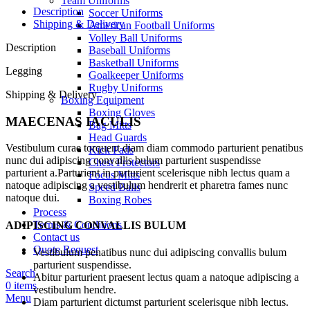
Team Uniforms
Description
Soccer Uniforms
Shipping & Delivery
American Football Uniforms
Volley Ball Uniforms
Description
Baseball Uniforms
Basketball Uniforms
Legging
Goalkeeper Uniforms
Rugby Uniforms
Shipping & Delivery
Boxing Equipment
Boxing Gloves
MAECENAS IACULIS
Bag Mitts
Head Guards
Vestibulum curae torquent diam diam commodo parturient penatibus
Kick Pads
nunc dui adipiscing convallis bulum parturient suspendisse
Chest Protectors
parturient a.Parturient in parturient scelerisque nibh lectus quam a
Focus Mitts
natoque adipiscing a vestibulum hendrerit et pharetra fames nunc
Speed Balls
natoque dui.
Boxing Robes
Process
Terms & Conditions
ADIPISCING CONVALLIS BULUM
Contact us
Quote Request
Vestibulum penatibus nunc dui adipiscing convallis bulum
parturient suspendisse.
Search
Abitur parturient praesent lectus quam a natoque adipiscing a
0
items
vestibulum hendre.
Menu
Diam parturient dictumst parturient scelerisque nibh lectus.