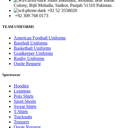
Shahi Badshahi, Mohalla, near Bahar
Colony, Bijli Mohalla, Sialkot, Punjab 51310 Pakistan.
+92 52 3558020
+92 309 768 0173
TEAM UNIFORMS
American Football Uniforms
Baseball Uniforms
Basketball Uniforms
Goalkeeper Uniforms
Rugby Uniforms
Quote Request
Sportswear
Hoodies
Leggings
Polo Shirts
Sport Shorts
Sweat Shirts
T-Shirts
Tracksuits
Trousers
Quote Request